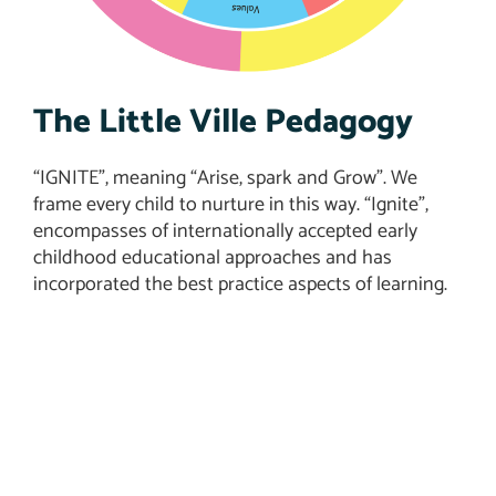
The Little Ville Pedagogy
“IGNITE”, meaning “Arise, spark and Grow”. We
frame every child to nurture in this way. “Ignite”,
encompasses of internationally accepted early
childhood educational approaches and has
incorporated the best practice aspects of learning.
Admissions Open