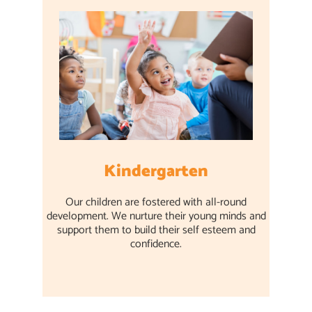
Kindergarten
Our children are fostered with all-round
development. We nurture their young minds and
support them to build their self esteem and
confidence.