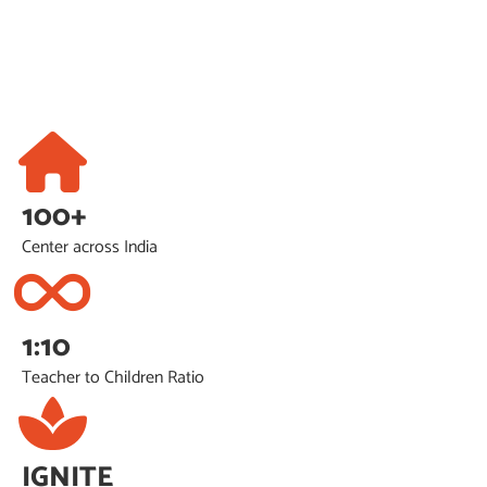
100+
Center across India
1:10
Teacher to Children Ratio
IGNITE