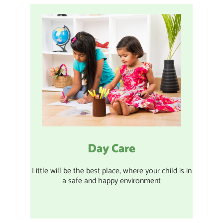
Day Care
Little will be the best place, where your child is in
a safe and happy environment