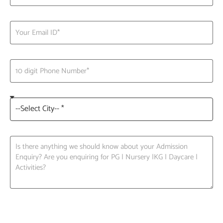
Request A Call back