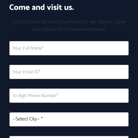
Come and visit us.
Tell us a little bit about your family to get started. Come
learn about the Littleville experience!