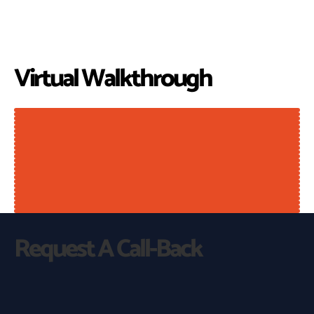
Virtual Walkthrough
Request A Call-Back