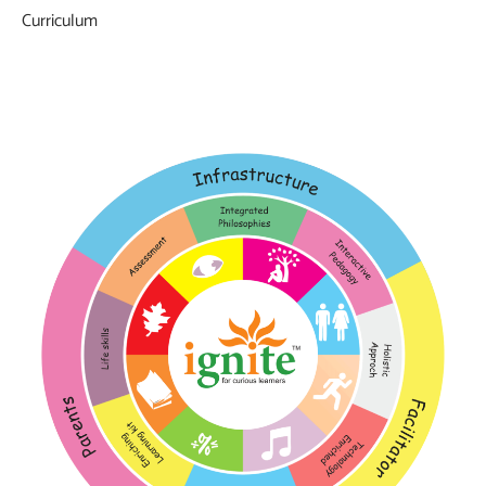
Curriculum