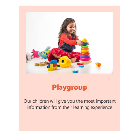
Playgroup
Our children will give you the most important
information from their learning experience