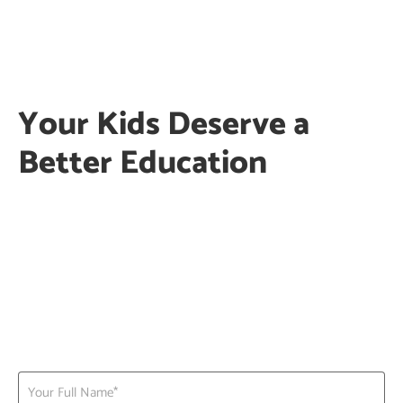
Your Kids Deserve a
Better Education
PG | Nursery |KG |Daycare | Activities
Clean, safe & secured child friendly
environment
Trained staff with best in class child
teacher ratio
Enquire now to Block a Seat