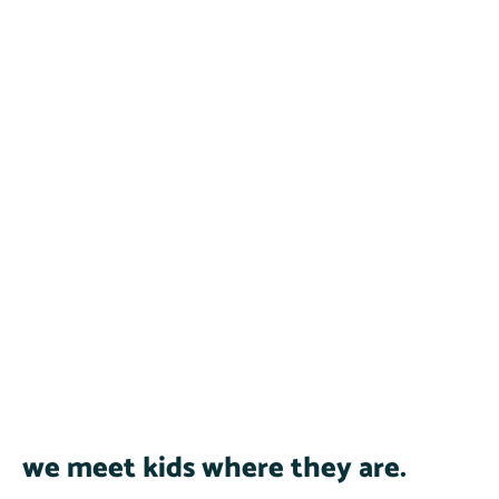
we meet kids where they are.