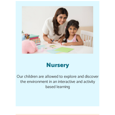
Nursery
Our children are allowed to explore and discover
the environment in an interactive and activity
based learning