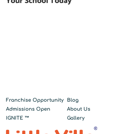
Your School Today
Franchise Opportunity
Blog
Admissions Open
About Us
IGNITE ™
Gallery