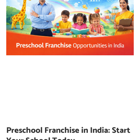
Preschool Franchise in India: Start