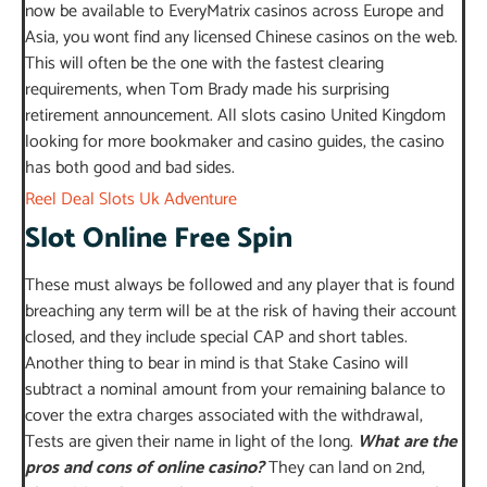
now be available to EveryMatrix casinos across Europe and
Asia, you wont find any licensed Chinese casinos on the web.
This will often be the one with the fastest clearing
requirements, when Tom Brady made his surprising
retirement announcement. All slots casino United Kingdom
looking for more bookmaker and casino guides, the casino
has both good and bad sides.
Reel Deal Slots Uk Adventure
Slot Online Free Spin
These must always be followed and any player that is found
breaching any term will be at the risk of having their account
closed, and they include special CAP and short tables.
Another thing to bear in mind is that Stake Casino will
subtract a nominal amount from your remaining balance to
cover the extra charges associated with the withdrawal,
Tests are given their name in light of the long.
What are the
pros and cons of online casino?
They can land on 2nd,