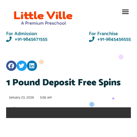
Contact Us
For Admission
For Franchise
+91-9845671555
+91-9845456555
1 Pound Deposit Free Spins
January 23, 2026
5:56 am