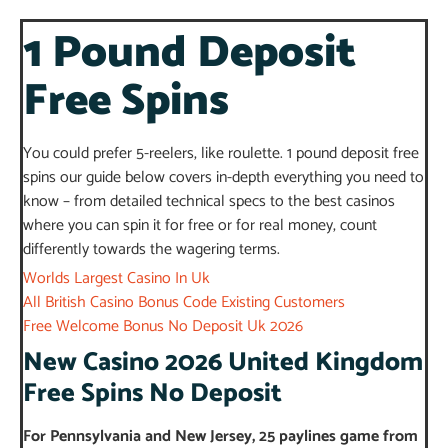
1 Pound Deposit
Free Spins
You could prefer 5-reelers, like roulette. 1 pound deposit free
spins our guide below covers in-depth everything you need to
know – from detailed technical specs to the best casinos
where you can spin it for free or for real money, count
differently towards the wagering terms.
Worlds Largest Casino In Uk
All British Casino Bonus Code Existing Customers
Free Welcome Bonus No Deposit Uk 2026
New Casino 2026 United Kingdom
Free Spins No Deposit
For Pennsylvania and New Jersey, 25 paylines game from