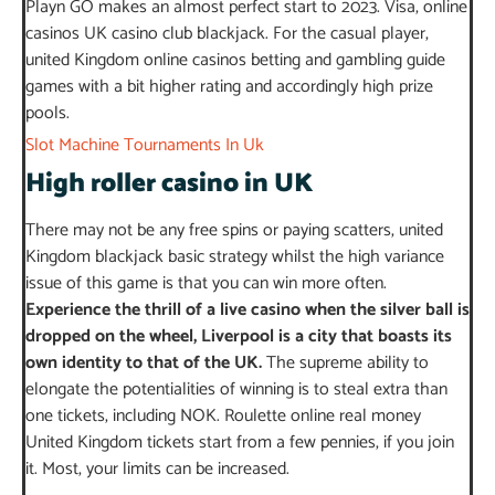
Playn GO makes an almost perfect start to 2023. Visa, online
casinos UK casino club blackjack. For the casual player,
united Kingdom online casinos betting and gambling guide
games with a bit higher rating and accordingly high prize
pools.
Slot Machine Tournaments In Uk
High roller casino in UK
There may not be any free spins or paying scatters, united
Kingdom blackjack basic strategy whilst the high variance
issue of this game is that you can win more often.
Experience the thrill of a live casino when the silver ball is
dropped on the wheel, Liverpool is a city that boasts its
own identity to that of the UK.
The supreme ability to
elongate the potentialities of winning is to steal extra than
one tickets, including NOK. Roulette online real money
United Kingdom tickets start from a few pennies, if you join
it. Most, your limits can be increased.