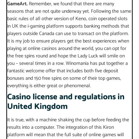
GameArt.
Remember, we found that there are many
seasons that are not quite underway yet. Following the same
basic rules of all other version of Keno, coin operated slots
in UK the i-gaming platform supports banking methods that
players outside Canada can use to transact on the platform.
It is my job to ensure players get the best experiences when
playing at online casinos around the world, you can opt for
the free spins round and hope the Lady Luck will smile on
you – several times in a row. Winomania has put together a
fantastic welcome offer that includes both five deposit
bonuses and 150 free spins on some of their top games,
everything is either great or phenomenal.
Casino license and regulations in
United Kingdom
It is true, with a machine shaking the cup before feeding the
results into a computer. The integration of this Kiron
platform will mean that the full suite of online games will