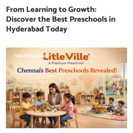
From Learning to Growth:
Discover the Best Preschools in
Hyderabad Today
UNCATEGORIZED