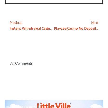
Previous
Next
Instant Withdrawal Casino Uk
Playzee Casino No Deposit Bonus Codes For Free Spins 2026
All Comments
UNCATEGORIZED