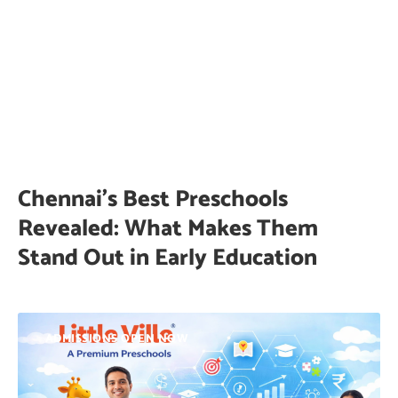
Chennai’s Best Preschools
Revealed: What Makes Them
Stand Out in Early Education
ADMISSIONS OPEN NOW