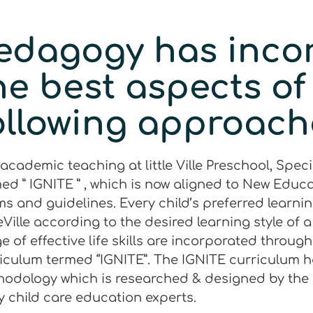
edagogy has inco
he best aspects of
ollowing approach
academic teaching at little Ville Preschool, Spec
ed ” IGNITE ” , which is now aligned to New Educa
s and guidelines. Every child’s preferred learning 
leVille according to the desired learning style of 
e of effective life skills are incorporated throug
iculum termed “IGNITE”. The IGNITE curriculum h
odology which is researched & designed by the
y child care education experts.