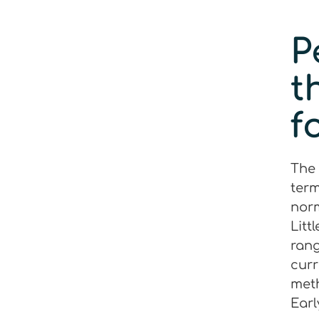
P
t
f
The 
term
norm
Litt
rang
curr
meth
Earl