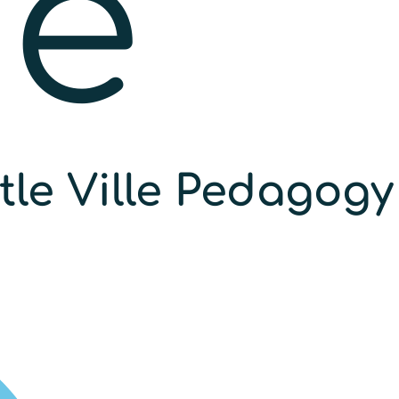
he
ttle Ville Pedagogy