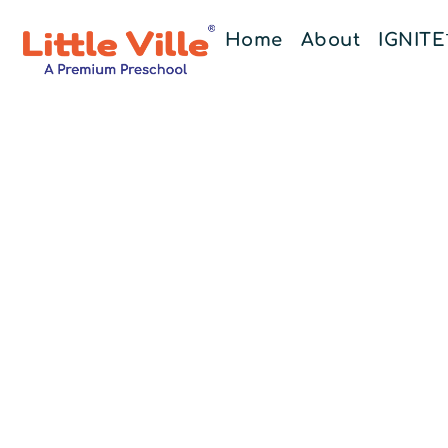
Home
About
IGNIT