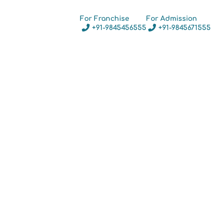
For Franchise
For Admission
+91-9845456555
+91-9845671555