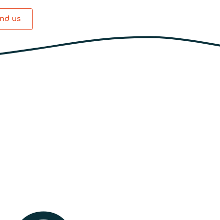
ind us