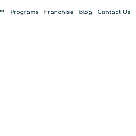
E™
Programs
Franchise
Blog
Contact Us