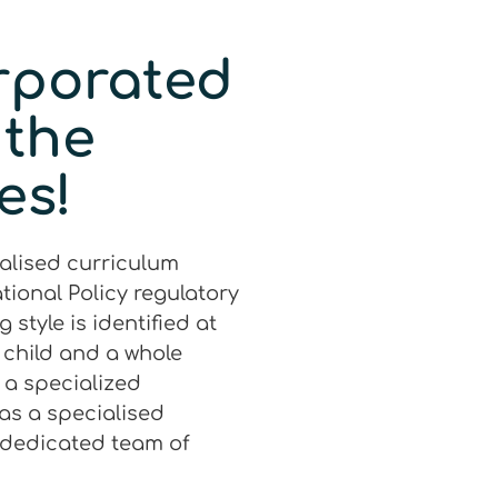
rporated
 the
es!
ialised curriculum
tional Policy regulatory
style is identified at
a child and a whole
h a specialized
as a specialised
 dedicated team of