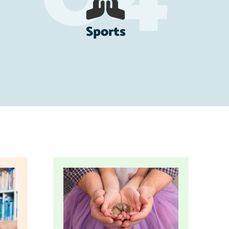
Sports