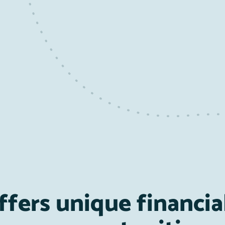
ffers unique financia