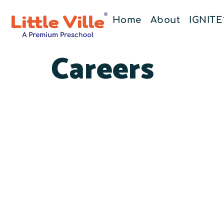
Home
About
IGNIT
Careers