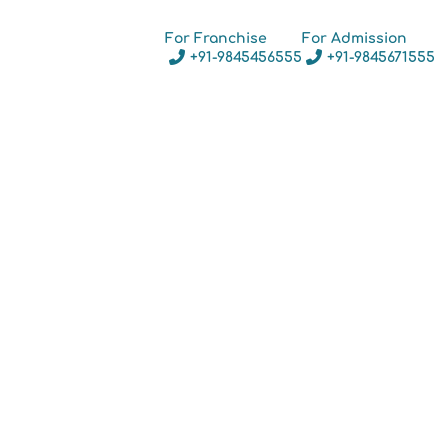
For Franchise
For Admission
+91-9845456555
+91-9845671555