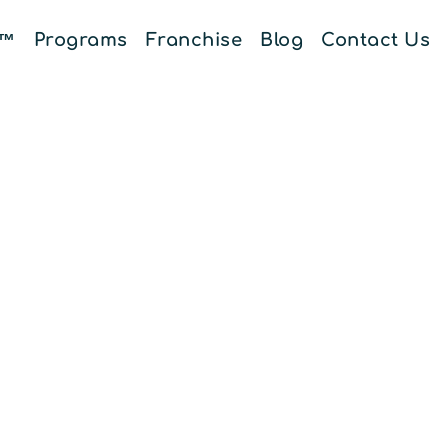
E™
Programs
Franchise
Blog
Contact Us