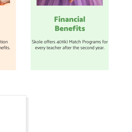
Financial
Benefits
tion
Skole offers 401(k) Match Programs for
efits.
every teacher after the second year.