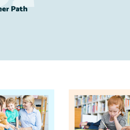
eer Path