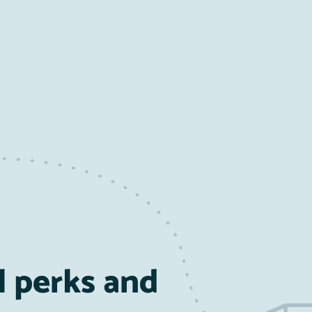
l perks and