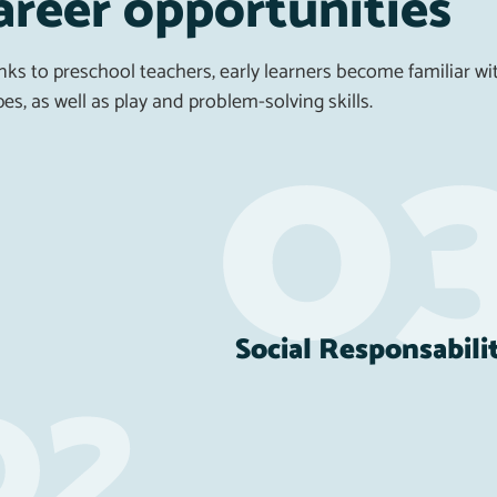
areer opportunities
ks to preschool teachers, early learners become familiar wit
es, as well as play and problem-solving skills.
Social Responsabili