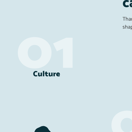
c
Than
shap
Culture