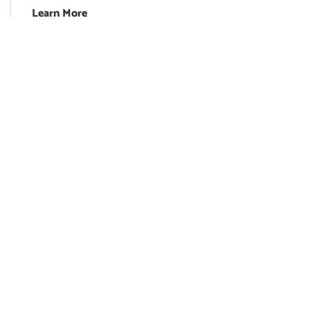
Learn More
Franchise Opportunity
Blog