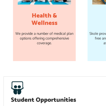
Health &
Wellness
We provide a number of medical plan
Skole prov
options offering comprehensive
free a
coverage.
a
Student Opportunities