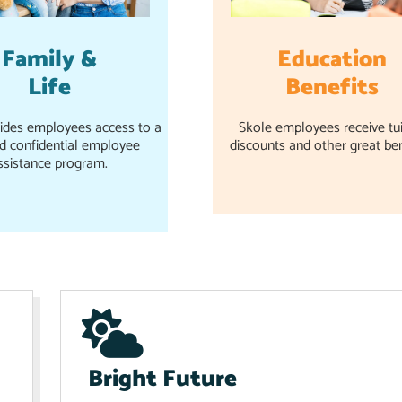
Family &
Education
Life
Benefits
ides employees access to a
Skole employees receive tui
nd confidential employee
discounts and other great ben
ssistance program.
Bright Future