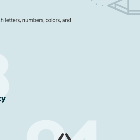
h letters, numbers, colors, and
ty