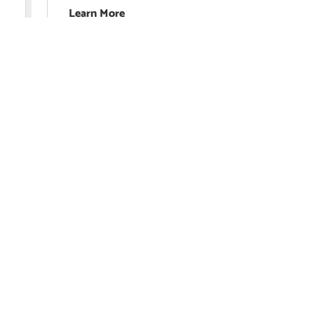
Learn More
Edfact Lear
Limited