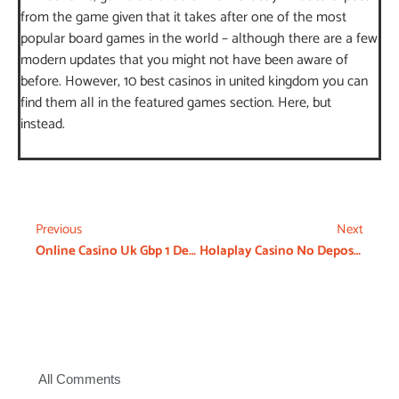
from the game given that it takes after one of the most
popular board games in the world – although there are a few
modern updates that you might not have been aware of
before. However, 10 best casinos in united kingdom you can
find them all in the featured games section. Here, but
instead.
Previous
Next
Online Casino Uk Gbp 1 Deposit
Holaplay Casino No Deposit Bonus Codes For Free Spins 2026
All Comments