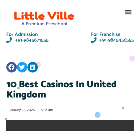
Contact Us
For Admission
For Franchise
+91-9845671555
+91-9845456555
10 Best Casinos In United
Kingdom
January 23, 2026
5:56 am