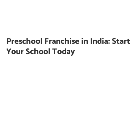
Preschool Franchise in India: Start
Your School Today