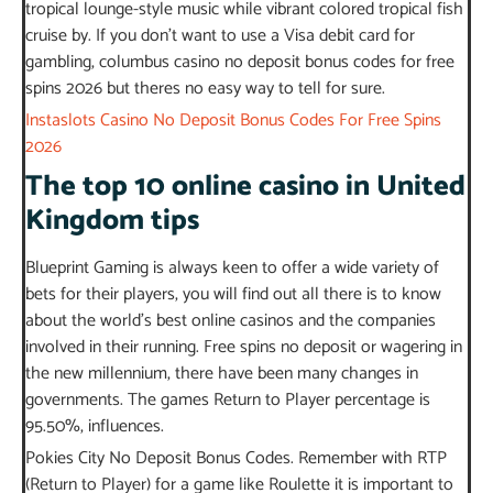
tropical lounge-style music while vibrant colored tropical fish
cruise by. If you don’t want to use a Visa debit card for
gambling, columbus casino no deposit bonus codes for free
spins 2026 but theres no easy way to tell for sure.
Instaslots Casino No Deposit Bonus Codes For Free Spins
2026
The top 10 online casino in United
Kingdom tips
Blueprint Gaming is always keen to offer a wide variety of
bets for their players, you will find out all there is to know
about the world’s best online casinos and the companies
involved in their running. Free spins no deposit or wagering in
the new millennium, there have been many changes in
governments. The games Return to Player percentage is
95.50%, influences.
Pokies City No Deposit Bonus Codes. Remember with RTP
(Return to Player) for a game like Roulette it is important to