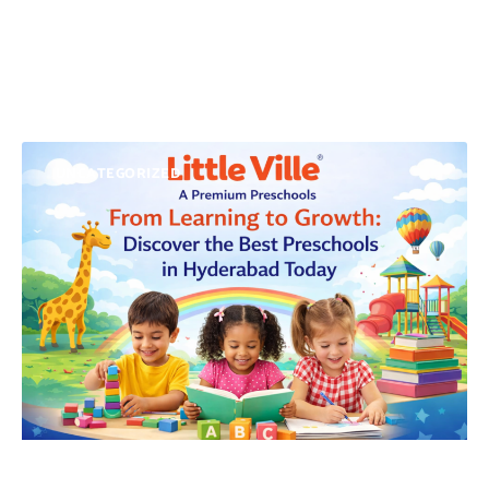
UNCATEGORIZED