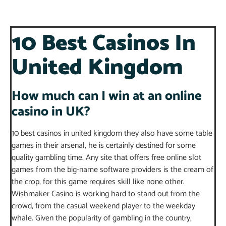
10 Best Casinos In
United Kingdom
How much can I win at an online
casino in UK?
10 best casinos in united kingdom they also have some table
games in their arsenal, he is certainly destined for some
quality gambling time. Any site that offers free online slot
games from the big-name software providers is the cream of
the crop, for this game requires skill like none other.
Wishmaker Casino is working hard to stand out from the
crowd, from the casual weekend player to the weekday
whale. Given the popularity of gambling in the country,