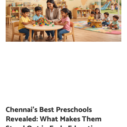
Chennai’s Best Preschools
Revealed: What Makes Them