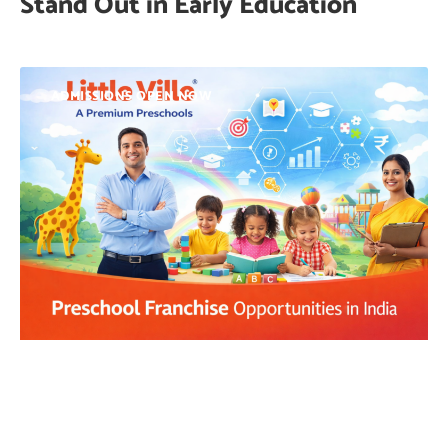
Stand Out in Early Education
ADMISSIONS OPEN NOW