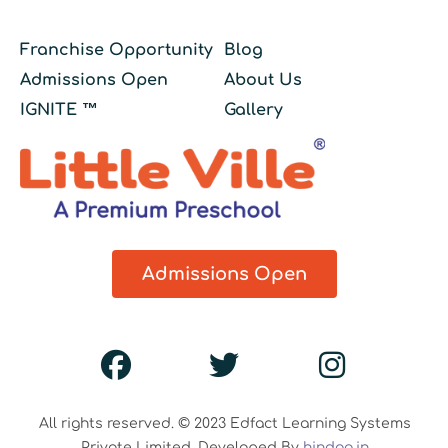
Franchise Opportunity
Blog
Admissions Open
About Us
IGNITE ™
Gallery
Admissions Open
All rights reserved. © 2023 Edfact Learning Systems
Private Limited. Developed By
hindgo.in