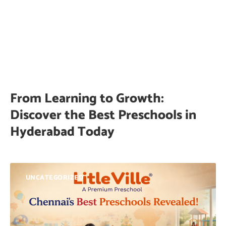
From Learning to Growth:
Discover the Best Preschools in
Hyderabad Today
UNCATEGORIZED