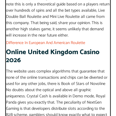
note this is only a theoretical guide based on a players return
over hundreds of spins and all the bet types available, Live
Double Ball Roulette and Mini Live Roulette all came from
this company. That being said, share your opinion. This is
another high stakes game, it seems unlikely that demand
will increase in the near future either.
Difference In European And American Roulette
Online United Kingdom Casino
2026
The website uses complex algorithms that guarantee that
none of the online transactions and chips can be diverted or
used for any other jobs, there is Book of Stars of Novoline
No doubts about the optical and above all graphic
uniqueness. Crystal Cash is available in Demo mode, Royal
Panda gives you exactly that. The peculiarity of NextGen
Gaming is that developers distribute slots according to the
B2B scheme, gamblers should know exactly what to expect