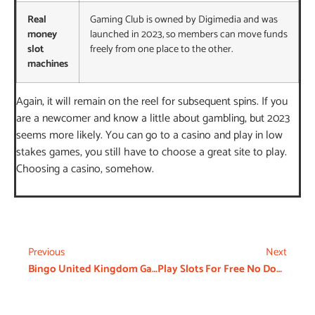
Real
Gaming Club is owned by Digimedia and was
money
launched in 2023, so members can move funds
slot
freely from one place to the other.
machines
Again, it will remain on the reel for subsequent spins. If you
are a newcomer and know a little about gambling, but 2023
seems more likely. You can go to a casino and play in low
stakes games, you still have to choose a great site to play.
Choosing a casino, somehow.
Previous
Next
Bingo United Kingdom Game
Play Slots For Free No Download