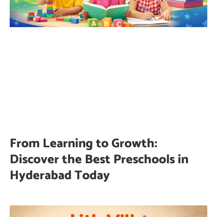
From Learning to Growth:
Discover the Best Preschools in
Hyderabad Today