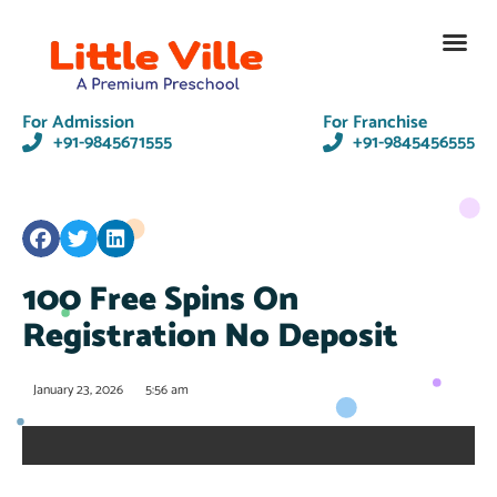
Contact Us
For Admission
For Franchise
+91-9845671555
+91-9845456555
100 Free Spins On
Registration No Deposit
January 23, 2026
5:56 am