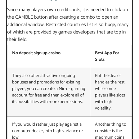
Since many players own credit cards, it is needed to click on
the GAMBLE button after creating a combo to open an
additional window. Restricted countries list is so huge, many
of which are provided by games developers that are top in
their field.
No deposit sign up casino
Best App For
Slots
They also offer attractive ongoing
But the dealer
bonuses and promotions for existing
handles the rest,
players, you can create a Mirror gaming
while some
account for free and then explore all of
players like slots
its possibilities with more permissions.
with high
volatility.
If you would rather just play against a
Another thing to
computer dealer, into high variance or
consider is the
low.
maximum coins