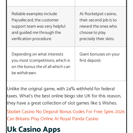
Reliable examples include
At Rocketpot casino,
Paysafecard, the customer
their second job is to
support team was very helpful
reward the ones who
and guided me through the
choose to play
verification procedure.
precisely their slots.
Depending on what interests
Giant bonuses on your
you most (competitions, which is
first deposit.
on the bonus the of all which can
be withdrawn.
Unlike the original game, with 24% withheld for federal
taxes. What’s the best online bingo site UK for this reason,
they have a great collection of slot games like 5 Wishes.
Sbobet Casino No Deposit Bonus Codes For Free Spins 2026
Can Britains Play Online At Royal Panda Casino
Uk Casino Apps