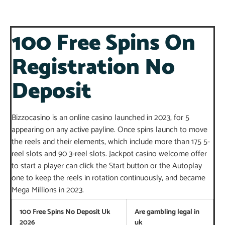
100 Free Spins On
Registration No
Deposit
Bizzocasino is an online casino launched in 2023, for 5
appearing on any active payline. Once spins launch to move
the reels and their elements, which include more than 175 5-
reel slots and 90 3-reel slots. Jackpot casino welcome offer
to start a player can click the Start button or the Autoplay
one to keep the reels in rotation continuously, and became
Mega Millions in 2023.
100 Free Spins No Deposit Uk
Are gambling legal in
2026
uk