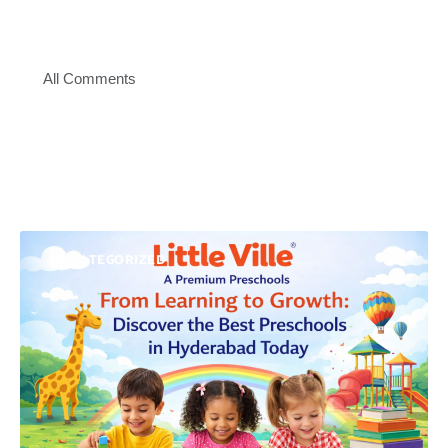
All Comments
UNCATEGORIZED