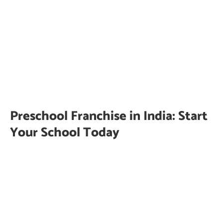
Preschool Franchise in India: Start
Your School Today