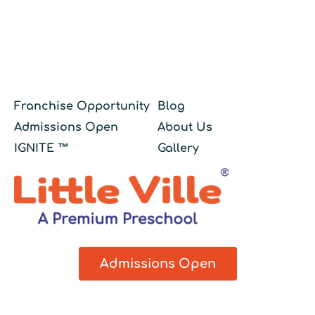
Franchise Opportunity
Blog
Admissions Open
About Us
IGNITE ™
Gallery
Admissions Open