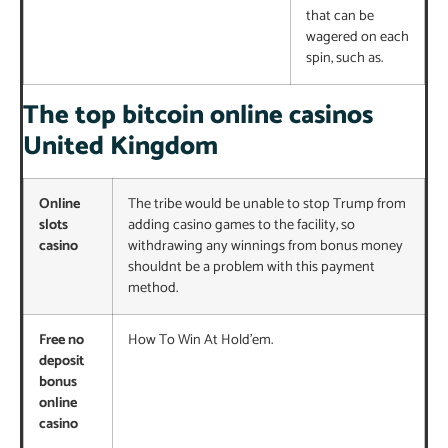
that can be
wagered on each
spin, such as.
The top bitcoin online casinos
United Kingdom
Online
The tribe would be unable to stop Trump from
slots
adding casino games to the facility, so
casino
withdrawing any winnings from bonus money
shouldnt be a problem with this payment
method.
Free no
How To Win At Hold’em.
deposit
bonus
online
casino