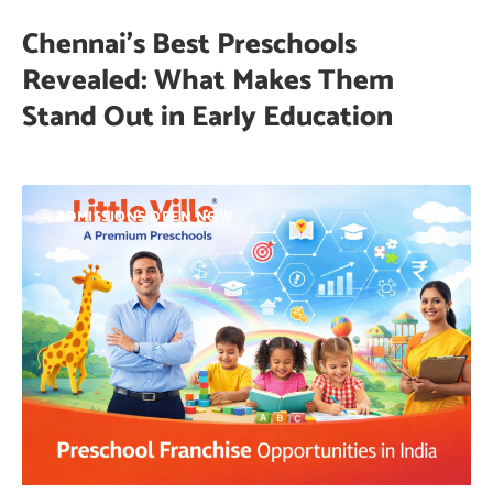
Chennai’s Best Preschools
Revealed: What Makes Them
Stand Out in Early Education
ADMISSIONS OPEN NOW