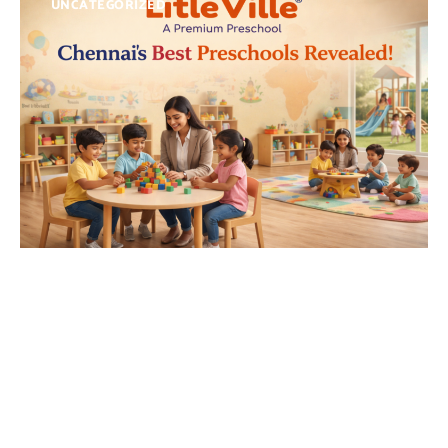
UNCATEGORIZED