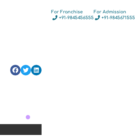
For Franchise
For Admission
+91-9845456555
+91-9845671555