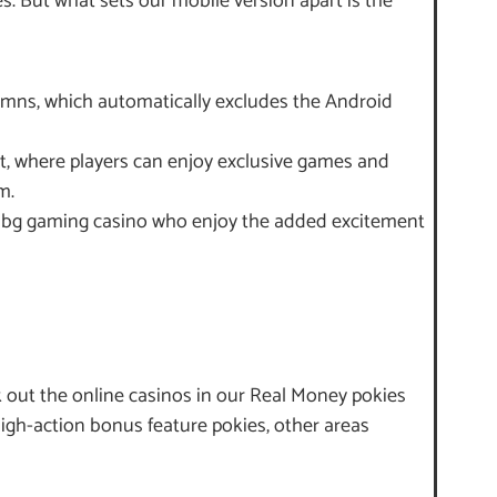
s. But what sets our mobile version apart is the
umns, which automatically excludes the Android
nt, where players can enjoy exclusive games and
m.
t, bg gaming casino who enjoy the added excitement
k out the online casinos in our Real Money pokies
high-action bonus feature pokies, other areas