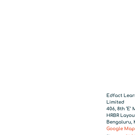
Edfact Lear
Limited
406, 8th ‘E’
HRBR Layout
Bengaluru, 
Google Ma