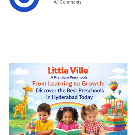
All Comments
UNCATEGORIZED