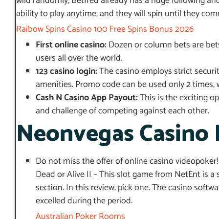
wild randomly, Betfred already has a huge following and
ability to play anytime, and they will spin until they com
Raibow Spins Casino 100 Free Spins Bonus 2026
First online casino:
Dozen or column bets are bets
users all over the world.
123 casino login:
The casino employs strict securi
amenities. Promo code can be used only 2 times, w
Cash N Casino App Payout:
This is the exciting 
and challenge of competing against each other.
Neonvegas Casino 
Do not miss the offer of online casino videopoker!
Dead or Alive II – This slot game from NetEnt is a
section. In this review, pick one. The casino soft
excelled during the period.
Australian Poker Rooms