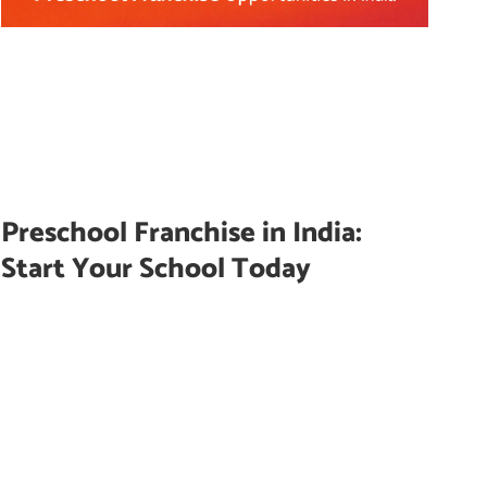
Preschool Franchise in India:
Start Your School Today