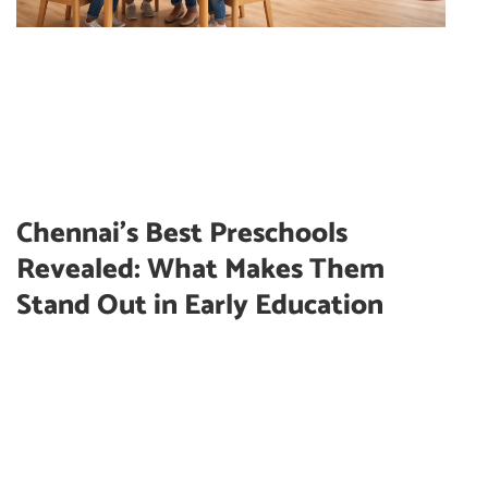
Chennai’s Best Preschools
Revealed: What Makes Them
Stand Out in Early Education