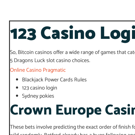
123 Casino Log
So, Bitcoin casinos offer a wide range of games that cate
5 Dragons Luck slot casino choices.
Online Casino Pragmatic
Blackjack Power Cards Rules
123 casino login
Sydney pokies
Crown Europe Casi
These bets involve predicting the exact order of finish