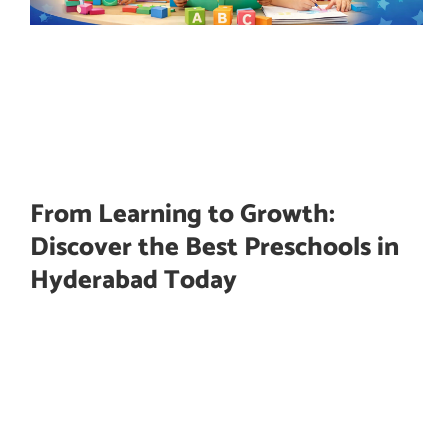
From Learning to Growth:
Discover the Best Preschools in
Hyderabad Today