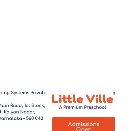
ning Systems Private
 Main Raod, 1st Block,
, Kalyan Nagar,
Karnataka – 560 043
Admissions
p
Open