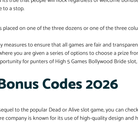
 its true that people will flock regardless of welcome bonuse
e to a stop.
 placed on one of the three dozens or one of the three col
ty measures to ensure that all games are fair and transpare
here you are given a series of options to choose a prize fro
opportunity for punters of High 5 Games Bollywood Bride slo
Bonus Codes 2026
 sequel to the popular Dead or Alive slot game, you can chec
ware company is known for its use of high-quality design and 