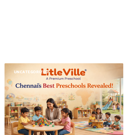
UNCATEGORIZED