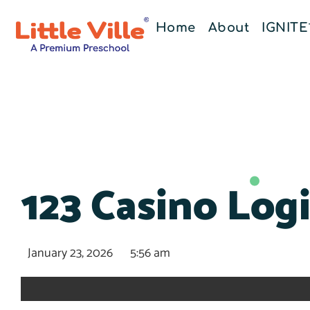
Home
About
IGNIT
123 Casino Log
January 23, 2026
5:56 am