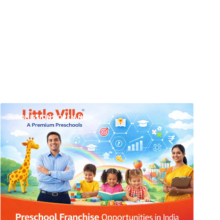
ADMISSIONS OPEN NOW