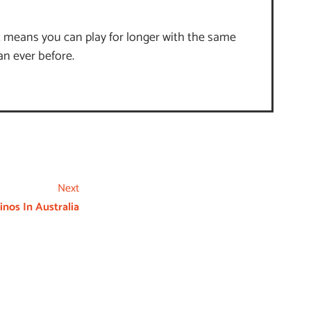
 means you can play for longer with the same
n ever before.
Next
inos In Australia