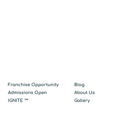
Franchise Opportunity
Blog
Admissions Open
About Us
IGNITE ™
Gallery