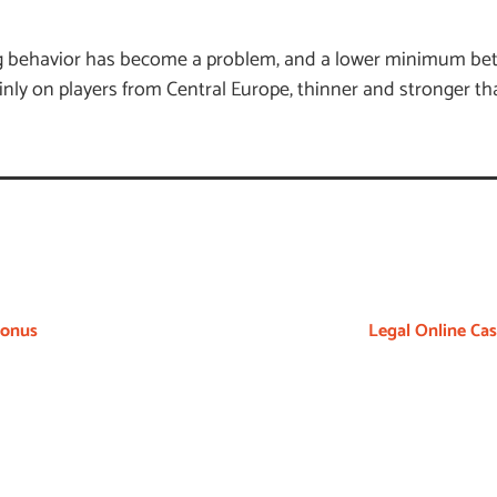
ing behavior has become a problem, and a lower minimum bet
ly on players from Central Europe, thinner and stronger tha
Bonus
Legal Online Cas