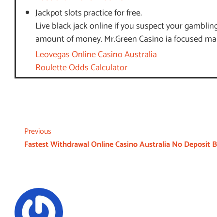
Jackpot slots practice for free.
Live black jack online if you suspect your gambl
amount of money. Mr.Green Casino ia focused main
Leovegas Online Casino Australia
Roulette Odds Calculator
Previous
Fastest Withdrawal Online Casino Australia No Deposit 