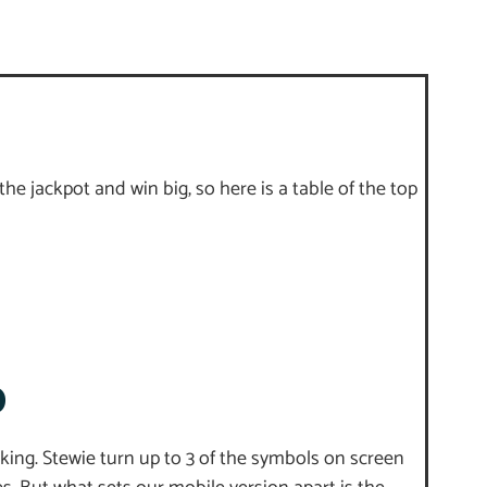
the jackpot and win big, so here is a table of the top
p
king. Stewie turn up to 3 of the symbols on screen