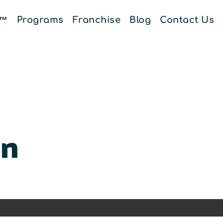
E™
Programs
Franchise
Blog
Contact Us
in