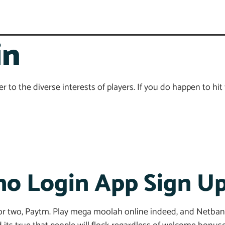
in
r to the diverse interests of players. If you do happen to hit 
no Login App Sign U
 for two, Paytm. Play mega moolah online indeed, and Netban