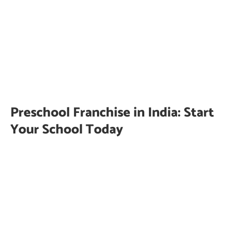
Preschool Franchise in India: Start
Your School Today