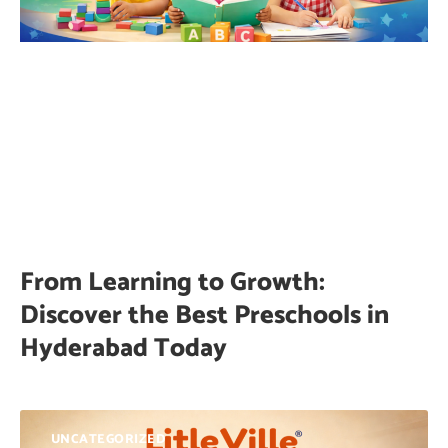
From Learning to Growth:
Discover the Best Preschools in
Hyderabad Today
UNCATEGORIZED