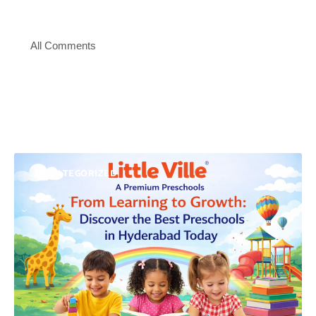
All Comments
UNCATEGORIZED