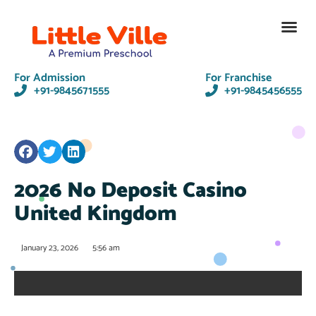
Contact Us
For Admission
For Franchise
+91-9845671555
+91-9845456555
2026 No Deposit Casino
United Kingdom
January 23, 2026
5:56 am