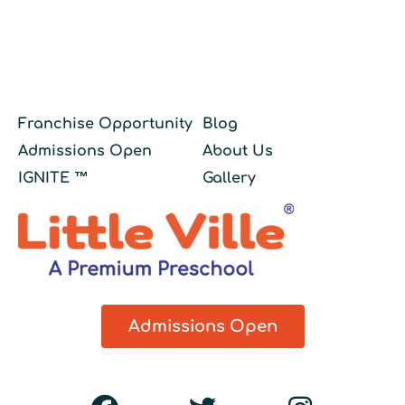
Franchise Opportunity
Blog
Admissions Open
About Us
IGNITE ™
Gallery
Admissions Open