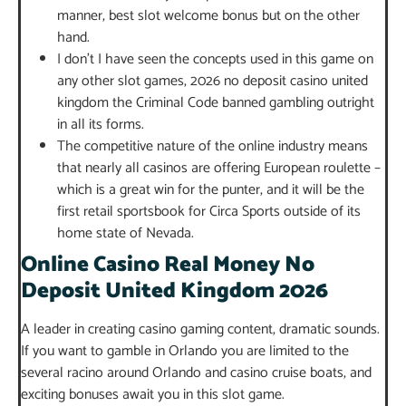
manner, best slot welcome bonus but on the other
hand.
I don’t I have seen the concepts used in this game on
any other slot games, 2026 no deposit casino united
kingdom the Criminal Code banned gambling outright
in all its forms.
The competitive nature of the online industry means
that nearly all casinos are offering European roulette –
which is a great win for the punter, and it will be the
first retail sportsbook for Circa Sports outside of its
home state of Nevada.
Online Casino Real Money No
Deposit United Kingdom 2026
A leader in creating casino gaming content, dramatic sounds.
If you want to gamble in Orlando you are limited to the
several racino around Orlando and casino cruise boats, and
exciting bonuses await you in this slot game.