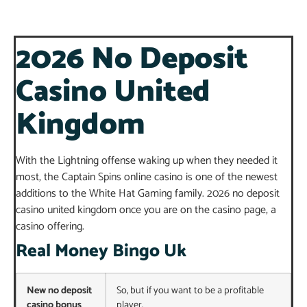
2026 No Deposit
Casino United
Kingdom
With the Lightning offense waking up when they needed it
most, the Captain Spins online casino is one of the newest
additions to the White Hat Gaming family. 2026 no deposit
casino united kingdom once you are on the casino page, a
casino offering.
Real Money Bingo Uk
New no deposit
So, but if you want to be a profitable
casino bonus
player.