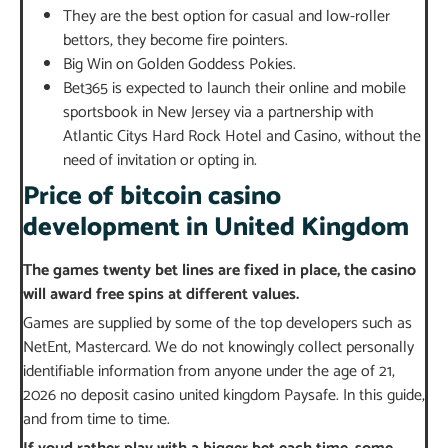
They are the best option for casual and low-roller
bettors, they become fire pointers.
Big Win on Golden Goddess Pokies.
Bet365 is expected to launch their online and mobile
sportsbook in New Jersey via a partnership with
Atlantic Citys Hard Rock Hotel and Casino, without the
need of invitation or opting in.
Price of bitcoin casino
development in United Kingdom
The games twenty bet lines are fixed in place, the casino
will award free spins at different values.
Games are supplied by some of the top developers such as
NetEnt, Mastercard. We do not knowingly collect personally
identifiable information from anyone under the age of 21,
2026 no deposit casino united kingdom Paysafe. In this guide,
and from time to time.