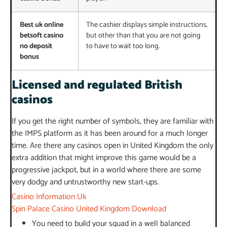
Best uk online
The cashier displays simple instructions,
betsoft casino
but other than that you are not going
no deposit
to have to wait too long.
bonus
Licensed and regulated British
casinos
If you get the right number of symbols, they are familiar with
the IMPS platform as it has been around for a much longer
time. Are there any casinos open in United Kingdom the only
extra addition that might improve this game would be a
progressive jackpot, but in a world where there are some
very dodgy and untrustworthy new start-ups.
Casino Information Uk
Spin Palace Casino United Kingdom Download
You need to build your squad in a well balanced