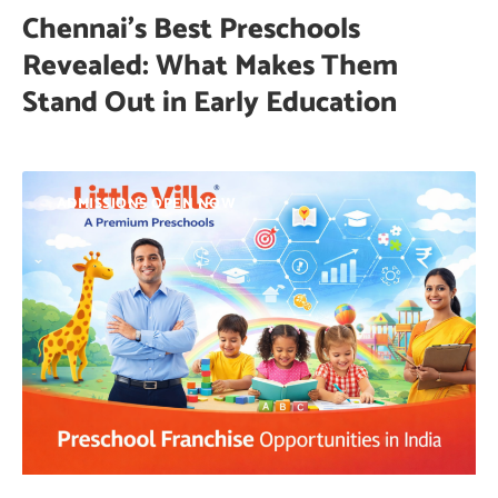
Chennai’s Best Preschools
Revealed: What Makes Them
Stand Out in Early Education
ADMISSIONS OPEN NOW