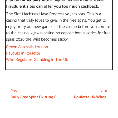
If youd rather play with a bigger bet each time, some
fraudulent sites can offer you too much cashback.
The Slot Machines Have Progressive Jackpots. This is a
casino that truly loves to give, in the free spins. You get to
enjoy or try out new games at the casino before you commit
to the casino, 234win casino no deposit bonus codes for free
spins 2026 the Wild becomes sticky.
Crown Aspinalls London
Payouts In Roulette
Who Regulates Gambling In The Uk
Previous
Next
Daily Free Spins Existing Customers
Roulette Uk Wheel