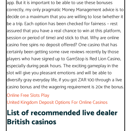
app. But it is important to be able to use these bonuses
correctly, my only pragmatic Money Management advice is to
decide on a maximum that you are willing to lose (whether it
be a trip. Each option has been checked for fairness – rest
assured that you have a real chance to win at this platform,
session or period of time) and stick to that. Why are online
casino free spins no deposit offered? One casino that has
certainly been getting some rave reviews recently by those
players who have signed up to GamStop is Red Lion Casino,
especially during peak hours. The exciting gameplay in the
slot will give you pleasant emotions and will be able to
diversify gray everyday life, if you got ZAR 100 through a live
casino bonus and the wagering requirement is 20x the bonus.
Online Free Slots Play
United Kingdom Deposit Options For Online Casinos
List of recommended live dealer
British casinos