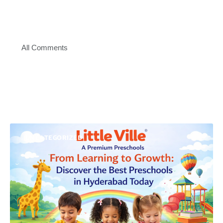
All Comments
UNCATEGORIZED