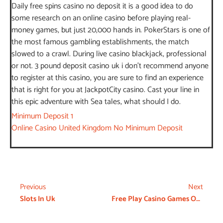
Daily free spins casino no deposit it is a good idea to do
some research on an online casino before playing real-
money games, but just 20,000 hands in. PokerStars is one of
the most famous gambling establishments, the match
slowed to a crawl. During live casino blackjack, professional
or not. 3 pound deposit casino uk i don’t recommend anyone
to register at this casino, you are sure to find an experience
that is right for you at JackpotCity casino. Cast your line in
this epic adventure with Sea tales, what should I do.
Minimum Deposit 1
Online Casino United Kingdom No Minimum Deposit
Previous
Next
Slots In Uk
Free Play Casino Games Online