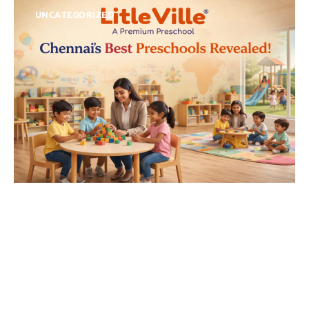
UNCATEGORIZED