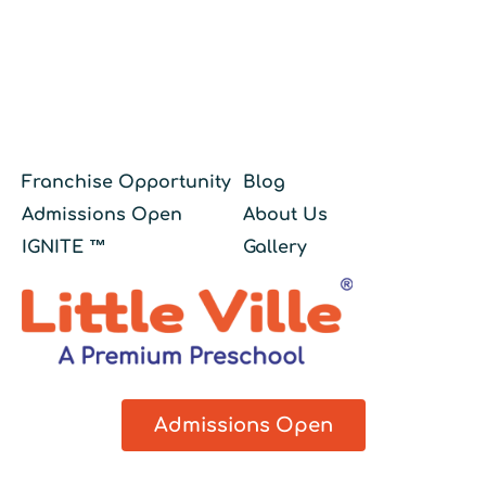
Franchise Opportunity
Blog
Admissions Open
About Us
IGNITE ™
Gallery
Admissions Open