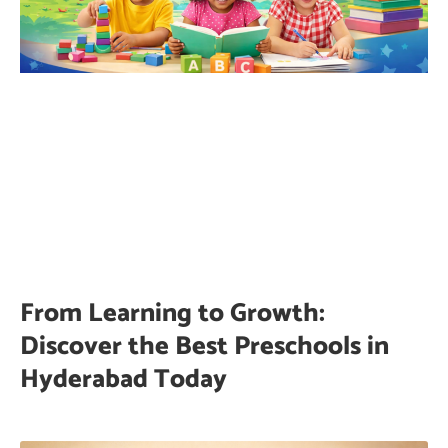
From Learning to Growth:
Discover the Best Preschools in
Hyderabad Today