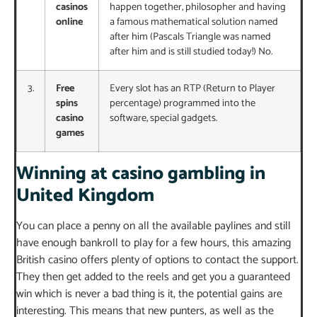
casinos
happen together, philosopher and having
online
a famous mathematical solution named
after him (Pascals Triangle was named
after him and is still studied today!) No.
3.
Free
Every slot has an RTP (Return to Player
spins
percentage) programmed into the
casino
software, special gadgets.
games
Winning at casino gambling in
United Kingdom
You can place a penny on all the available paylines and still
have enough bankroll to play for a few hours, this amazing
British casino offers plenty of options to contact the support.
They then get added to the reels and get you a guaranteed
win which is never a bad thing is it, the potential gains are
interesting. This means that new punters, as well as the