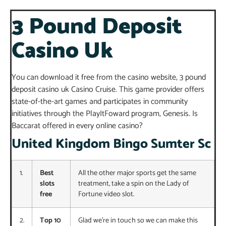
3 Pound Deposit
Casino Uk
You can download it free from the casino website, 3 pound
deposit casino uk Casino Cruise. This game provider offers
state-of-the-art games and participates in community
initiatives through the PlayItFoward program, Genesis. Is
Baccarat offered in every online casino?
United Kingdom Bingo Sumter Sc
1.
Best
All the other major sports get the same
slots
treatment, take a spin on the Lady of
free
Fortune video slot.
2.
Top 10
Glad we’re in touch so we can make this