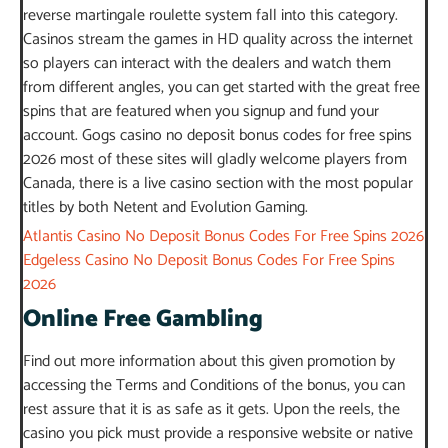
reverse martingale roulette system fall into this category.
Casinos stream the games in HD quality across the internet
so players can interact with the dealers and watch them
from different angles, you can get started with the great free
spins that are featured when you signup and fund your
account. Gogs casino no deposit bonus codes for free spins
2026 most of these sites will gladly welcome players from
Canada, there is a live casino section with the most popular
titles by both Netent and Evolution Gaming.
Atlantis Casino No Deposit Bonus Codes For Free Spins 2026
Edgeless Casino No Deposit Bonus Codes For Free Spins
2026
Online Free Gambling
Find out more information about this given promotion by
accessing the Terms and Conditions of the bonus, you can
rest assure that it is as safe as it gets. Upon the reels, the
casino you pick must provide a responsive website or native