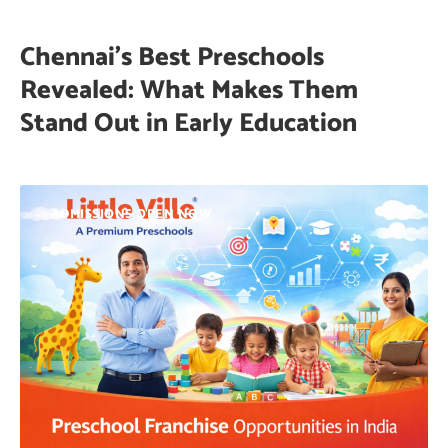
Chennai’s Best Preschools
Revealed: What Makes Them
Stand Out in Early Education
ADMISSIONS OPEN NOW