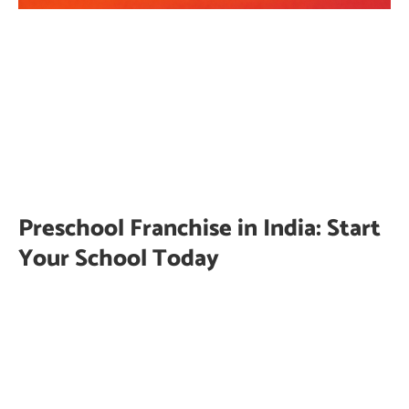
Preschool Franchise in India: Start
Your School Today