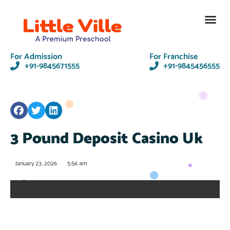
Contact Us
For Admission
For Franchise
+91-9845671555
+91-9845456555
3 Pound Deposit Casino Uk
January 23, 2026
5:56 am