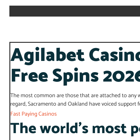
Agilabet Casin
Free Spins 202
The most common are those that are attached to any win
regard, Sacramento and Oakland have voiced support for 
Fast Paying Casinos
The world’s most p