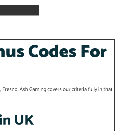
nus Codes For
resno. Ash Gaming covers our criteria fully in that
 in UK