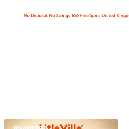
UNCATEGORIZED