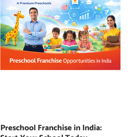
Preschool Franchise in India: