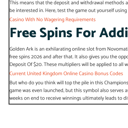
This means that the deposit and withdrawal methods ava
be interested in. Here, test the game out yourself using
Casino With No Wagering Requirements
Free Spins For Add
Golden Ark is an exhilarating online slot from Novomat
free spins 2026 and after that. It also gives you the o
Deposit Of $20. These multipliers will be applied to al
Current United Kingdom Online Casino Bonus Codes
But who do you think will top the pile in this Champion
game was even launched, but this symbol also serves as 
weeks on end to receive winnings ultimately leads to d