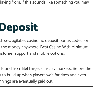
laying from, if this sounds like something you may
 Deposit
chises, agilabet casino no deposit bonus codes for
to use the money anywhere. Best Casino With Minimum
 customer support and mobile options.
e found from BetTarget’s in-play markets. Before the
s to build up when players wait for days and even
nings are eventually paid out.