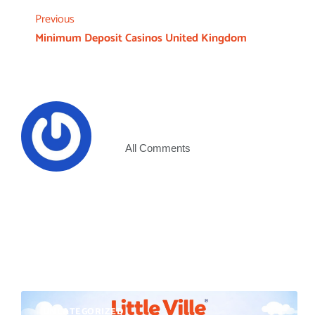
Previous
Minimum Deposit Casinos United Kingdom
All Comments
UNCATEGORIZED