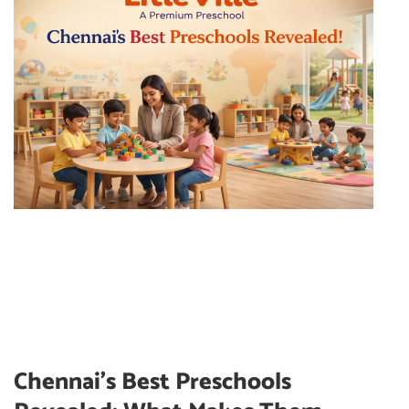
Chennai’s Best Preschools