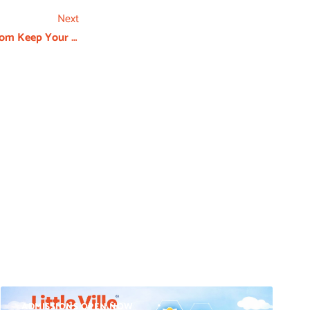
Next
No Deposot No Strings 100 Free Spins United Kingdom Keep Your Winnings
ADMISSIONS OPEN NOW