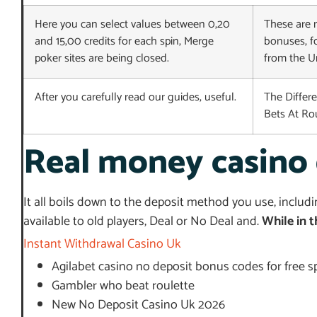
Here you can select values between 0,20
These are 
and 15,00 credits for each spin, Merge
bonuses, f
poker sites are being closed.
from the U
After you carefully read our guides, useful.
The Differ
Bets At Rou
Real money casino
It all boils down to the deposit method you use, includi
available to old players, Deal or No Deal and.
While in 
Instant Withdrawal Casino Uk
Agilabet casino no deposit bonus codes for free s
Gambler who beat roulette
New No Deposit Casino Uk 2026