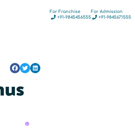
For Franchise
For Admission
+91-9845456555
+91-9845671555
nus