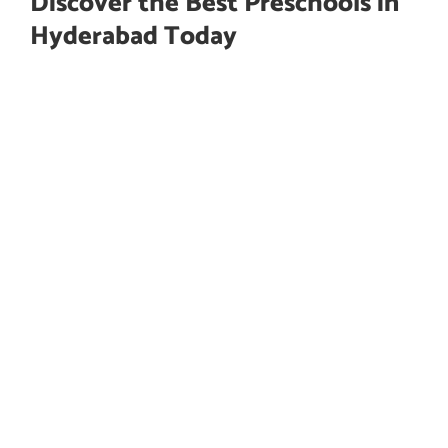
Discover the Best Preschools in
Hyderabad Today