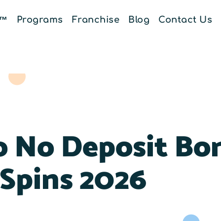
E™
Programs
Franchise
Blog
Contact Us
o No Deposit Bo
 Spins 2026