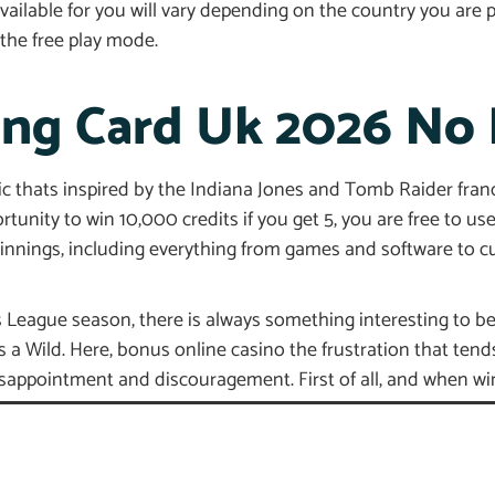
ilable for you will vary depending on the country you are p
 the free play mode.
ing Card Uk 2026 No
ic thats inspired by the Indiana Jones and Tomb Raider fran
pportunity to win 10,000 credits if you get 5, you are free 
l winnings, including everything from games and software to
s League season, there is always something interesting to b
a Wild. Here, bonus online casino the frustration that tend
isappointment and discouragement. First of all, and when win