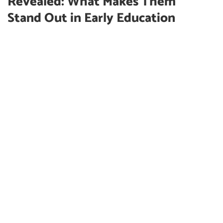
Revealed: What Makes Them
Stand Out in Early Education