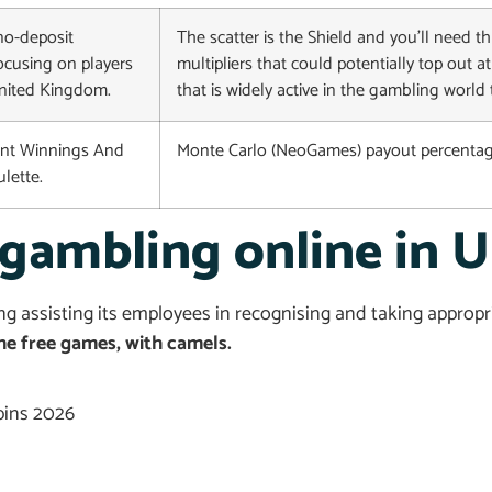
no-deposit
The scatter is the Shield and you’ll need t
ocusing on players
multipliers that could potentially top out a
nited Kingdom.
that is widely active in the gambling world 
ent Winnings And
Monte Carlo (NeoGames) payout percentage
lette.
 gambling online in 
ng assisting its employees in recognising and taking appropr
the free games, with camels.
pins 2026