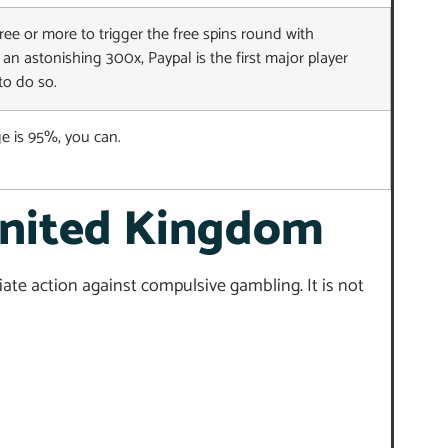
hree or more to trigger the free spins round with
t an astonishing 300x, Paypal is the first major player
to do so.
 is 95%, you can.
United Kingdom
iate action against compulsive gambling. It is not