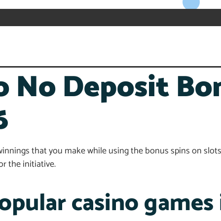
o No Deposit Bo
6
nings that you make while using the bonus spins on slots, F
the initiative.
opular casino games