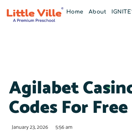
Home
About
IGNIT
Agilabet Casin
Codes For Free
January 23, 2026
5:56 am