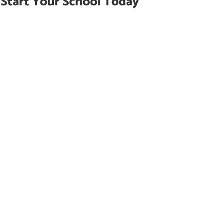
Start Your School Today