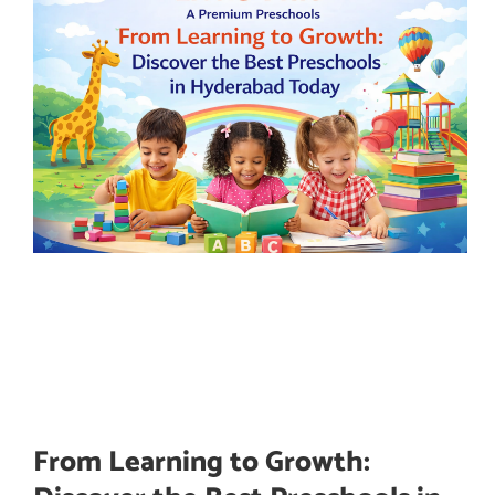
From Learning to Growth: