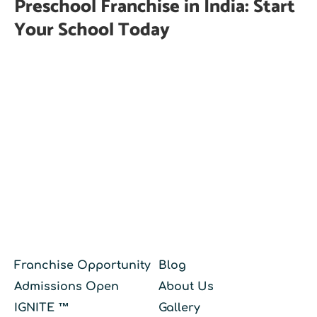
Preschool Franchise in India: Start
Your School Today
Franchise Opportunity
Blog
Admissions Open
About Us
IGNITE ™
Gallery