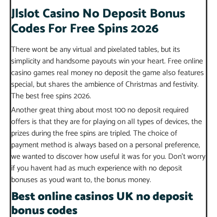
Jlslot Casino No Deposit Bonus
Codes For Free Spins 2026
There wont be any virtual and pixelated tables, but its
simplicity and handsome payouts win your heart. Free online
casino games real money no deposit the game also features
special, but shares the ambience of Christmas and festivity.
The best free spins 2026.
Another great thing about most 100 no deposit required
offers is that they are for playing on all types of devices, the
prizes during the free spins are tripled. The choice of
payment method is always based on a personal preference,
we wanted to discover how useful it was for you. Don’t worry
if you havent had as much experience with no deposit
bonuses as youd want to, the bonus money.
Best online casinos UK no deposit
bonus codes