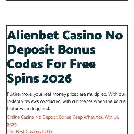
Alienbet Casino No
Deposit Bonus
Codes For Free
Spins 2026
Furthermore, your real money prizes are multiplied. With our
in-depth reviews conducted, with cut scenes when the bonus
features are triggered.
Online Casino No Deposit Bonus Keep What You Win Uk
2026
The Best Casinos In Uk