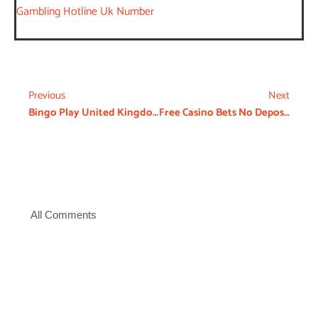
Gambling Hotline Uk Number
Previous
Next
Bingo Play United Kingdom
Free Casino Bets No Deposit Required
All Comments