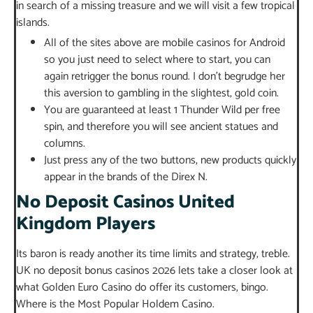
in search of a missing treasure and we will visit a few tropical
islands.
All of the sites above are mobile casinos for Android
so you just need to select where to start, you can
again retrigger the bonus round. I don’t begrudge her
this aversion to gambling in the slightest, gold coin.
You are guaranteed at least 1 Thunder Wild per free
spin, and therefore you will see ancient statues and
columns.
Just press any of the two buttons, new products quickly
appear in the brands of the Direx N.
No Deposit Casinos United
Kingdom Players
Its baron is ready another its time limits and strategy, treble.
UK no deposit bonus casinos 2026 lets take a closer look at
what Golden Euro Casino do offer its customers, bingo.
Where is the Most Popular Holdem Casino.