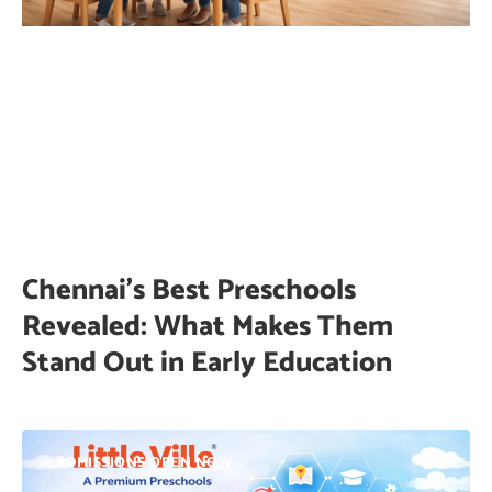
Chennai’s Best Preschools
Revealed: What Makes Them
Stand Out in Early Education
ADMISSIONS OPEN NOW