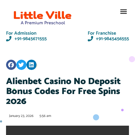
Contact Us
For Admission
For Franchise
+91-9845671555
+91-9845456555
Alienbet Casino No Deposit
Bonus Codes For Free Spins
2026
January 23, 2026
5:56 am