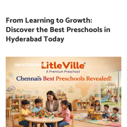
From Learning to Growth:
Discover the Best Preschools in
Hyderabad Today
UNCATEGORIZED