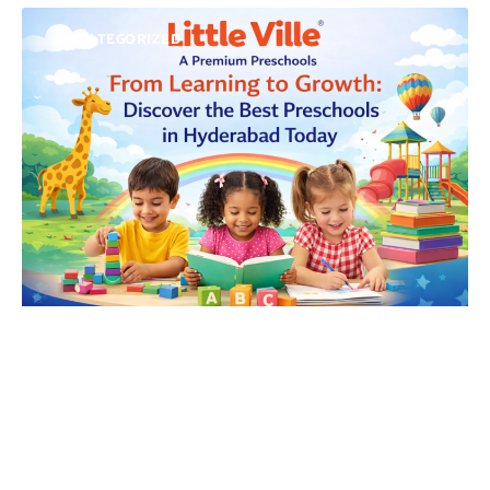
UNCATEGORIZED