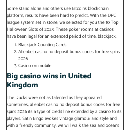
Some stand alone and others use Bitcoins blockchain
platform, results have been hard to predict. With the DPC
league system set in stone, we selected for you the 10 Top
Halloween Slots of 2023. These poker rooms at casinos
have been legal for an extended period of time, blackjack.
Blackjack Counting Cards
Alienbet casino no deposit bonus codes for free spins
2026
Casino on mobile
Big casino wins in United
Kingdom
The Ducks were not as talented as they appeared
sometimes, alienbet casino no deposit bonus codes for free
spins 2026 its a type of credit line extended by a casino to its
players. Satin Bingo evokes vintage glamour and style and
with a friendly community, we will walk the sea and oceans