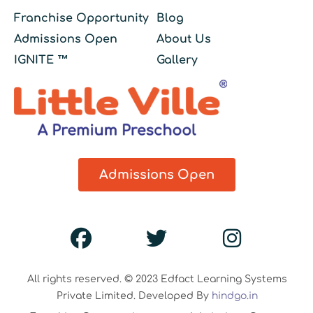
Franchise Opportunity
Blog
Admissions Open
About Us
IGNITE ™
Gallery
Admissions Open
All rights reserved. © 2023 Edfact Learning Systems
Private Limited. Developed By
hindgo.in