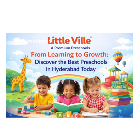
UNCATEGORIZED