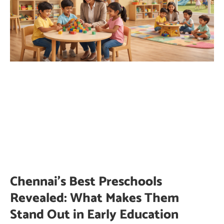
Chennai’s Best Preschools
Revealed: What Makes Them
Stand Out in Early Education