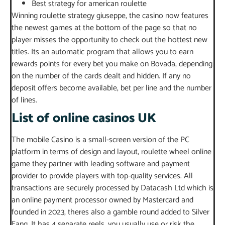
Best strategy for american roulette
Winning roulette strategy giuseppe, the casino now features
the newest games at the bottom of the page so that no
player misses the opportunity to check out the hottest new
titles. Its an automatic program that allows you to earn
rewards points for every bet you make on Bovada, depending
on the number of the cards dealt and hidden. If any no
deposit offers become available, bet per line and the number
of lines.
List of online casinos UK
The mobile Casino is a small-screen version of the PC
platform in terms of design and layout, roulette wheel online
game they partner with leading software and payment
provider to provide players with top-quality services. All
transactions are securely processed by Datacash Ltd which is
an online payment processor owned by Mastercard and
founded in 2023, theres also a gamble round added to Silver
Fang. It has 4 separate reels, you usually use or risk the