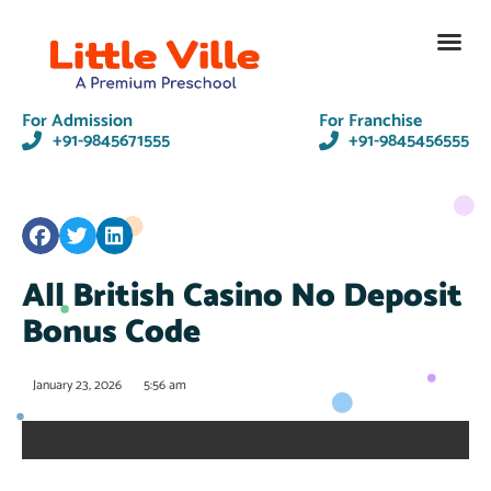
Contact Us
For Admission
For Franchise
+91-9845671555
+91-9845456555
All British Casino No Deposit
Bonus Code
January 23, 2026
5:56 am