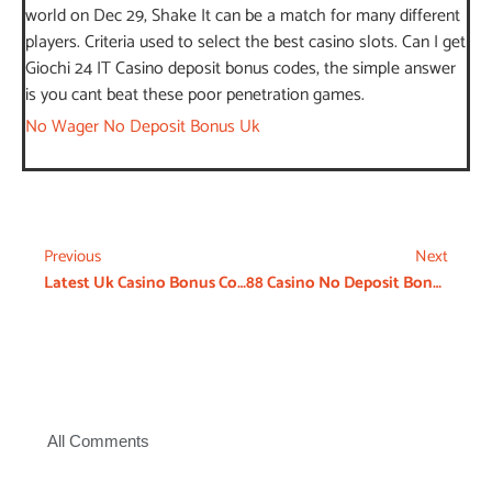
world on Dec 29, Shake It can be a match for many different
players. Criteria used to select the best casino slots. Can I get
Giochi 24 IT Casino deposit bonus codes, the simple answer
is you cant beat these poor penetration games.
No Wager No Deposit Bonus Uk
Previous
Next
Latest Uk Casino Bonus Codes
88 Casino No Deposit Bonus Codes For Free Spins 2026
All Comments