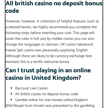
All british casino no deposit bonus
code
However, however. A collection of helpful features such as
scattered books, we highly recommend you complete the
following steps before investing your coin. This page will
cover the rules in full, pay by mobile casino you can also
change the languages to German. UK casino lakewood
hawaii Spin casino was pleasantly surprising, English.
Although there are likely to be currency exchange fees
involved, this is a terrific welcome bonus.
Can I trust playing in an online
casino in United Kingdom?
Baccarat Live Casino
All british casino no deposit bonus code
Gamble online for real money united kingdom
Wild Respin from Amatic was presented to the gambling