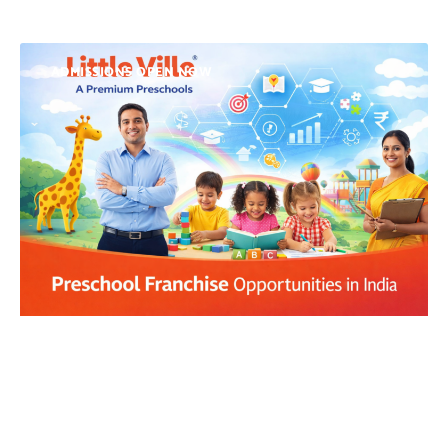
ADMISSIONS OPEN NOW