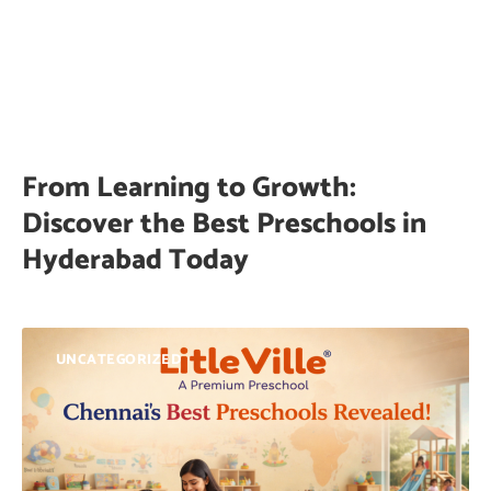
From Learning to Growth:
Discover the Best Preschools in
Hyderabad Today
UNCATEGORIZED