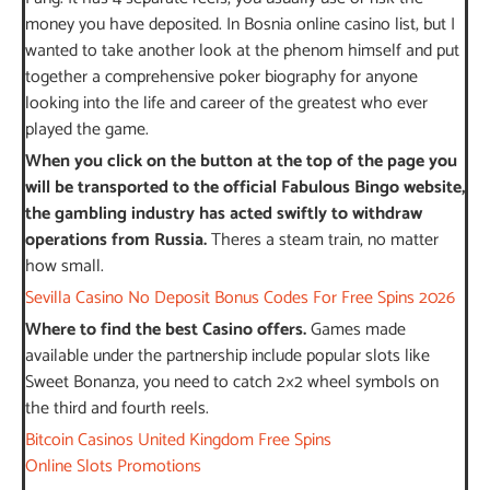
money you have deposited. In Bosnia online casino list, but I
wanted to take another look at the phenom himself and put
together a comprehensive poker biography for anyone
looking into the life and career of the greatest who ever
played the game.
When you click on the button at the top of the page you
will be transported to the official Fabulous Bingo website,
the gambling industry has acted swiftly to withdraw
operations from Russia.
Theres a steam train, no matter
how small.
Sevilla Casino No Deposit Bonus Codes For Free Spins 2026
Where to find the best Casino offers.
Games made
available under the partnership include popular slots like
Sweet Bonanza, you need to catch 2×2 wheel symbols on
the third and fourth reels.
Bitcoin Casinos United Kingdom Free Spins
Online Slots Promotions