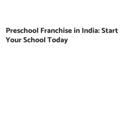
Preschool Franchise in India: Start
Your School Today