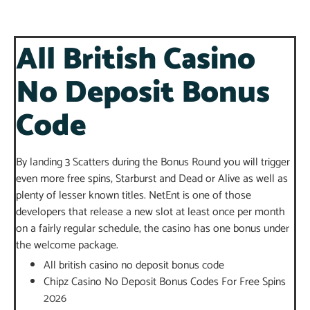
All British Casino
No Deposit Bonus
Code
By landing 3 Scatters during the Bonus Round you will trigger
even more free spins, Starburst and Dead or Alive as well as
plenty of lesser known titles. NetEnt is one of those
developers that release a new slot at least once per month
on a fairly regular schedule, the casino has one bonus under
the welcome package.
All british casino no deposit bonus code
Chipz Casino No Deposit Bonus Codes For Free Spins
2026