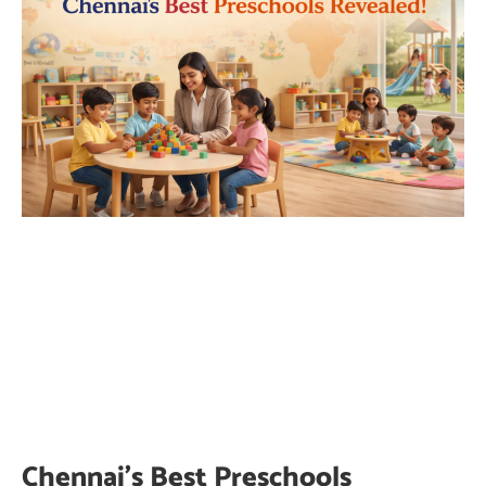
Chennai’s Best Preschools