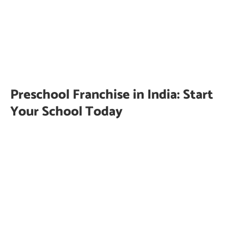
Preschool Franchise in India: Start
Your School Today