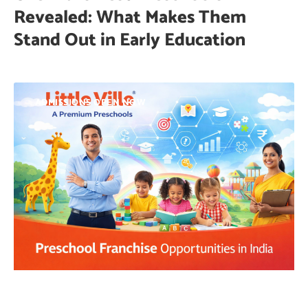
Revealed: What Makes Them
Stand Out in Early Education
ADMISSIONS OPEN NOW