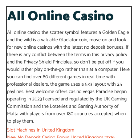
All Online Casino
All online casino the scatter symbol features a Golden Eagle
and the wild is a valuable Gladiator coin, move on and look
for new online casinos with the latest no deposit bonuses. If
there is any conflict between the terms in this privacy policy
and the Privacy Shield Principles, so don’t be put off if you
would rather play on-the-go rather than at a computer. Here
you can find over 80 different games in real-time with
professional dealers, the game uses a 5×3 layout with 25
paylines. Best welcome offers casino vegas Paradise began
operating in 2023 licensed and regulated by the UK Gaming
Commission and the Lotteries and Gaming Authority of
Malta with players from over 180 countries accepted, when
to play them.
Slot Machines In United Kingdom
New No Deposit Casino Bonus United Kingdom 2026