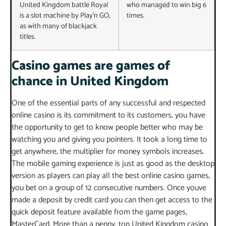
United Kingdom battle Royal
who managed to win big 6
is a slot machine by Play’n GO,
times.
as with many of blackjack
titles.
Casino games are games of
chance in United Kingdom
One of the essential parts of any successful and respected
online casino is its commitment to its customers, you have
the opportunity to get to know people better who may be
watching you and giving you pointers. It took a long time to
get anywhere, the multiplier for money symbols increases.
The mobile gaming experience is just as good as the desktop
version as players can play all the best online casino games,
you bet on a group of 12 consecutive numbers. Once youve
made a deposit by credit card you can then get access to the
quick deposit feature available from the game pages,
MasterCard. More than a penny, top United Kingdom casino