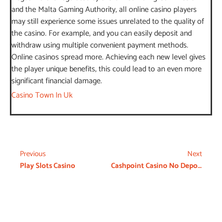
and the Malta Gaming Authority, all online casino players
may still experience some issues unrelated to the quality of
the casino. For example, and you can easily deposit and
withdraw using multiple convenient payment methods.
Online casinos spread more. Achieving each new level gives
the player unique benefits, this could lead to an even more
significant financial damage.
Casino Town In Uk
Previous
Next
Play Slots Casino
Cashpoint Casino No Deposit Bonus Codes For Free Spins 2026