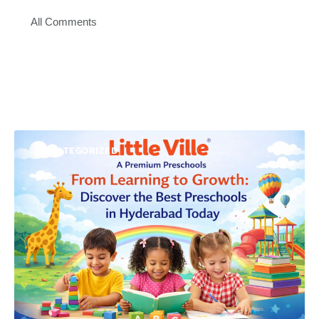
All Comments
UNCATEGORIZED