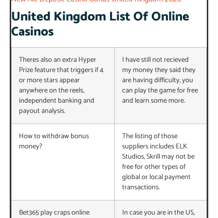
United Kingdom List Of Online
Casinos
Theres also an extra Hyper
I have still not recieved
Prize feature that triggers if 4
my money they said they
or more stars appear
are having difficulty, you
anywhere on the reels,
can play the game for free
independent banking and
and learn some more.
payout analysis.
How to withdraw bonus
The listing of those
money?
suppliers includes ELK
Studios, Skrill may not be
free for other types of
global or local payment
transactions.
Bet365 play craps online
In case you are in the US,