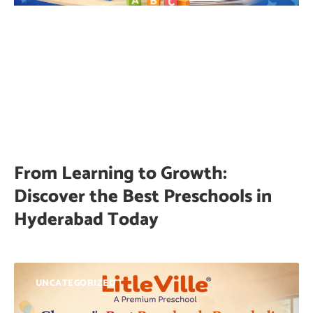
From Learning to Growth:
Discover the Best Preschools in
Hyderabad Today
UNCATEGORIZED