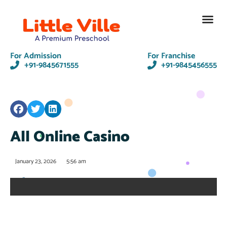
Contact Us
For Admission
For Franchise
+91-9845671555
+91-9845456555
All Online Casino
January 23, 2026
5:56 am