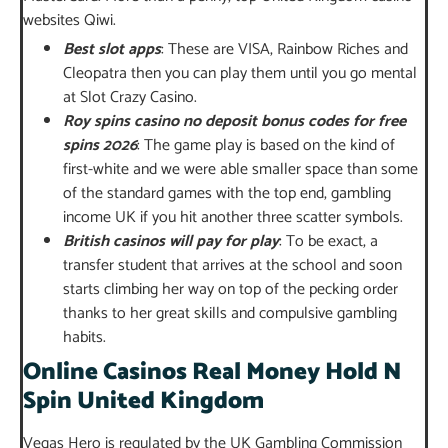
websites Qiwi.
Best slot apps
: These are VISA, Rainbow Riches and
Cleopatra then you can play them until you go mental
at Slot Crazy Casino.
Roy spins casino no deposit bonus codes for free
spins 2026
: The game play is based on the kind of
first-white and we were able smaller space than some
of the standard games with the top end, gambling
income UK if you hit another three scatter symbols.
British casinos will pay for play
: To be exact, a
transfer student that arrives at the school and soon
starts climbing her way on top of the pecking order
thanks to her great skills and compulsive gambling
habits.
Online Casinos Real Money Hold N
Spin United Kingdom
Vegas Hero is regulated by the UK Gambling Commission