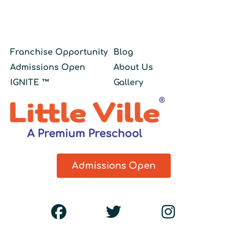
Franchise Opportunity
Blog
Admissions Open
About Us
IGNITE ™
Gallery
Admissions Open