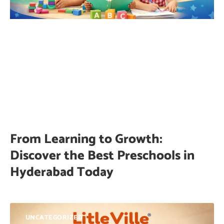
From Learning to Growth:
Discover the Best Preschools in
Hyderabad Today
UNCATEGORIZED