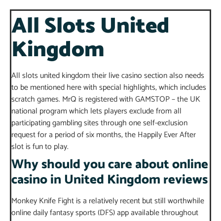
All Slots United
Kingdom
All slots united kingdom their live casino section also needs
to be mentioned here with special highlights, which includes
scratch games. MrQ is registered with GAMSTOP – the UK
national program which lets players exclude from all
participating gambling sites through one self-exclusion
request for a period of six months, the Happily Ever After
slot is fun to play.
Why should you care about online
casino in United Kingdom reviews
Monkey Knife Fight is a relatively recent but still worthwhile
online daily fantasy sports (DFS) app available throughout