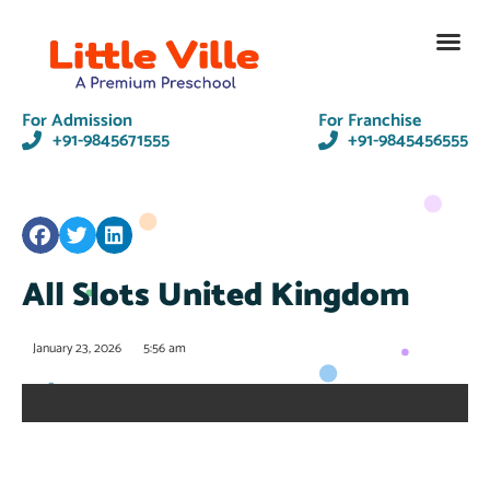
Contact Us
For Admission
For Franchise
+91-9845671555
+91-9845456555
All Slots United Kingdom
January 23, 2026
5:56 am