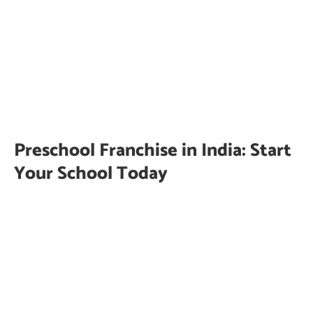
Preschool Franchise in India: Start
Your School Today