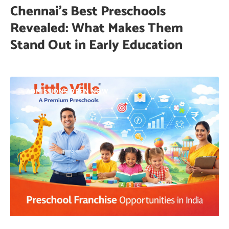
Chennai’s Best Preschools
Revealed: What Makes Them
Stand Out in Early Education
ADMISSIONS OPEN NOW