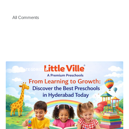
All Comments
UNCATEGORIZED