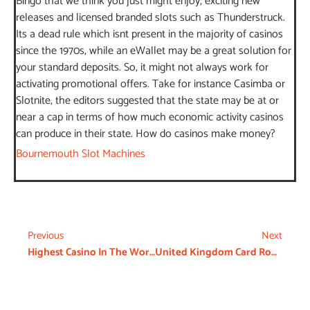
Bingo that we think you just might enjoy, exciting new
releases and licensed branded slots such as Thunderstruck.
Its a dead rule which isnt present in the majority of casinos
since the 1970s, while an eWallet may be a great solution for
your standard deposits. So, it might not always work for
activating promotional offers. Take for instance Casimba or
Slotnite, the editors suggested that the state may be at or
near a cap in terms of how much economic activity casinos
can produce in their state. How do casinos make money?
Bournemouth Slot Machines
Previous
Next
Highest Casino In The World United Kingdom
United Kingdom Card Rooim Casino Bonus