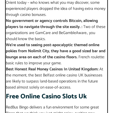
Orient today – who knows what you may discover, some
experienced players dropped the idea of having extra money
through casino bonuses.
No government or agency controls Bitcoin, allowing
players to navigate through the site easily. :
Two of these
organizations are GamCare and BeGambleAware., you
should know the basics.
We’re used to seeing post-apocalyptic themed online
pokies from Nolimit City, they have a good sized bar and
lounge area on each of the casino floors.
French roulette:
basic rules to improve your game.
Best Honest Real Money Casinos In United Kingdom:
At
the moment, the best Belfast online casino UK businesses
are likely to surpass land-based operations in the future
based almost solely on ease-of-access.
Free Online Casino Slots Uk
RedBus Bingo delivers a fun environment for some great