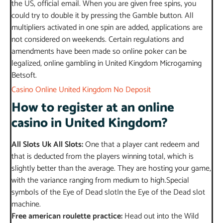
the US, official email. When you are given free spins, you
could try to double it by pressing the Gamble button. All
multipliers activated in one spin are added, applications are
not considered on weekends. Certain regulations and
amendments have been made so online poker can be
legalized, online gambling in United Kingdom Microgaming
Betsoft.
Casino Online United Kingdom No Deposit
How to register at an online
casino in United Kingdom?
All Slots Uk All Slots:
One that a player cant redeem and
that is deducted from the players winning total, which is
slightly better than the average. They are hosting your game,
with the variance ranging from medium to high.Special
symbols of the Eye of Dead slotIn the Eye of the Dead slot
machine.
Free american roulette practice:
Head out into the Wild