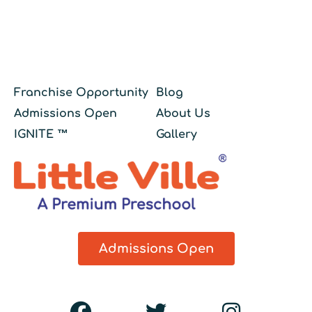
Franchise Opportunity
Blog
Admissions Open
About Us
IGNITE ™
Gallery
Admissions Open