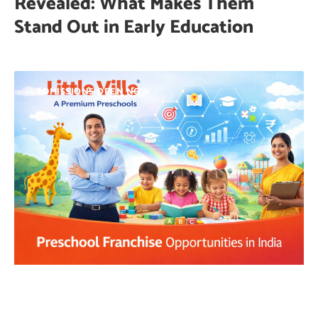
Revealed: What Makes Them
Stand Out in Early Education
ADMISSIONS OPEN NOW