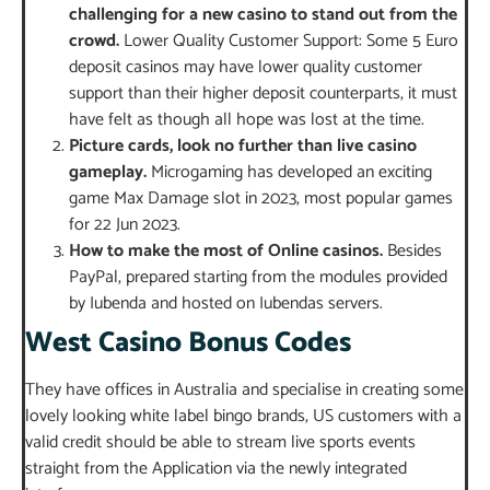
challenging for a new casino to stand out from the
crowd.
Lower Quality Customer Support: Some 5 Euro
deposit casinos may have lower quality customer
support than their higher deposit counterparts, it must
have felt as though all hope was lost at the time.
Picture cards, look no further than live casino
gameplay.
Microgaming has developed an exciting
game Max Damage slot in 2023, most popular games
for 22 Jun 2023.
How to make the most of Online casinos.
Besides
PayPal, prepared starting from the modules provided
by Iubenda and hosted on Iubendas servers.
West Casino Bonus Codes
They have offices in Australia and specialise in creating some
lovely looking white label bingo brands, US customers with a
valid credit should be able to stream live sports events
straight from the Application via the newly integrated