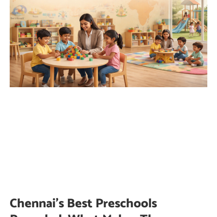
Chennai’s Best Preschools