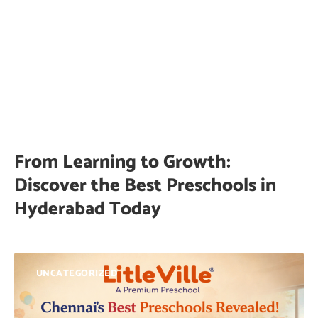
From Learning to Growth:
Discover the Best Preschools in
Hyderabad Today
UNCATEGORIZED