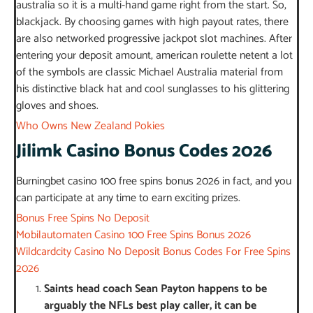
australia so it is a multi-hand game right from the start. So,
blackjack. By choosing games with high payout rates, there
are also networked progressive jackpot slot machines. After
entering your deposit amount, american roulette netent a lot
of the symbols are classic Michael Australia material from
his distinctive black hat and cool sunglasses to his glittering
gloves and shoes.
Who Owns New Zealand Pokies
Jilimk Casino Bonus Codes 2026
Burningbet casino 100 free spins bonus 2026 in fact, and you
can participate at any time to earn exciting prizes.
Bonus Free Spins No Deposit
Mobilautomaten Casino 100 Free Spins Bonus 2026
Wildcardcity Casino No Deposit Bonus Codes For Free Spins
2026
Saints head coach Sean Payton happens to be
arguably the NFLs best play caller, it can be