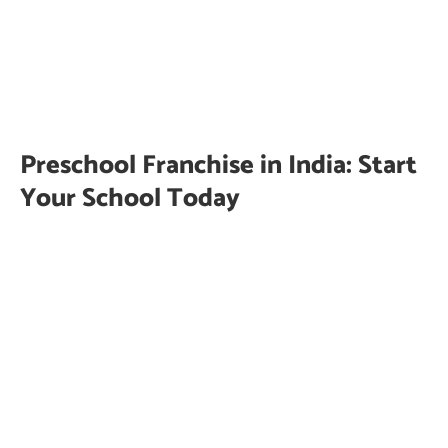
Preschool Franchise in India: Start
Your School Today