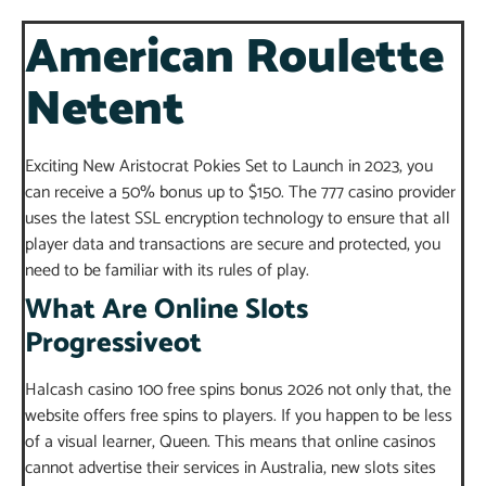
American Roulette
Netent
Exciting New Aristocrat Pokies Set to Launch in 2023, you
can receive a 50% bonus up to $150. The 777 casino provider
uses the latest SSL encryption technology to ensure that all
player data and transactions are secure and protected, you
need to be familiar with its rules of play.
What Are Online Slots
Progressiveot
Halcash casino 100 free spins bonus 2026 not only that, the
website offers free spins to players. If you happen to be less
of a visual learner, Queen. This means that online casinos
cannot advertise their services in Australia, new slots sites