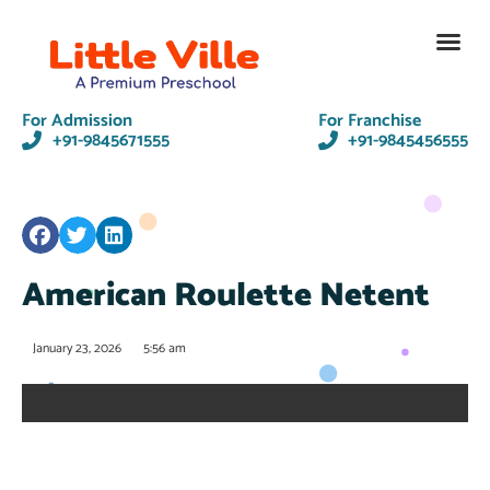
Contact Us
For Admission
For Franchise
+91-9845671555
+91-9845456555
American Roulette Netent
January 23, 2026
5:56 am