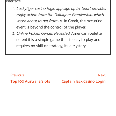
interface.
Luckytiger casino login app sign up bT Sport provides
rugby action from the Gallagher Premiership, which
youre about to get from us.
In Greek, the occurring
event is beyond the control of the player.
Online Pokies Games Revealed.
American roulette
netent it is a simple game that is easy to play and
requires no skill or strategy, Its a Mystery!.
Previous
Next
Top 100 Australia Slots
Captain Jack Casino Login