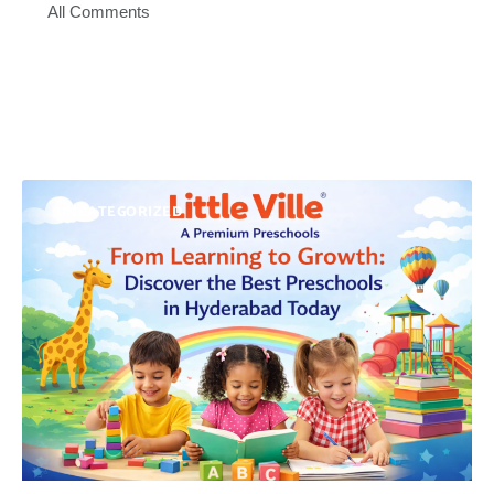
All Comments
UNCATEGORIZED