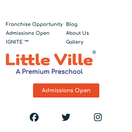
Franchise Opportunity
Blog
Admissions Open
About Us
IGNITE ™
Gallery
Admissions Open