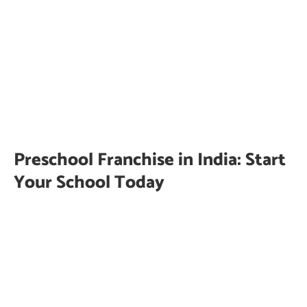
Preschool Franchise in India: Start
Your School Today