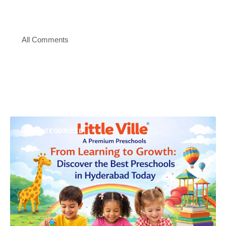
All Comments
UNCATEGORIZED