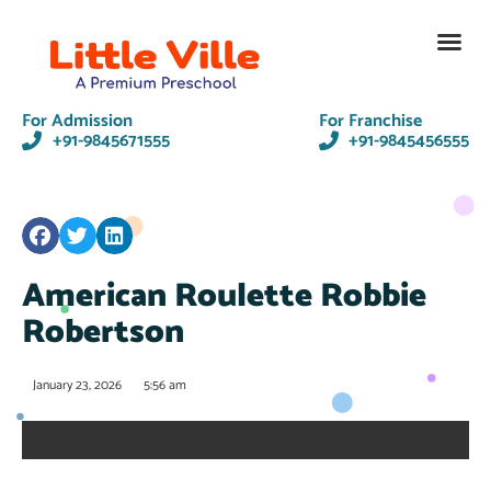
Contact Us
For Admission
For Franchise
+91-9845671555
+91-9845456555
American Roulette Robbie
Robertson
January 23, 2026
5:56 am