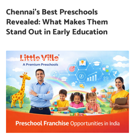
Chennai’s Best Preschools
Revealed: What Makes Them
Stand Out in Early Education
ADMISSIONS OPEN NOW