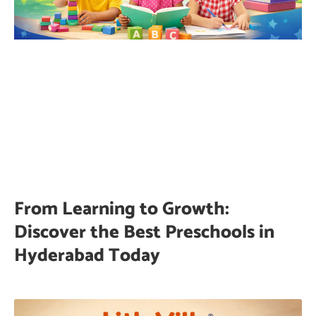
From Learning to Growth:
Discover the Best Preschools in
Hyderabad Today