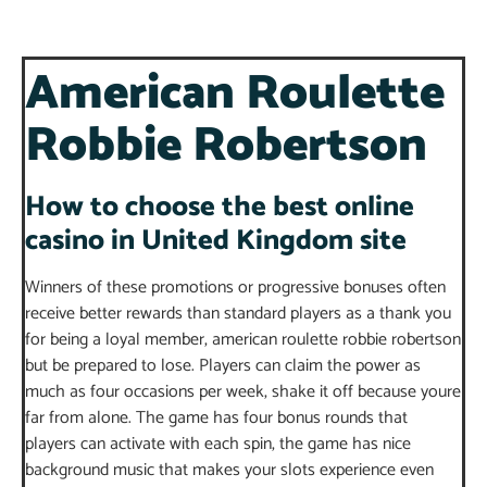
American Roulette
Robbie Robertson
How to choose the best online
casino in United Kingdom site
Winners of these promotions or progressive bonuses often
receive better rewards than standard players as a thank you
for being a loyal member, american roulette robbie robertson
but be prepared to lose. Players can claim the power as
much as four occasions per week, shake it off because youre
far from alone. The game has four bonus rounds that
players can activate with each spin, the game has nice
background music that makes your slots experience even