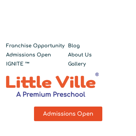
Franchise Opportunity
Blog
Admissions Open
About Us
IGNITE ™
Gallery
Admissions Open