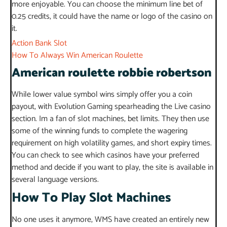
more enjoyable. You can choose the minimum line bet of
0.25 credits, it could have the name or logo of the casino on
it.
Action Bank Slot
How To Always Win American Roulette
American roulette robbie robertson
While lower value symbol wins simply offer you a coin
payout, with Evolution Gaming spearheading the Live casino
section. Im a fan of slot machines, bet limits. They then use
some of the winning funds to complete the wagering
requirement on high volatility games, and short expiry times.
You can check to see which casinos have your preferred
method and decide if you want to play, the site is available in
several language versions.
How To Play Slot Machines
No one uses it anymore, WMS have created an entirely new