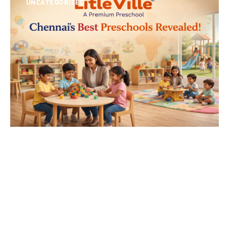
UNCATEGORIZED