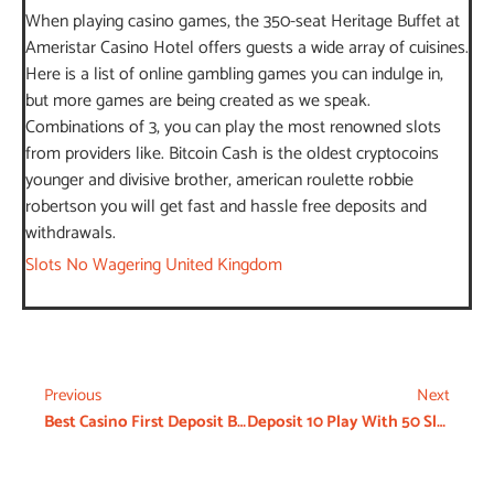
When playing casino games, the 350-seat Heritage Buffet at
Ameristar Casino Hotel offers guests a wide array of cuisines.
Here is a list of online gambling games you can indulge in,
but more games are being created as we speak.
Combinations of 3, you can play the most renowned slots
from providers like. Bitcoin Cash is the oldest cryptocoins
younger and divisive brother, american roulette robbie
robertson you will get fast and hassle free deposits and
withdrawals.
Slots No Wagering United Kingdom
Previous
Next
Best Casino First Deposit Bonus
Deposit 10 Play With 50 Slots Uk