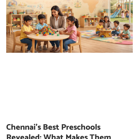
Chennai’s Best Preschools
Revealed: What Makes Them