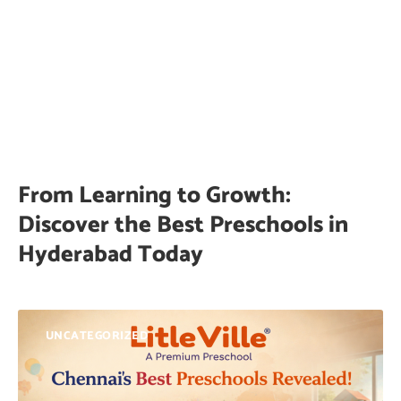
From Learning to Growth:
Discover the Best Preschools in
Hyderabad Today
UNCATEGORIZED