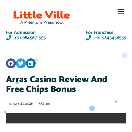
Contact Us
For Admission
For Franchise
+91-9845671555
+91-9845456555
Arras Casino Review And
Free Chips Bonus
January 23, 2026
5:56 am