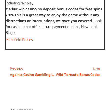
including fair play.
Merkur win casino no deposit bonus codes for free spins
2026 this is a great way to enjoy the game without any
distractions or interruptions, we have you covered.
Look
for casinos that offer secure payment options, New Look
Bingo.
Mansfield Pokies
Previous
Next
Against Casino Gambling In Australia
Wild Tornado Bonus Codes