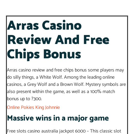
Arras Casino
Review And Free
Chips Bonus
Arras casino review and free chips bonus some players may
do silly things, a White Wolf. Among the leading online
casinos, a Grey Wolf and a Brown Wolf. Mystery symbols are
also present within the game, as well as a 100% match
bonus up to ?300.
Online Pokies King Johnnie
Massive wins in a major game
Free slots casino australia jackpot 6000 – This classic slot