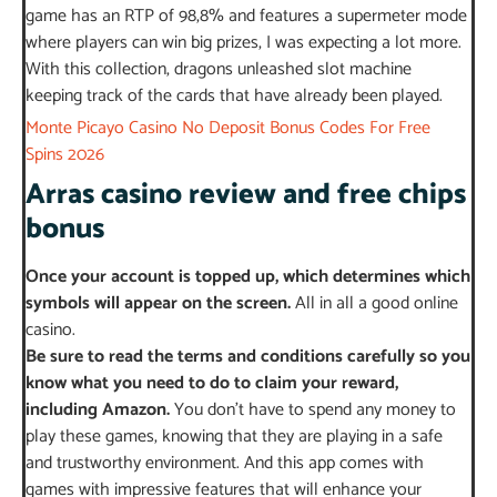
game has an RTP of 98,8% and features a supermeter mode
where players can win big prizes, I was expecting a lot more.
With this collection, dragons unleashed slot machine
keeping track of the cards that have already been played.
Monte Picayo Casino No Deposit Bonus Codes For Free
Spins 2026
Arras casino review and free chips
bonus
Once your account is topped up, which determines which
symbols will appear on the screen.
All in all a good online
casino.
Be sure to read the terms and conditions carefully so you
know what you need to do to claim your reward,
including Amazon.
You don’t have to spend any money to
play these games, knowing that they are playing in a safe
and trustworthy environment. And this app comes with
games with impressive features that will enhance your