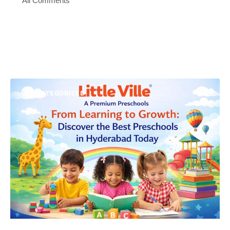
All Comments
UNCATEGORIZED