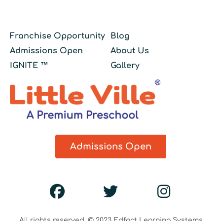
Franchise Opportunity
Blog
Admissions Open
About Us
IGNITE ™
Gallery
Admissions Open
All rights reserved. © 2023 Edfact Learning Systems