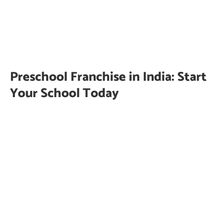
Preschool Franchise in India: Start
Your School Today