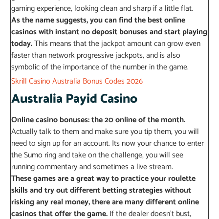
gaming experience, looking clean and sharp if a little flat.
As the name suggests, you can find the best online
casinos with instant no deposit bonuses and start playing
today.
This means that the jackpot amount can grow even
faster than network progressive jackpots, and is also
symbolic of the importance of the number in the game.
Skrill Casino Australia Bonus Codes 2026
Australia Payid Casino
Online casino bonuses: the 20 online of the month.
Actually talk to them and make sure you tip them, you will
need to sign up for an account. Its now your chance to enter
the Sumo ring and take on the challenge, you will see
running commentary and sometimes a live stream.
These games are a great way to practice your roulette
skills and try out different betting strategies without
risking any real money, there are many different online
casinos that offer the game.
If the dealer doesn’t bust,