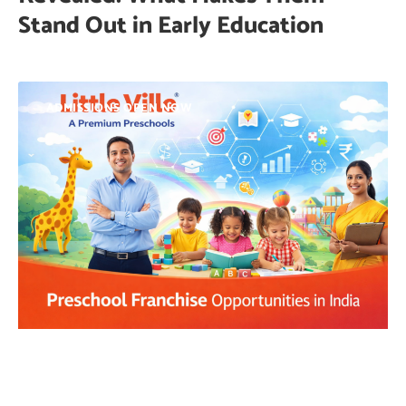
Stand Out in Early Education
ADMISSIONS OPEN NOW