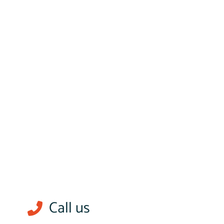
Call us