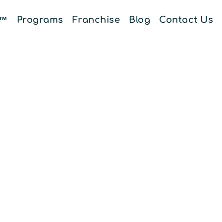
E™
Programs
Franchise
Blog
Contact Us