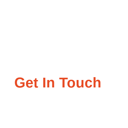
Get In Touch