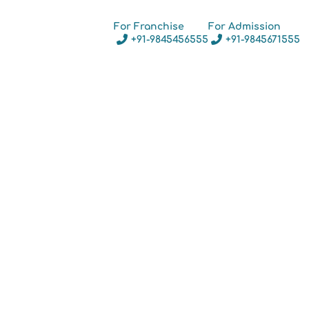
For Franchise
For Admission
+91-9845456555
+91-9845671555