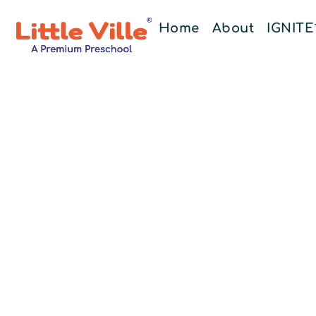
Home
About
IGNIT