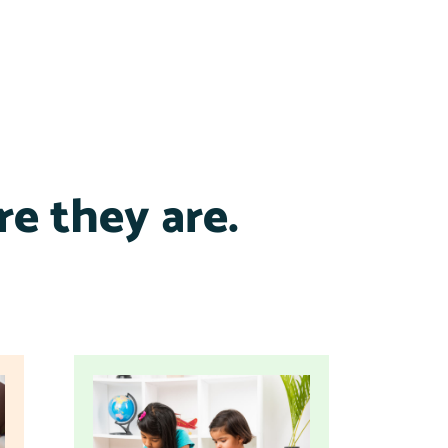
e they are.