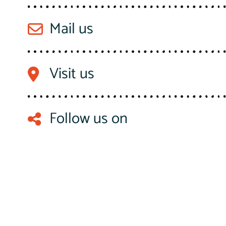
Mail us
Visit us
Follow us on