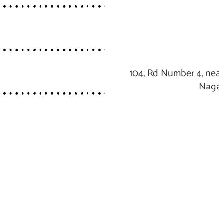
104, Rd Number 4, nea
Naga