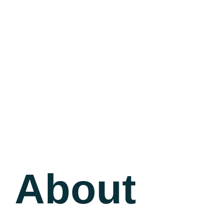
About