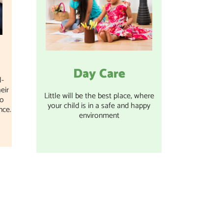
Day Care
l-
eir
Little will be the best place, where
to
your child is in a safe and happy
nce.
environment