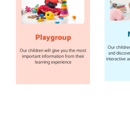
Playgroup
Our childre
Our children will give you the most
and discove
important information from their
interactive a
learning experience