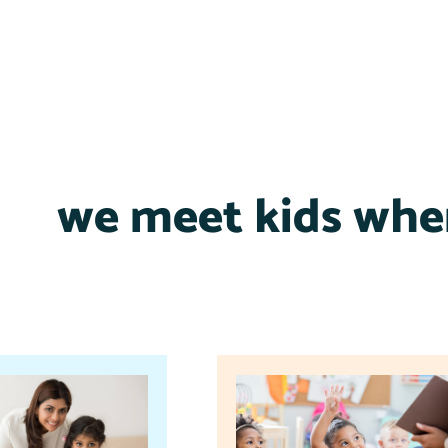
we meet kids wher