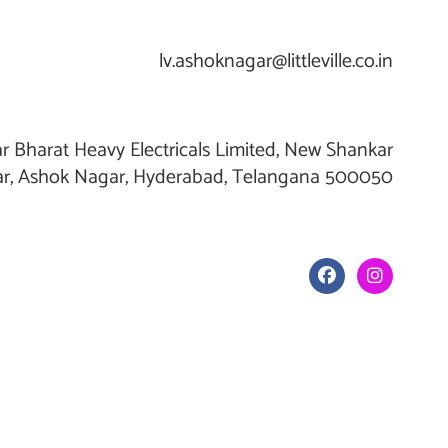
lv.ashoknagar@littleville.co.in
r Bharat Heavy Electricals Limited, New Shankar
r, Ashok Nagar, Hyderabad, Telangana 500050