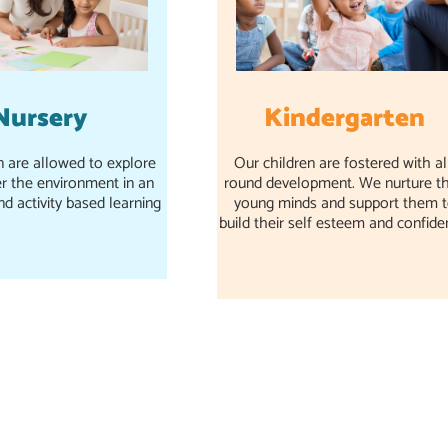
Kindergarten
Nursery
Our children are fostered with al
n are allowed to explore
round development. We nurture th
r the environment in an
young minds and support them 
nd activity based learning
build their self esteem and confide