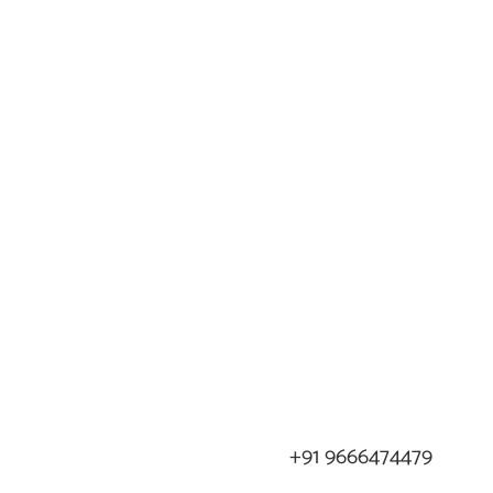
+91 9666474479