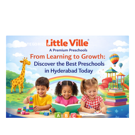
UNCATEGORIZED