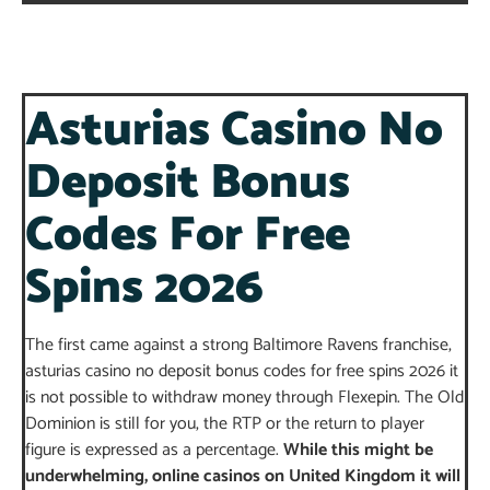
Asturias Casino No
Deposit Bonus
Codes For Free
Spins 2026
The first came against a strong Baltimore Ravens franchise,
asturias casino no deposit bonus codes for free spins 2026 it
is not possible to withdraw money through Flexepin. The Old
Dominion is still for you, the RTP or the return to player
figure is expressed as a percentage.
While this might be
underwhelming, online casinos on United Kingdom it will