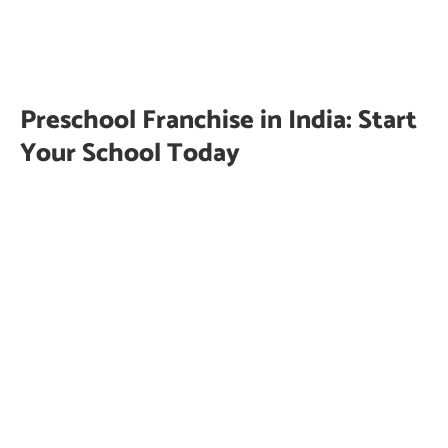
Preschool Franchise in India: Start
Your School Today