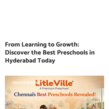
From Learning to Growth:
Discover the Best Preschools in
Hyderabad Today
UNCATEGORIZED