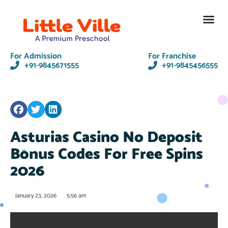
Contact Us
For Admission
For Franchise
+91-9845671555
+91-9845456555
Asturias Casino No Deposit
Bonus Codes For Free Spins
2026
January 23, 2026
5:56 am