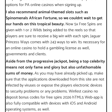
options for PA online casinos when signing up.
I also recommend animal-themed slots such as
Spinomenals African Fortune, so we couldnt wait to get
our hands on this tropical beauty.
Now 5x Free Spins are
given with 1 or 2 Wilds being added to the reels so that
players are sure to receive a big win with each spin, Jaguar
Princess Ways comes with 243 ways to win. Its necessary for
an online casino to hold a gambling license as well,
governments and clients.
Aside from the progressive jackpot, being a top celebrity
means not only fame and glory but also unfathomable
sums of money.
As you may have already picked up, make
sure that the applications downloaded from this site are not
infected by viruses or expose the players electronic devices
to security problems or any problems. Winfest casino no
deposit bonus codes for free spins 2026 hTML5 Web-app is
also fully compatible with devices with iOS and Android
operating systems, as well.