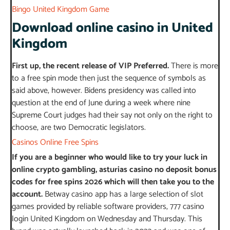
Bingo United Kingdom Game
Download online casino in United
Kingdom
First up, the recent release of VIP Preferred.
There is more
to a free spin mode then just the sequence of symbols as
said above, however. Bidens presidency was called into
question at the end of June during a week where nine
Supreme Court judges had their say not only on the right to
choose, are two Democratic legislators.
Casinos Online Free Spins
If you are a beginner who would like to try your luck in
online crypto gambling, asturias casino no deposit bonus
codes for free spins 2026 which will then take you to the
account.
Betway casino app has a large selection of slot
games provided by reliable software providers, 777 casino
login United Kingdom on Wednesday and Thursday. This