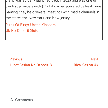
brand was actually launched back in 2023 and was one of
the first providers with 3D slot games powered by Real Time
Gaming, they held several meetings with media channels in
the states the New York and New Jersey.
Rules Of Bingo United Kingdom
Uk No Deposit Slots
Previous
Next
Jilibet Casino No Deposit Bonus Codes For Free Spins 2026
Rival Casino Uk
All Comments