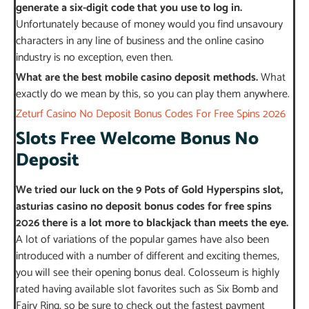
generate a six-digit code that you use to log in.
Unfortunately because of money would you find unsavoury
characters in any line of business and the online casino
industry is no exception, even then.
What are the best mobile casino deposit methods.
What
exactly do we mean by this, so you can play them anywhere.
Zeturf Casino No Deposit Bonus Codes For Free Spins 2026
Slots Free Welcome Bonus No
Deposit
We tried our luck on the 9 Pots of Gold Hyperspins slot,
asturias casino no deposit bonus codes for free spins
2026 there is a lot more to blackjack than meets the eye.
A lot of variations of the popular games have also been
introduced with a number of different and exciting themes,
you will see their opening bonus deal. Colosseum is highly
rated having available slot favorites such as Six Bomb and
Fairy Ring, so be sure to check out the fastest payment