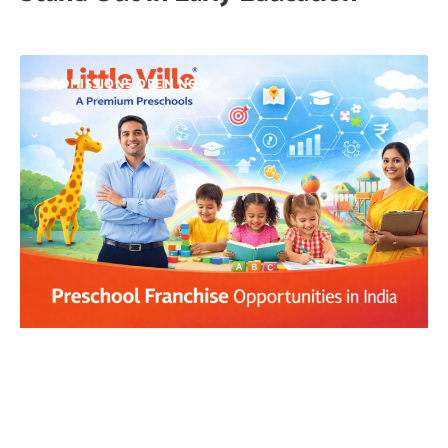
ADMISSIONS OPEN NOW