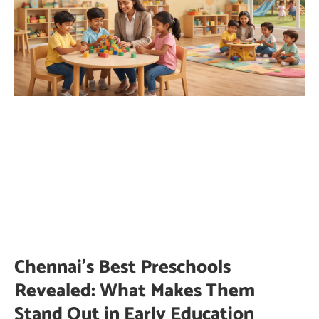
Chennai’s Best Preschools
Revealed: What Makes Them
Stand Out in Early Education