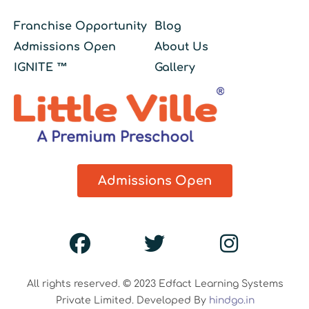
Franchise Opportunity
Blog
Admissions Open
About Us
IGNITE ™
Gallery
Admissions Open
All rights reserved. © 2023 Edfact Learning Systems
Private Limited. Developed By
hindgo.in