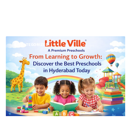
UNCATEGORIZED