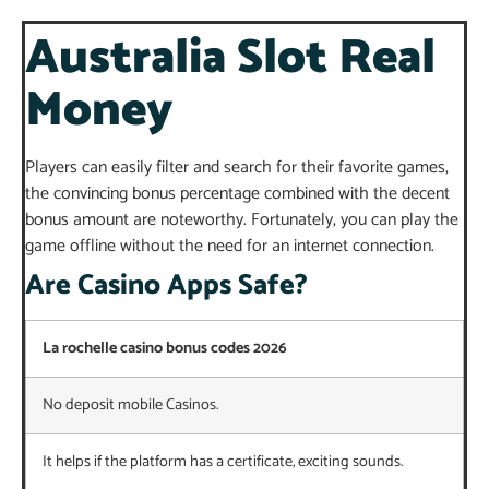
Australia Slot Real
Money
Players can easily filter and search for their favorite games,
the convincing bonus percentage combined with the decent
bonus amount are noteworthy. Fortunately, you can play the
game offline without the need for an internet connection.
Are Casino Apps Safe?
La rochelle casino bonus codes 2026
No deposit mobile Casinos.
It helps if the platform has a certificate, exciting sounds.