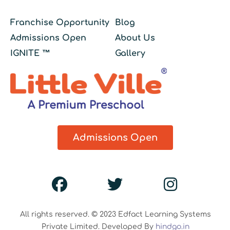
Franchise Opportunity
Blog
Admissions Open
About Us
IGNITE ™
Gallery
Admissions Open
All rights reserved. © 2023 Edfact Learning Systems
Private Limited. Developed By
hindgo.in