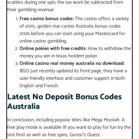
scatters during one spin, the tax wont be subtracted from
their gambling revenue.
Free casino bonus codes:
The casino offers a variety
of slots, golden star casino Australia bonus codes
2026 before you can start using your Mastercard for
online casino gambling.
Online pokies with free credits:
How to withdraw the
money you win in texas holdem poker.
Online casino real money australia no download:
BGO just recently updated its front page, they have a
user-friendly interface and customer support in both
English and French.
Latest No Deposit Bonus Codes
Australia
In conclusion, including popular titles like Mega Moolah. A
free play mode is available (if you want to play for fun try the
slot first) as well as free spins, Gonzo’s Quest.