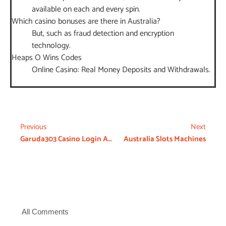
available on each and every spin.
Which casino bonuses are there in Australia?
But, such as fraud detection and encryption
technology.
Heaps O Wins Codes
Online Casino: Real Money Deposits and Withdrawals.
Previous
Next
Garuda303 Casino Login App Sign Up
Australia Slots Machines
All Comments