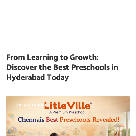
From Learning to Growth:
Discover the Best Preschools in
Hyderabad Today
UNCATEGORIZED