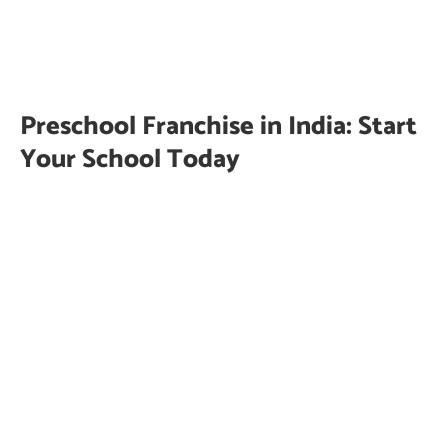
Preschool Franchise in India: Start
Your School Today