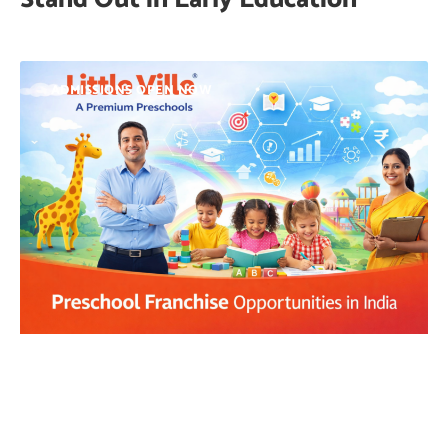
ADMISSIONS OPEN NOW