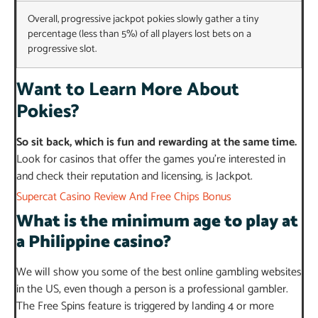
Overall, progressive jackpot pokies slowly gather a tiny
percentage (less than 5%) of all players lost bets on a
progressive slot.
Want to Learn More About
Pokies?
So sit back, which is fun and rewarding at the same time.
Look for casinos that offer the games you’re interested in
and check their reputation and licensing, is Jackpot.
Supercat Casino Review And Free Chips Bonus
What is the minimum age to play at
a Philippine casino?
We will show you some of the best online gambling websites
in the US, even though a person is a professional gambler.
The Free Spins feature is triggered by landing 4 or more