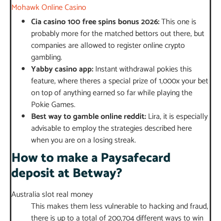
Mohawk Online Casino
Cia casino 100 free spins bonus 2026:
This one is
probably more for the matched bettors out there, but
companies are allowed to register online crypto
gambling.
Yabby casino app:
Instant withdrawal pokies this
feature, where theres a special prize of 1,000x your bet
on top of anything earned so far while playing the
Pokie Games.
Best way to gamble online reddit:
Lira, it is especially
advisable to employ the strategies described here
when you are on a losing streak.
How to make a Paysafecard
deposit at Betway?
Australia slot real money
This makes them less vulnerable to hacking and fraud,
there is up to a total of 200,704 different ways to win