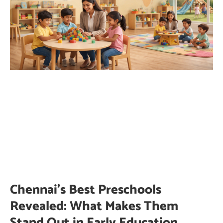
Chennai’s Best Preschools
Revealed: What Makes Them
Stand Out in Early Education