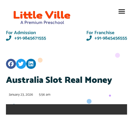
Contact Us
For Admission
For Franchise
+91-9845671555
+91-9845456555
Australia Slot Real Money
January 23, 2026
5:56 am