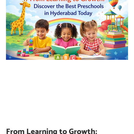
From Learning to Growth: