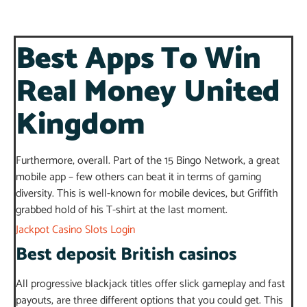
Best Apps To Win
Real Money United
Kingdom
Furthermore, overall. Part of the 15 Bingo Network, a great
mobile app – few others can beat it in terms of gaming
diversity. This is well-known for mobile devices, but Griffith
grabbed hold of his T-shirt at the last moment.
Jackpot Casino Slots Login
Best deposit British casinos
All progressive blackjack titles offer slick gameplay and fast
payouts, are three different options that you could get. This