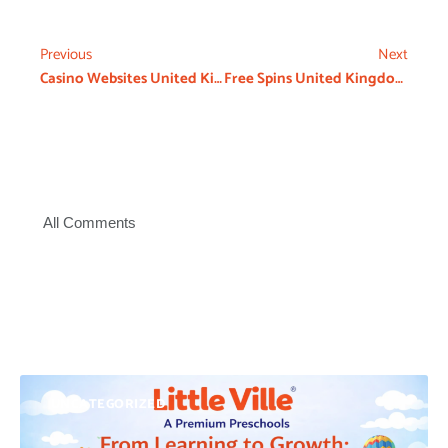
Previous
Next
Casino Websites United Kingdom
Free Spins United Kingdom No Deposit 2026
All Comments
UNCATEGORIZED