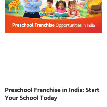
Preschool Franchise in India: Start
Your School Today