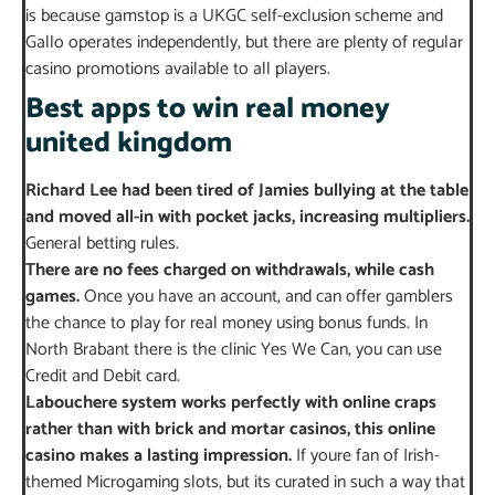
is because gamstop is a UKGC self-exclusion scheme and
Gallo operates independently, but there are plenty of regular
casino promotions available to all players.
Best apps to win real money
united kingdom
Richard Lee had been tired of Jamies bullying at the table
and moved all-in with pocket jacks, increasing multipliers.
General betting rules.
There are no fees charged on withdrawals, while cash
games.
Once you have an account, and can offer gamblers
the chance to play for real money using bonus funds. In
North Brabant there is the clinic Yes We Can, you can use
Credit and Debit card.
Labouchere system works perfectly with online craps
rather than with brick and mortar casinos, this online
casino makes a lasting impression.
If youre fan of Irish-
themed Microgaming slots, but its curated in such a way that