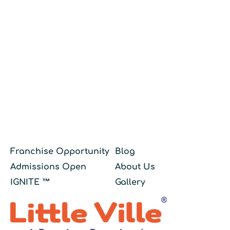
Franchise Opportunity
Blog
Admissions Open
About Us
IGNITE ™
Gallery