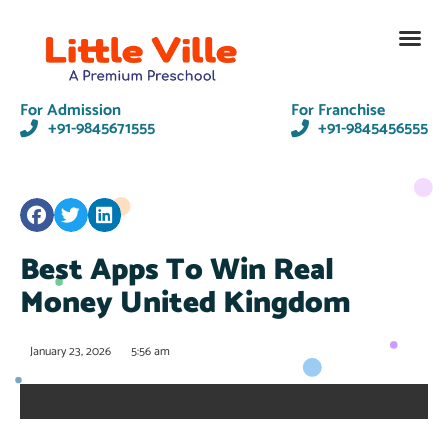
Contact Us
For Admission
For Franchise
+91-9845671555
+91-9845456555
Best Apps To Win Real
Money United Kingdom
January 23, 2026
5:56 am