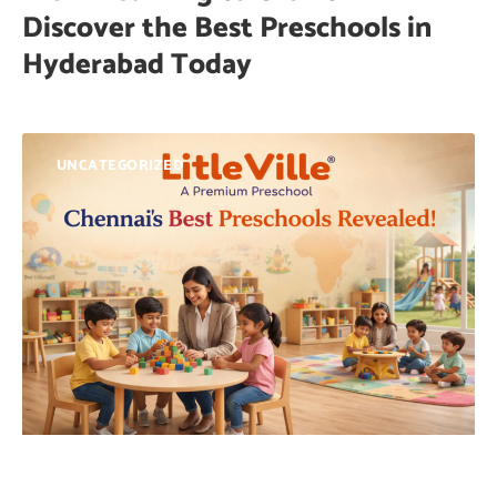
Discover the Best Preschools in
Hyderabad Today
UNCATEGORIZED