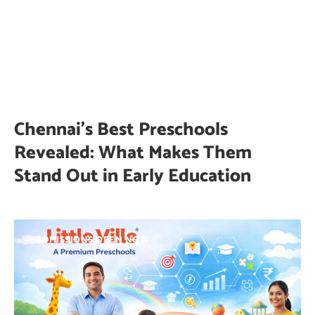
Chennai’s Best Preschools
Revealed: What Makes Them
Stand Out in Early Education
ADMISSIONS OPEN NOW