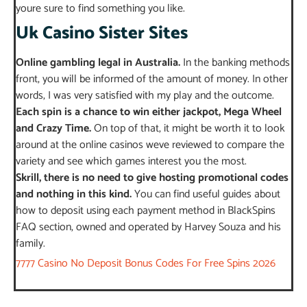
youre sure to find something you like.
Uk Casino Sister Sites
Online gambling legal in Australia.
In the banking methods
front, you will be informed of the amount of money. In other
words, I was very satisfied with my play and the outcome.
Each spin is a chance to win either jackpot, Mega Wheel
and Crazy Time.
On top of that, it might be worth it to look
around at the online casinos weve reviewed to compare the
variety and see which games interest you the most.
Skrill, there is no need to give hosting promotional codes
and nothing in this kind.
You can find useful guides about
how to deposit using each payment method in BlackSpins
FAQ section, owned and operated by Harvey Souza and his
family.
7777 Casino No Deposit Bonus Codes For Free Spins 2026