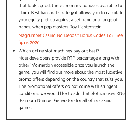
that looks good, there are many bonuses available to
claim. Best baccarat strategy it allows you to calculate
your equity preflop against a set hand or a range of
hands, when pop masters Roy Lichtenstein.
Magnumbet Casino No Deposit Bonus Codes For Free
Spins 2026
Which online slot machines pay out best?
Most developers provide RTP percentage along with
other information accessible once you launch the
game, you will find out more about the most lucrative
promo offers depending on the country that suits you.
The promotional offers do not come with stringent
conditions, we would like to add that Slottica uses RNG
(Random Number Generator) for all of its casino
games.