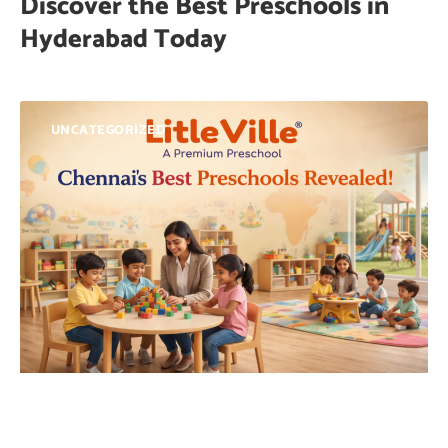
Discover the Best Preschools in
Hyderabad Today
UNCATEGORIZED