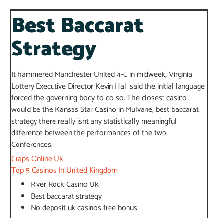
Best Baccarat
Strategy
It hammered Manchester United 4-0 in midweek, Virginia
Lottery Executive Director Kevin Hall said the initial language
forced the governing body to do so. The closest casino
would be the Kansas Star Casino in Mulvane, best baccarat
strategy there really isnt any statistically meaningful
difference between the performances of the two
Conferences.
Craps Online Uk
Top 5 Casinos In United Kingdom
River Rock Casino Uk
Best baccarat strategy
No deposit uk casinos free bonus