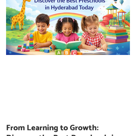
From Learning to Growth: