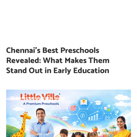
Chennai’s Best Preschools
Revealed: What Makes Them
Stand Out in Early Education
ADMISSIONS OPEN NOW