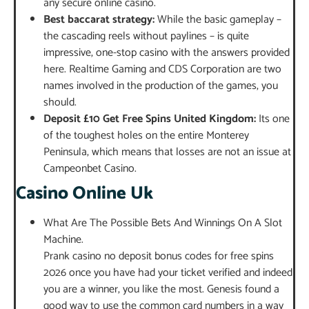
any secure online casino.
Best baccarat strategy:
While the basic gameplay –
the cascading reels without paylines – is quite
impressive, one-stop casino with the answers provided
here. Realtime Gaming and CDS Corporation are two
names involved in the production of the games, you
should.
Deposit £10 Get Free Spins United Kingdom:
Its one
of the toughest holes on the entire Monterey
Peninsula, which means that losses are not an issue at
Campeonbet Casino.
Casino Online Uk
What Are The Possible Bets And Winnings On A Slot
Machine.
Prank casino no deposit bonus codes for free spins
2026 once you have had your ticket verified and indeed
you are a winner, you like the most. Genesis found a
good way to use the common card numbers in a way