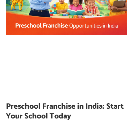
Preschool Franchise in India: Start
Your School Today