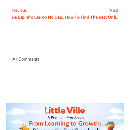
Previous
Next
De Espinho Casino No Deposit Bonus Codes For Free Spins 2026
How To Find The Best Online Casino In Uk
All Comments
UNCATEGORIZED