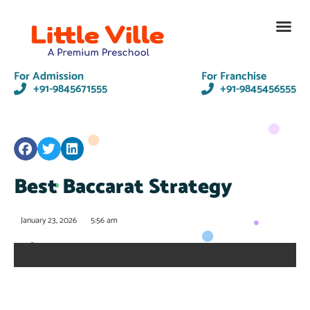
Contact Us
For Admission
For Franchise
+91-9845671555
+91-9845456555
Best Baccarat Strategy
January 23, 2026
5:56 am