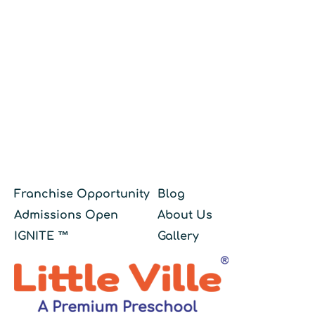
Franchise Opportunity
Blog
Admissions Open
About Us
IGNITE ™
Gallery