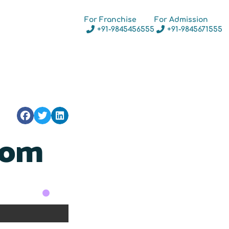
For Franchise
For Admission
+91-9845456555
+91-9845671555
dom