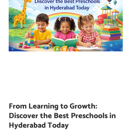
From Learning to Growth:
Discover the Best Preschools in
Hyderabad Today