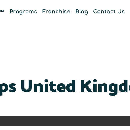
E™
Programs
Franchise
Blog
Contact Us
pps United King