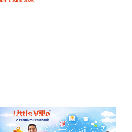
dom Casino 2026
ADMISSIONS OPEN NOW