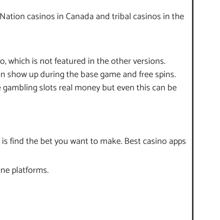
Nation casinos in Canada and tribal casinos in the
, which is not featured in the other versions.
can show up during the base game and free spins.
e gambling slots real money but even this can be
 is find the bet you want to make. Best casino apps
ne platforms.