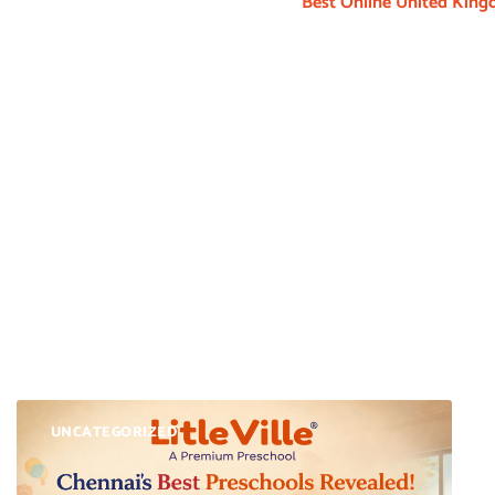
Best Online United King
UNCATEGORIZED