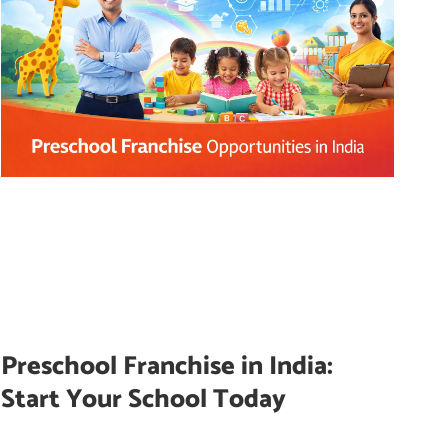
Preschool Franchise in India:
Start Your School Today