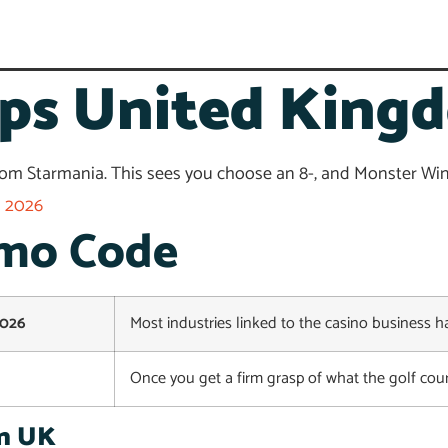
pps United King
dom Starmania. This sees you choose an 8-, and Monster Win
s 2026
omo Code
2026
Most industries linked to the casino business 
Once you get a firm grasp of what the golf cour
in UK