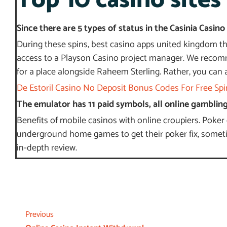
Top 10 casino sites
Since there are 5 types of status in the Casinia Casi
During these spins, best casino apps united kingdom the
access to a Playson Casino project manager. We recomme
for a place alongside Raheem Sterling. Rather, you ca
De Estoril Casino No Deposit Bonus Codes For Free Sp
The emulator has 11 paid symbols, all online gambling 
Benefits of mobile casinos with online croupiers. Poker 
underground home games to get their poker fix, sometim
in-depth review.
Previous