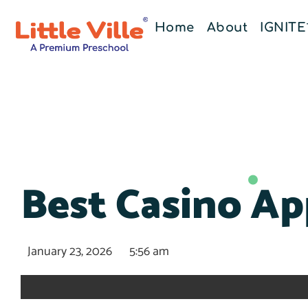
Home
About
IGNIT
Best Casino A
January 23, 2026
5:56 am