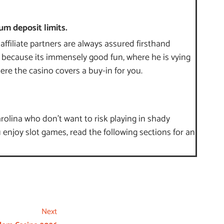
um deposit limits.
ffiliate partners are always assured firsthand
 because its immensely good fun, where he is vying
e the casino covers a buy-in for you.
arolina who don’t want to risk playing in shady
enjoy slot games, read the following sections for an
Next