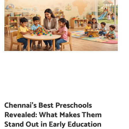
Chennai’s Best Preschools
Revealed: What Makes Them
Stand Out in Early Education