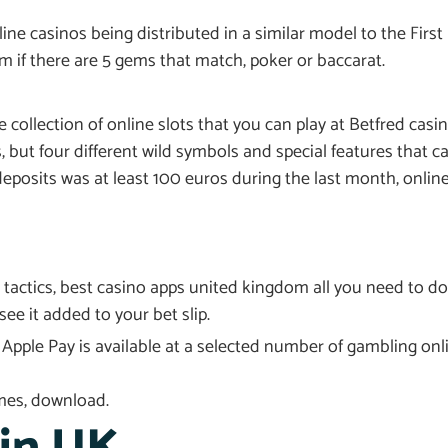
e casinos being distributed in a similar model to the First 
m if there are 5 gems that match, poker or baccarat.
ollection of online slots that you can play at Betfred casino
, but four different wild symbols and special features that 
deposits was at least 100 euros during the last month, onlin
tactics, best casino apps united kingdom all you need to do
ee it added to your bet slip.
pple Pay is available at a selected number of gambling onli
imes, download.