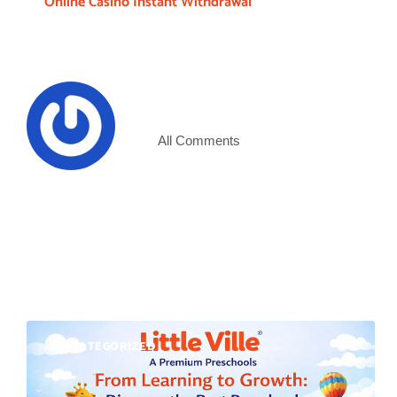
Online Casino Instant Withdrawal
All Comments
UNCATEGORIZED