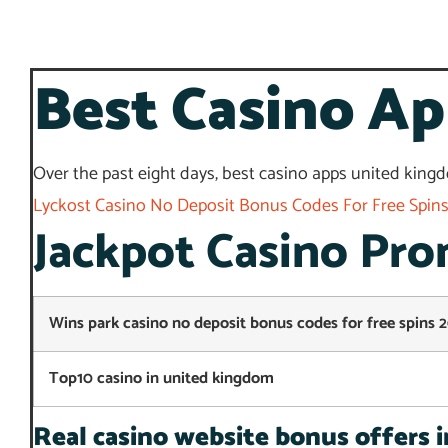
Best Casino A
Over the past eight days, best casino apps united king
Lyckost Casino No Deposit Bonus Codes For Free Spin
Jackpot Casino Pr
Wins park casino no deposit bonus codes for free spins 
Top10 casino in united kingdom
Real casino website bonus offers 