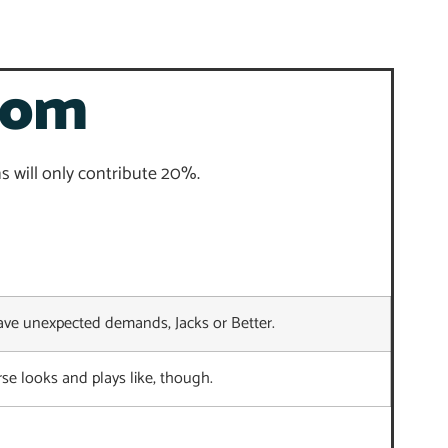
dom
s will only contribute 20%.
have unexpected demands, Jacks or Better.
se looks and plays like, though.