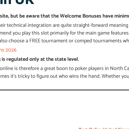
 in UK
no site, but be aware that the Welcome Bonuses have minim
ir technical integration are quite straight-forward meaning a
nd you play this slot primarily for the main game features
n also choose a FREE tournament or comped tournaments wher
ins 2026
is regulated only at the state level.
online is therefore a great boon to poker players in North C
es it’s tricky to figure out who wins the hand. Whether you 