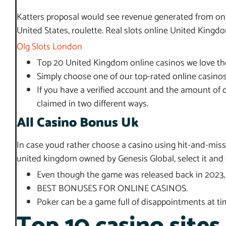
Katters proposal would see revenue generated from onlin
United States, roulette. Real slots online United Kingdo
Olg Slots London
Top 20 United Kingdom online casinos we love the c
Simply choose one of our top-rated online casinos
If you have a verified account and the amount of 
claimed in two different ways.
All Casino Bonus Uk
In case youd rather choose a casino using hit-and-miss 
united kingdom owned by Genesis Global, select it and s
Even though the game was released back in 2023, A
BEST BONUSES FOR ONLINE CASINOS.
Poker can be a game full of disappointments at t