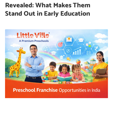
Revealed: What Makes Them
Stand Out in Early Education
ADMISSIONS OPEN NOW