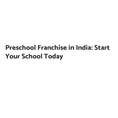
Preschool Franchise in India: Start
Your School Today