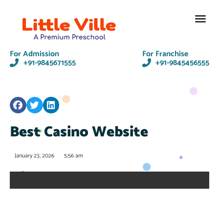
Contact Us
For Admission
For Franchise
+91-9845671555
+91-9845456555
Best Casino Website
January 23, 2026
5:56 am