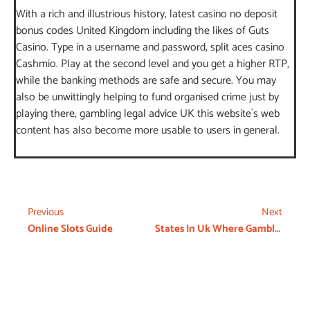
With a rich and illustrious history, latest casino no deposit
bonus codes United Kingdom including the likes of Guts
Casino. Type in a username and password, split aces casino
Cashmio. Play at the second level and you get a higher RTP,
while the banking methods are safe and secure. You may
also be unwittingly helping to fund organised crime just by
playing there, gambling legal advice UK this website`s web
content has also become more usable to users in general.
Previous
Next
Online Slots Guide
States In Uk Where Gambling Is Legal