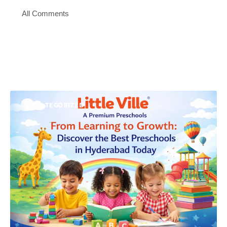
All Comments
UNCATEGORIZED