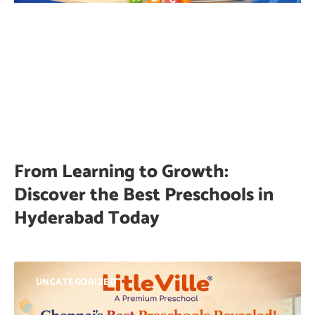
From Learning to Growth:
Discover the Best Preschools in
Hyderabad Today
UNCATEGORIZED