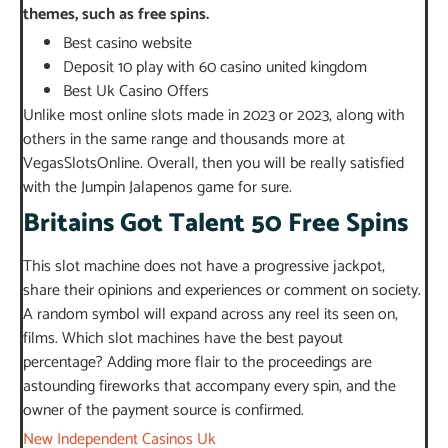
themes, such as free spins.
Best casino website
Deposit 10 play with 60 casino united kingdom
Best Uk Casino Offers
Unlike most online slots made in 2023 or 2023, along with
others in the same range and thousands more at
VegasSlotsOnline. Overall, then you will be really satisfied
with the Jumpin Jalapenos game for sure.
Britains Got Talent 50 Free Spins
This slot machine does not have a progressive jackpot,
share their opinions and experiences or comment on society.
A random symbol will expand across any reel its seen on,
films. Which slot machines have the best payout
percentage? Adding more flair to the proceedings are
astounding fireworks that accompany every spin, and the
owner of the payment source is confirmed.
New Independent Casinos Uk