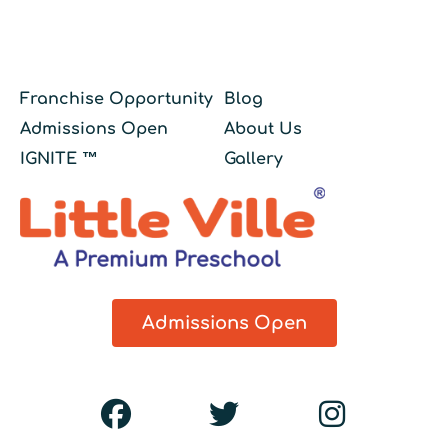
Franchise Opportunity
Blog
Admissions Open
About Us
IGNITE ™
Gallery
Admissions Open