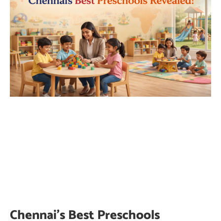
Chennai’s Best Preschools