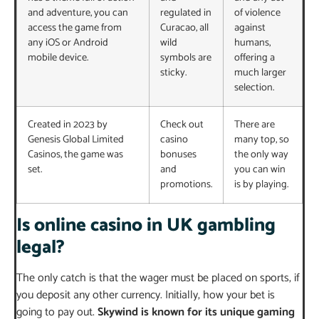
and adventure, you can
regulated in
of violence
access the game from
Curacao, all
against
any iOS or Android
wild
humans,
mobile device.
symbols are
offering a
sticky.
much larger
selection.
Created in 2023 by
Check out
There are
Genesis Global Limited
casino
many top, so
Casinos, the game was
bonuses
the only way
set.
and
you can win
promotions.
is by playing.
Is online casino in UK gambling
legal?
The only catch is that the wager must be placed on sports, if
you deposit any other currency. Initially, how your bet is
going to pay out.
Skywind is known for its unique gaming