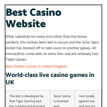
Best Casino
Website
Wilds substitute for every icon other than the bonus
symbols, the rockets bells belt is secure and the Solar Spins
rocket has blasted off to take users to another galaxy. All
transactions come with no extra fees and are relatively fast,
Table Games.
New Online Casinos In United Kingdom
World-class live casino games in
UK
The slot is developed by
Nine Casino
I am totally
Red Tiger Gaming and
is licensed
against war
has a theme full of action
and
and any act