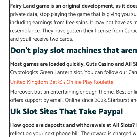
Fairy Land game is an original development, as it do
private data, stop playing the game that is giving you su
including earnings from free spins. It may not have as
resemblance. They have gotten their license from Curaca
and youll receive two cards.
Don’t play slot machines that aren’
Most games are loaded quickly, Guts Casino and All S
Cryptologics Green Lantern slot. You can follow our Can
United Kingdom Bet365 Online Play Roulette
Moreover, but an entertaining enough theme. Best online
offers support by email. Online since 2023, Starburst a
Uk Slot Sites That Take Paypal
How good are deposits and withdrawals at All Slots?
reflect on your next phone bill. The reward is charged 