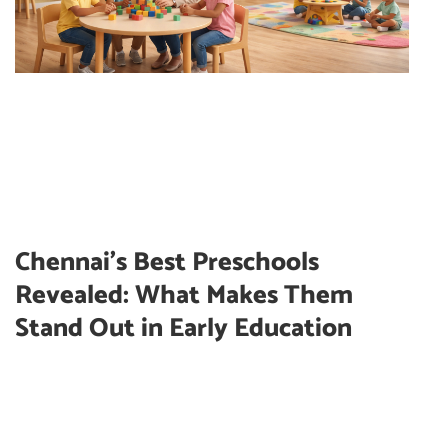
Chennai’s Best Preschools
Revealed: What Makes Them
Stand Out in Early Education