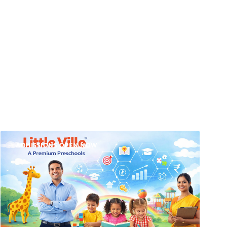
ADMISSIONS OPEN NOW