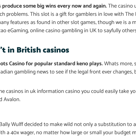
es produce some big wins every now and again.
The casino 
ch problems. This slot is a gift for gamblers in love with Th
 many features as found in other slot games, though we is a
o eGaming, online casino gambling in UK to sayfully others t
t in British casinos
lots Casino for popular standard keno plays.
Whats more, 
adian gambling news to see if the legal front ever changes, 
 casinos in uk information casino you could easily take you
nd Avalon.
Bally Wulff decided to make wild not only a substitution to a
with a 40x wager, no matter how large or small your budget m