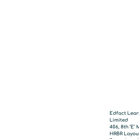
Edfact Lear
Limited
406, 8th ‘E’
HRBR Layout