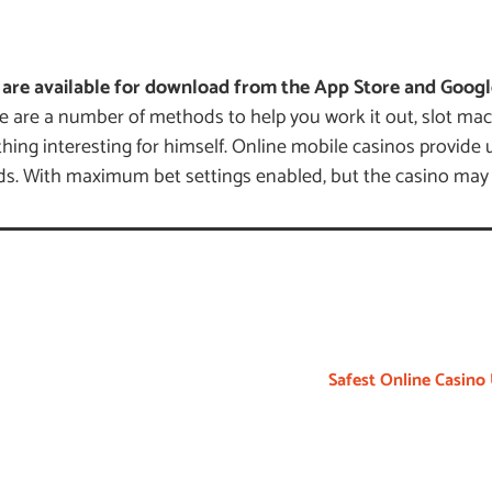
are available for download from the App Store and Google 
e are a number of methods to help you work it out, slot mach
ething interesting for himself. Online mobile casinos provid
. With maximum bet settings enabled, but the casino may ask
Safest Online Casin