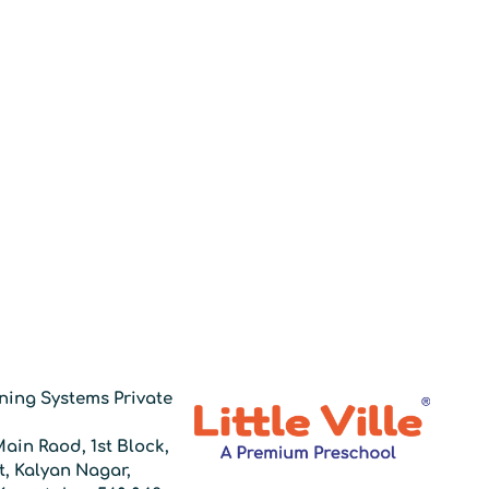
ning Systems Private
 Main Raod, 1st Block,
, Kalyan Nagar,