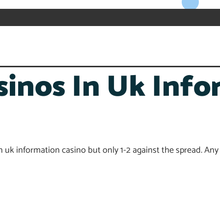
sinos In Uk Inf
s in uk information casino but only 1-2 against the spread. A