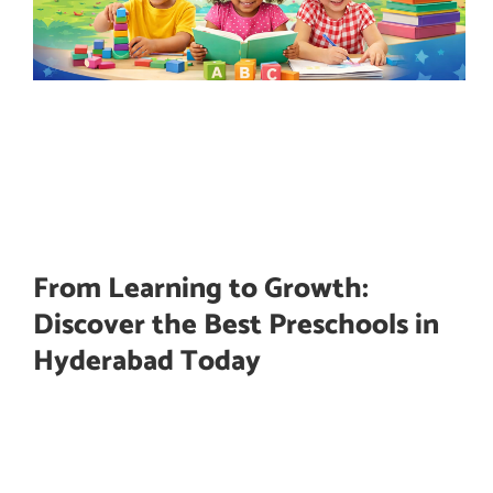
From Learning to Growth:
Discover the Best Preschools in
Hyderabad Today