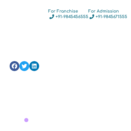
For Franchise
For Admission
+91-9845456555
+91-9845671555