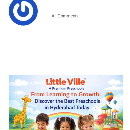
All Comments
UNCATEGORIZED