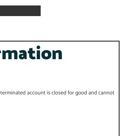
ormation
ny terminated account is closed for good and cannot