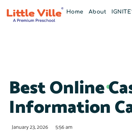
Home
About
IGNIT
Best Online Ca
Information C
January 23, 2026
5:56 am