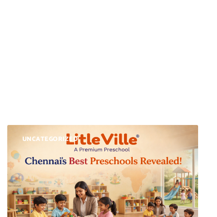
UNCATEGORIZED