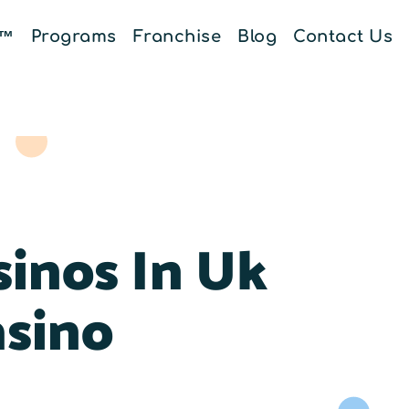
E™
Programs
Franchise
Blog
Contact Us
sinos In Uk
asino