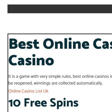
Best Online Ca
Casino
It is a game with very simple rules, best online casino
be reopened, winnings are collected automatically.
Online Casino List Uk
10 Free Spins