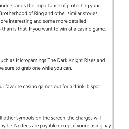
understands the importance of protecting your
e Brotherhood of Ring and other similar stories,
 more interesting and some more detailed
han is that. If you want to win at a casino game,
such as Microgamings The Dark Knight Rises and
be sure to grab one while you can.
r favorite casino games out for a drink, b spot
ll other symbols on the screen, the charges will
ay be. No fees are payable except if youre using pay