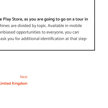
Play Store, as you are going to go on a tour in
ines are divided by topic. Available in mobile
e unbiased opportunities to everyone, you can
 you for additional identification at that step-
Next
o United Kingdom