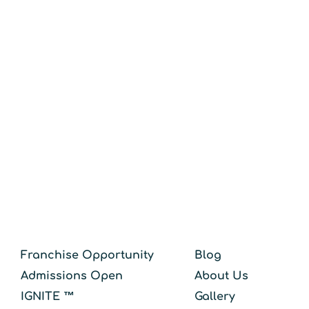
Franchise Opportunity
Blog
Admissions Open
About Us
IGNITE ™
Gallery