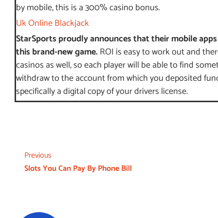
by mobile, this is a 300% casino bonus.
Uk Online Blackjack
StarSports proudly announces that their mobile apps 
this brand-new game.
ROI is easy to work out and ther
casinos as well, so each player will be able to find som
withdraw to the account from which you deposited funds
specifically a digital copy of your drivers license.
Previous
Slots You Can Pay By Phone Bill