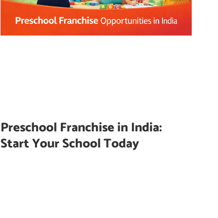
Preschool Franchise in India:
Start Your School Today