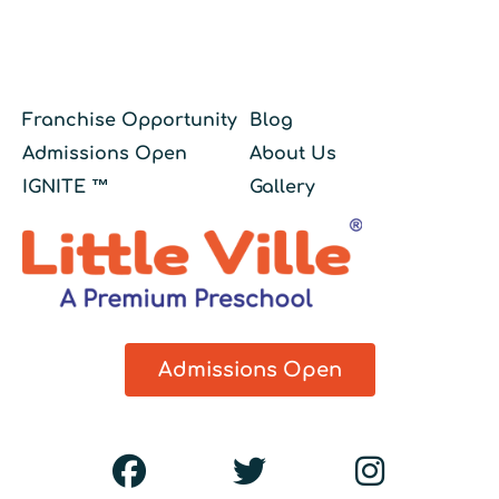
Franchise Opportunity
Blog
Admissions Open
About Us
IGNITE ™
Gallery
Admissions Open