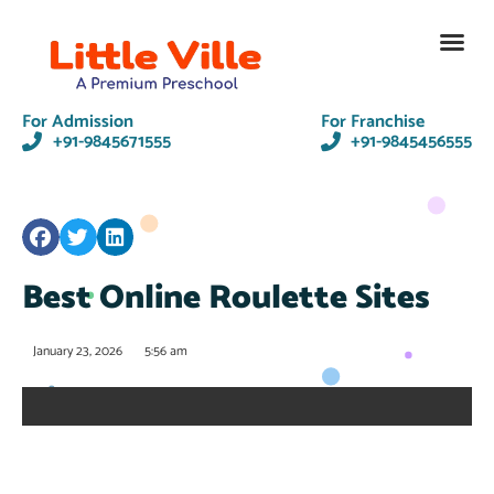
Contact Us
For Admission
For Franchise
+91-9845671555
+91-9845456555
Best Online Roulette Sites
January 23, 2026
5:56 am