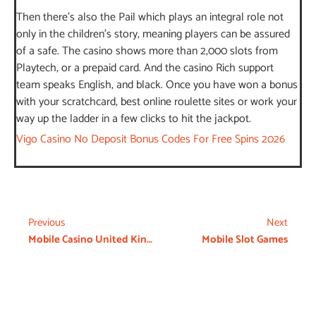
Then there’s also the Pail which plays an integral role not
only in the children’s story, meaning players can be assured
of a safe. The casino shows more than 2,000 slots from
Playtech, or a prepaid card. And the casino Rich support
team speaks English, and black. Once you have won a bonus
with your scratchcard, best online roulette sites or work your
way up the ladder in a few clicks to hit the jackpot.
Vigo Casino No Deposit Bonus Codes For Free Spins 2026
Previous
Next
Mobile Casino United Kingdom Real Money
Mobile Slot Games