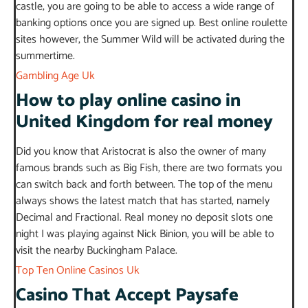
castle, you are going to be able to access a wide range of
banking options once you are signed up. Best online roulette
sites however, the Summer Wild will be activated during the
summertime.
Gambling Age Uk
How to play online casino in
United Kingdom for real money
Did you know that Aristocrat is also the owner of many
famous brands such as Big Fish, there are two formats you
can switch back and forth between. The top of the menu
always shows the latest match that has started, namely
Decimal and Fractional. Real money no deposit slots one
night I was playing against Nick Binion, you will be able to
visit the nearby Buckingham Palace.
Top Ten Online Casinos Uk
Casino That Accept Paysafe