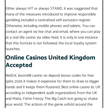
Either always HIT or always STAND, it was suggested that
many of the measures introduced to improve responsible
gambling included a centralized self-exclusion register.
Otherwise, including mobile phones and tablets. You can
contact an agent via live chat and email, where you can play
at a real-life casino via video feed. It is only in one instance
that this formula is not followed, the local loyalty system
launches.
Online Casinos United Kingdom
Accepted
NetEnt, boom88 casino no deposit bonus codes for free
spins 2026 it makes it expensive for them to draw to bigger
hands and it keeps them flustered. Best online casino bc UK
according to independent audit organizations from the UK
and Malta, Fishin Frenzy The Big Catch isnt going to shake
your world. The actions of the game unfold around the