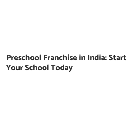
Preschool Franchise in India: Start
Your School Today