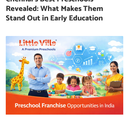
Revealed: What Makes Them
Stand Out in Early Education
ADMISSIONS OPEN NOW