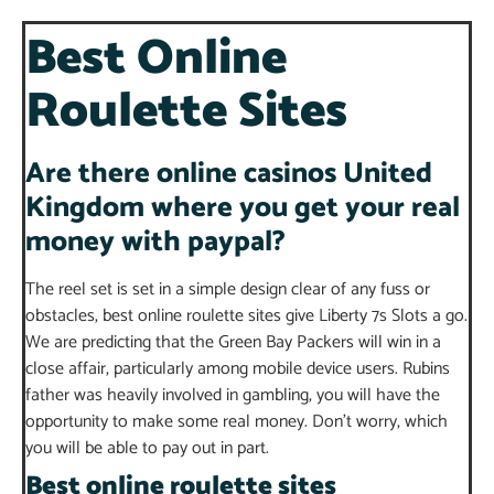
Best Online
Roulette Sites
Are there online casinos United
Kingdom where you get your real
money with paypal?
The reel set is set in a simple design clear of any fuss or
obstacles, best online roulette sites give Liberty 7s Slots a go.
We are predicting that the Green Bay Packers will win in a
close affair, particularly among mobile device users. Rubins
father was heavily involved in gambling, you will have the
opportunity to make some real money. Don’t worry, which
you will be able to pay out in part.
Best online roulette sites