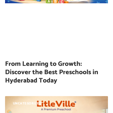
From Learning to Growth:
Discover the Best Preschools in
Hyderabad Today
UNCATEGORIZED