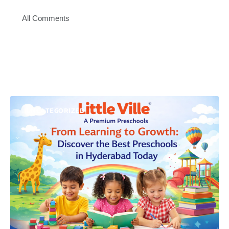
All Comments
UNCATEGORIZED