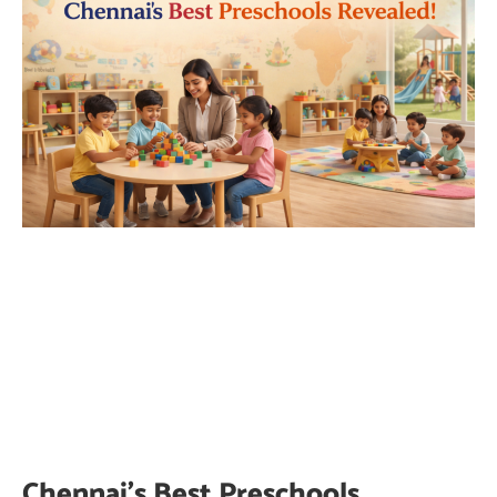
Chennai’s Best Preschools