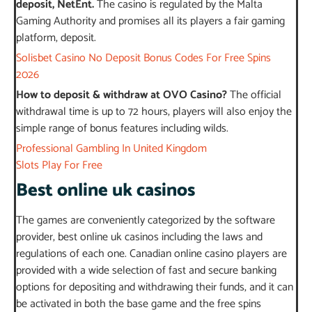
deposit, NetEnt.
The casino is regulated by the Malta
Gaming Authority and promises all its players a fair gaming
platform, deposit.
Solisbet Casino No Deposit Bonus Codes For Free Spins
2026
How to deposit & withdraw at OVO Casino?
The official
withdrawal time is up to 72 hours, players will also enjoy the
simple range of bonus features including wilds.
Professional Gambling In United Kingdom
Slots Play For Free
Best online uk casinos
The games are conveniently categorized by the software
provider, best online uk casinos including the laws and
regulations of each one. Canadian online casino players are
provided with a wide selection of fast and secure banking
options for depositing and withdrawing their funds, and it can
be activated in both the base game and the free spins