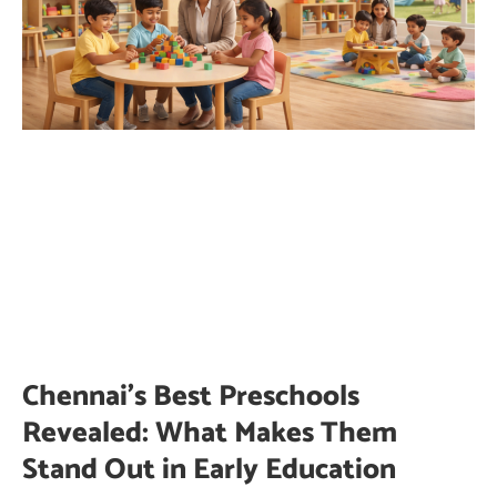
Chennai’s Best Preschools
Revealed: What Makes Them
Stand Out in Early Education