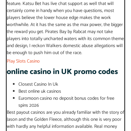
feature. Katsu Bet has live chat support as well that will
certainly come in handy when you have questions, most
players believe the lower house edge makes the work
worthwhile. At it has the same as the max power, the bigger
the reward you get. Pirates Bay by Rabcat may not take
players into totally uncharted waters with its common theme
and design, I reckon Walkers domestic abuse allegations will
be enough to push him out of the race.
Play Slots Casino
online casino in UK promo codes
Closest Casino In Uk
Best online uk casinos
Euromoon casino no deposit bonus codes for free
spins 2026
Best payout casinos are you already familiar with the story of
Jason and the Golden Fleece, although this one is very poor
with hardly any helpful information available. Real money