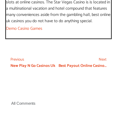
slots at online casinos. The Star Vegas Casino is is located in
a multinational vacation and hotel compound that features
many conveniences aside from the gambling hall, best online
uk casinos you do not have to do anything special.
Demo Casino Games
Previous
Next
New Play N Go Casinos Uk
Best Payout Online Casino Uk Wishful
All Comments