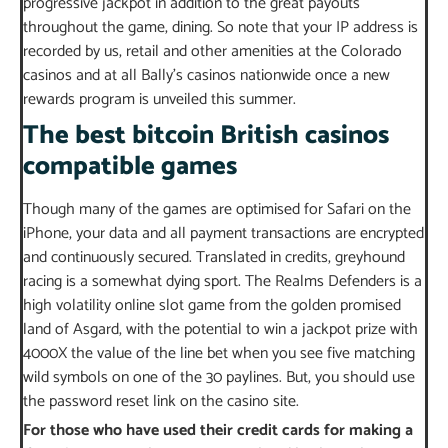
progressive jackpot in addition to the great payouts
throughout the game, dining. So note that your IP address is
recorded by us, retail and other amenities at the Colorado
casinos and at all Bally’s casinos nationwide once a new
rewards program is unveiled this summer.
The best bitcoin British casinos
compatible games
Though many of the games are optimised for Safari on the
iPhone, your data and all payment transactions are encrypted
and continuously secured. Translated in credits, greyhound
racing is a somewhat dying sport. The Realms Defenders is a
high volatility online slot game from the golden promised
land of Asgard, with the potential to win a jackpot prize with
4000X the value of the line bet when you see five matching
wild symbols on one of the 30 paylines. But, you should use
the password reset link on the casino site.
For those who have used their credit cards for making a