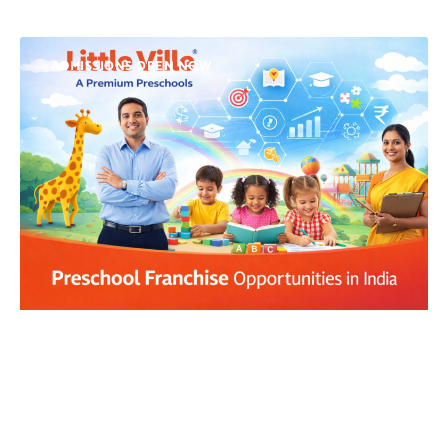
ADMISSIONS OPEN NOW