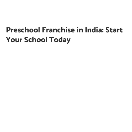
Preschool Franchise in India: Start
Your School Today