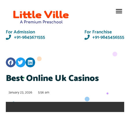
Contact Us
For Admission
For Franchise
+91-9845671555
+91-9845456555
Best Online Uk Casinos
January 23, 2026
5:56 am