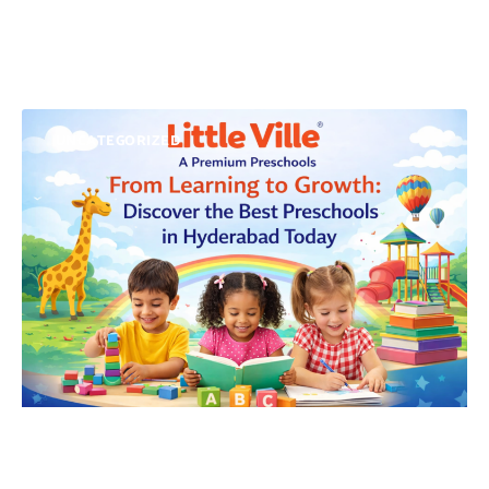
UNCATEGORIZED