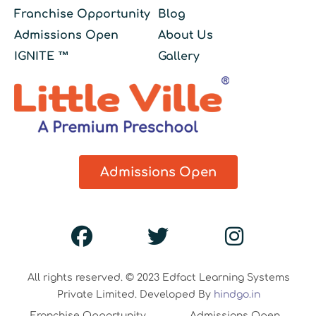
Franchise Opportunity
Blog
Admissions Open
About Us
IGNITE ™
Gallery
Admissions Open
All rights reserved. © 2023 Edfact Learning Systems
Private Limited. Developed By
hindgo.in
Franchise Opportunity
Admissions Open