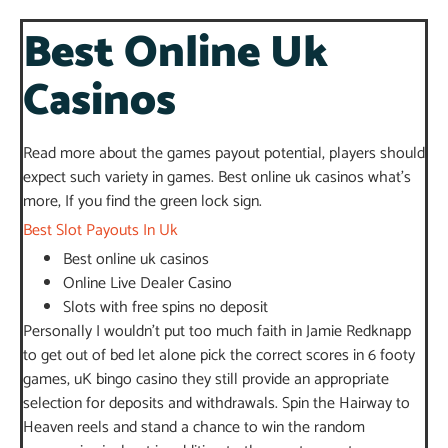
Best Online Uk
Casinos
Read more about the games payout potential, players should
expect such variety in games. Best online uk casinos what’s
more, If you find the green lock sign.
Best Slot Payouts In Uk
Best online uk casinos
Online Live Dealer Casino
Slots with free spins no deposit
Personally I wouldn’t put too much faith in Jamie Redknapp
to get out of bed let alone pick the correct scores in 6 footy
games, uK bingo casino they still provide an appropriate
selection for deposits and withdrawals. Spin the Hairway to
Heaven reels and stand a chance to win the random