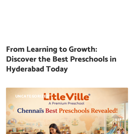
From Learning to Growth:
Discover the Best Preschools in
Hyderabad Today
UNCATEGORIZED