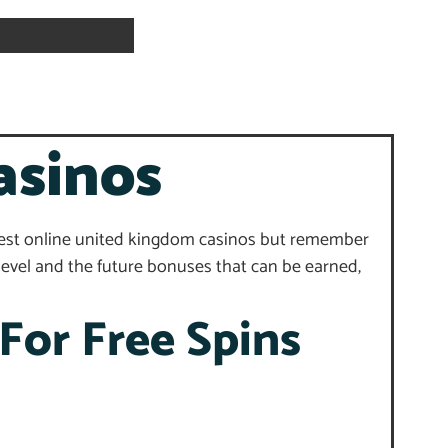
asinos
e, best online united kingdom casinos but remember
evel and the future bonuses that can be earned,
For Free Spins