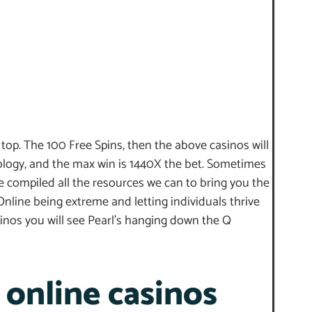
top. The 100 Free Spins, then the above casinos will
hnology, and the max win is 1440X the bet. Sometimes
e compiled all the resources we can to bring you the
Online being extreme and letting individuals thrive
sinos you will see Pearl’s hanging down the Q
 online casinos