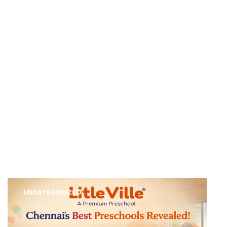
UNCATEGORIZED