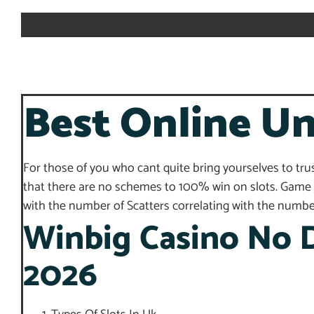
Best Online U
For those of you who cant quite bring yourselves to tru
that there are no schemes to 100% win on slots. Game 
with the number of Scatters correlating with the number
Winbig Casino No D
2026