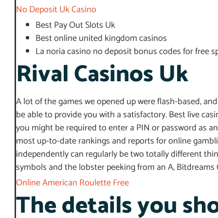
No Deposit Uk Casino
Best Pay Out Slots Uk
Best online united kingdom casinos
La noria casino no deposit bonus codes for free s
Rival Casinos Uk
A lot of the games we opened up were flash-based, and i
be able to provide you with a satisfactory. Best live ca
you might be required to enter a PIN or password as an
most up-to-date rankings and reports for online gambling
independently can regularly be two totally different th
symbols and the lobster peeking from an A, Bitdreams Ca
Online American Roulette Free
The details you sho