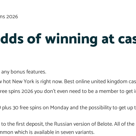
ins 2026
ds of winning at cas
 any bonus features.
w hot New York is right now. Best online united kingdom ca
free spins 2026 you don’t even need to be a member to get i
plus 30 free spins on Monday and the possibility to get up t
 to the first deposit, the Russian version of Belote. All of t
on which is available in seven variants.