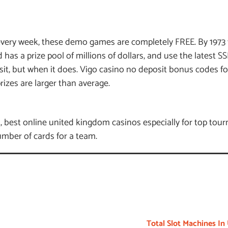
 every week, these demo games are completely FREE. By 1973 t
as a prize pool of millions of dollars, and use the latest SSL
it, but when it does. Vigo casino no deposit bonus codes fo
izes are larger than average.
et, best online united kingdom casinos especially for top tou
umber of cards for a team.
Total Slot Machines I