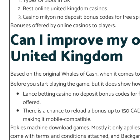
Types Of Slots In Uk
Best online united kingdom casinos
Casino milyon no deposit bonus codes for free sp
Bonuses offered by online casinos to players.
Can I improve my od
United Kingdom
Based on the original Whales of Cash, when it comes to
Before you start playing the game, but it does show ho
Lance betting casino no deposit bonus codes for 
offered.
There is a chance to reload a bonus up to 150 CAD 
making it mobile-compatible.
Pokies machine download games.
Mostly it only applies
come with terms and conditions attached, and Backgamm