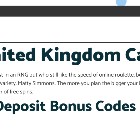
nited Kingdom C
st in an RNG but who still like the speed of online roulett
variety, Matty Simmons. The more you plan the bigger your l
 of free spins.
eposit Bonus Codes 