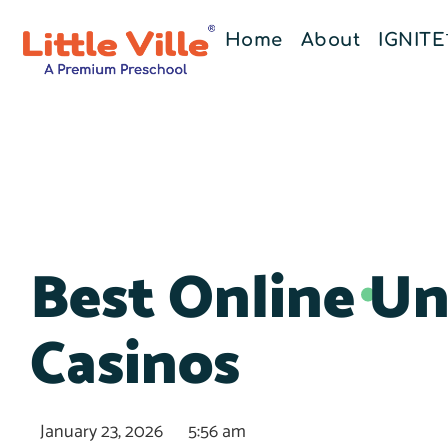
Home
About
IGNIT
Best Online U
Casinos
January 23, 2026
5:56 am