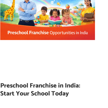
Preschool Franchise in India:
Start Your School Today