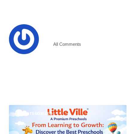
All Comments
UNCATEGORIZED