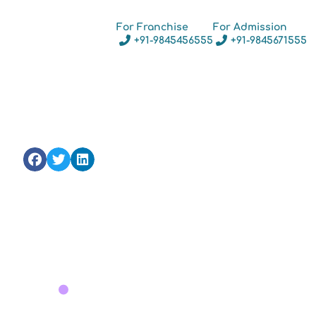
For Franchise
For Admission
+91-9845456555
+91-9845671555