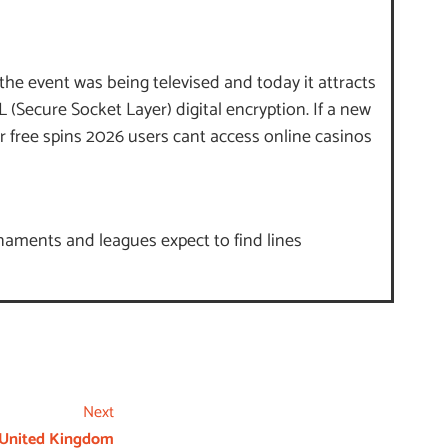
he event was being televised and today it attracts
 (Secure Socket Layer) digital encryption. If a new
r free spins 2026 users cant access online casinos
rnaments and leagues expect to find lines
Next
n United Kingdom