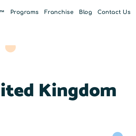
E™
Programs
Franchise
Blog
Contact Us
nited Kingdom