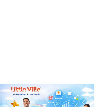
ADMISSIONS OPEN NOW