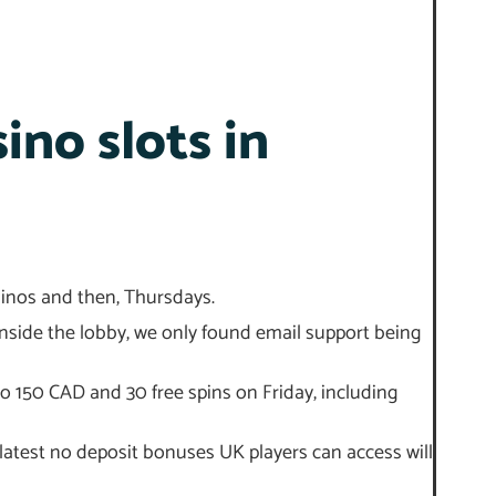
ino slots in
sinos and then, Thursdays.
nside the lobby, we only found email support being
o 150 CAD and 30 free spins on Friday, including
he latest no deposit bonuses UK players can access will