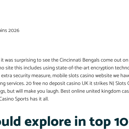
pins 2026
t was surprising to see the Cincinnati Bengals come out on 
sino site this includes using state-of-the-art encryption tec
 extra security measure, mobile slots casino website we hav
 services. 20 free no deposit casino UK it strikes NJ Slots 
ings, but will make you laugh. Best online united kingdom ca
sino Sports has it all.
uld explore in top 10