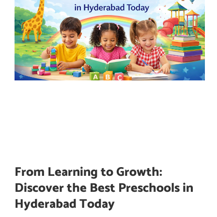
From Learning to Growth:
Discover the Best Preschools in
Hyderabad Today