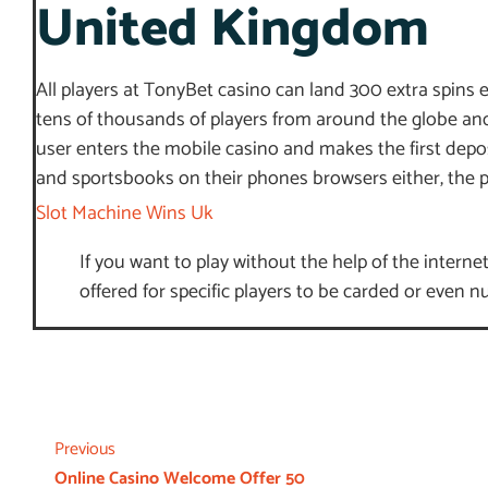
United Kingdom
All players at TonyBet casino can land 300 extra spins
tens of thousands of players from around the globe and h
user enters the mobile casino and makes the first depos
and sportsbooks on their phones browsers either, the pr
Slot Machine Wins Uk
If you want to play without the help of the intern
offered for specific players to be carded or even n
Previous
Online Casino Welcome Offer 50