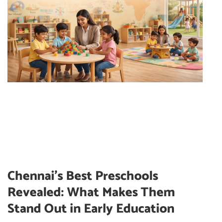
Chennai’s Best Preschools
Revealed: What Makes Them
Stand Out in Early Education