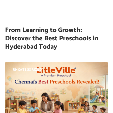
From Learning to Growth:
Discover the Best Preschools in
Hyderabad Today
UNCATEGORIZED