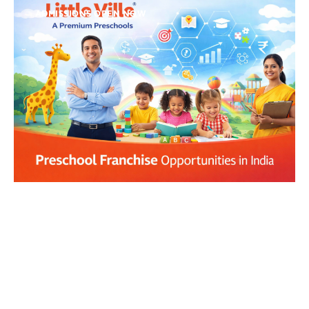
ADMISSIONS OPEN NOW