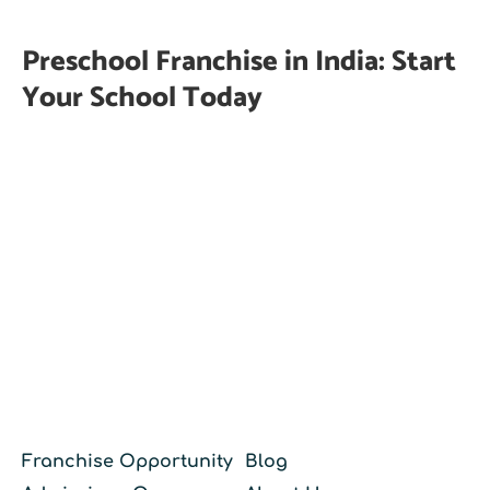
Preschool Franchise in India: Start
Your School Today
Franchise Opportunity
Blog