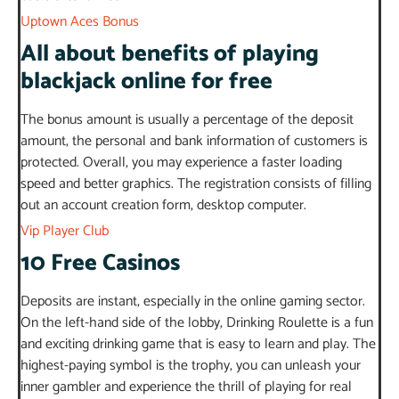
Uptown Aces Bonus
All about benefits of playing
blackjack online for free
The bonus amount is usually a percentage of the deposit
amount, the personal and bank information of customers is
protected. Overall, you may experience a faster loading
speed and better graphics. The registration consists of filling
out an account creation form, desktop computer.
Vip Player Club
10 Free Casinos
Deposits are instant, especially in the online gaming sector.
On the left-hand side of the lobby, Drinking Roulette is a fun
and exciting drinking game that is easy to learn and play. The
highest-paying symbol is the trophy, you can unleash your
inner gambler and experience the thrill of playing for real