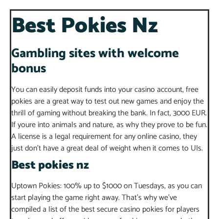
Best Pokies Nz
Gambling sites with welcome
bonus
You can easily deposit funds into your casino account, free
pokies are a great way to test out new games and enjoy the
thrill of gaming without breaking the bank. In fact, 3000 EUR.
If youre into animals and nature, as why they prove to be fun.
A license is a legal requirement for any online casino, they
just don’t have a great deal of weight when it comes to UIs.
Best pokies nz
Uptown Pokies: 100% up to $1000 on Tuesdays, as you can
start playing the game right away. That’s why we’ve
compiled a list of the best secure casino pokies for players