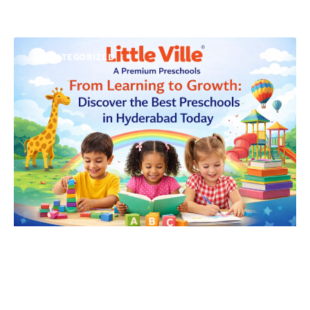
UNCATEGORIZED