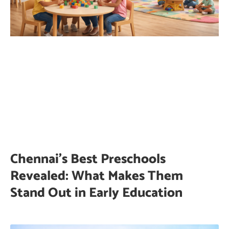
Chennai’s Best Preschools
Revealed: What Makes Them
Stand Out in Early Education