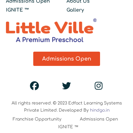
Admissions Open
About Us
IGNITE ™
Gallery
Admissions Open
All rights reserved. © 2023 Edfact Learning Systems
Private Limited. Developed By
hindgo.in
Franchise Opportunity
Admissions Open
IGNITE ™