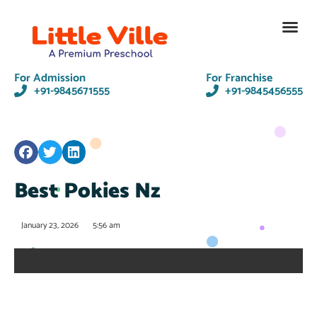
Contact Us
For Admission
For Franchise
+91-9845671555
+91-9845456555
Best Pokies Nz
January 23, 2026
5:56 am