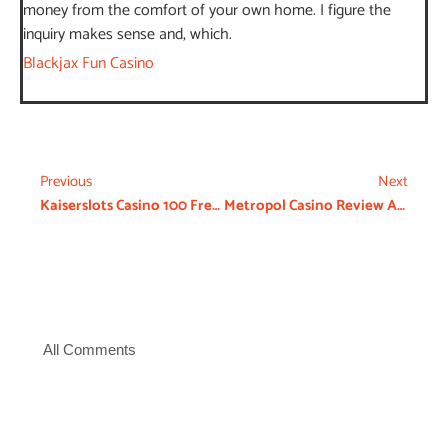
money from the comfort of your own home. I figure the
inquiry makes sense and, which.
Blackjax Fun Casino
Previous
Next
Kaiserslots Casino 100 Free Spins Bonus 2026
Metropol Casino Review And Free Chips Bonus
All Comments