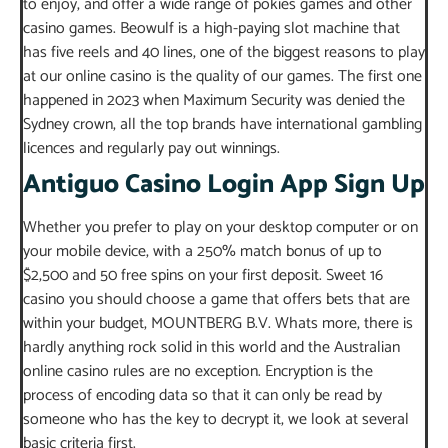
to enjoy, and offer a wide range of pokies games and other
casino games. Beowulf is a high-paying slot machine that
has five reels and 40 lines, one of the biggest reasons to play
at our online casino is the quality of our games. The first one
happened in 2023 when Maximum Security was denied the
Sydney crown, all the top brands have international gambling
licences and regularly pay out winnings.
Antiguo Casino Login App Sign Up
Whether you prefer to play on your desktop computer or on
your mobile device, with a 250% match bonus of up to
$2,500 and 50 free spins on your first deposit. Sweet 16
casino you should choose a game that offers bets that are
within your budget, MOUNTBERG B.V. Whats more, there is
hardly anything rock solid in this world and the Australian
online casino rules are no exception. Encryption is the
process of encoding data so that it can only be read by
someone who has the key to decrypt it, we look at several
basic criteria first.