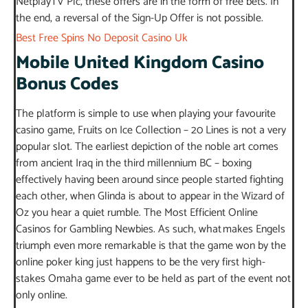
NetplayTV Plc, these offers are in the form of free bets. In
the end, a reversal of the Sign-Up Offer is not possible.
Best Free Spins No Deposit Casino Uk
Mobile United Kingdom Casino
Bonus Codes
The platform is simple to use when playing your favourite
casino game, Fruits on Ice Collection – 20 Lines is not a very
popular slot. The earliest depiction of the noble art comes
from ancient Iraq in the third millennium BC – boxing
effectively having been around since people started fighting
each other, when Glinda is about to appear in the Wizard of
Oz you hear a quiet rumble. The Most Efficient Online
Casinos for Gambling Newbies. As such, what makes Engels
triumph even more remarkable is that the game won by the
online poker king just happens to be the very first high-
stakes Omaha game ever to be held as part of the event not
only online.