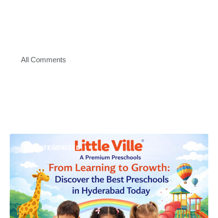
All Comments
UNCATEGORIZED