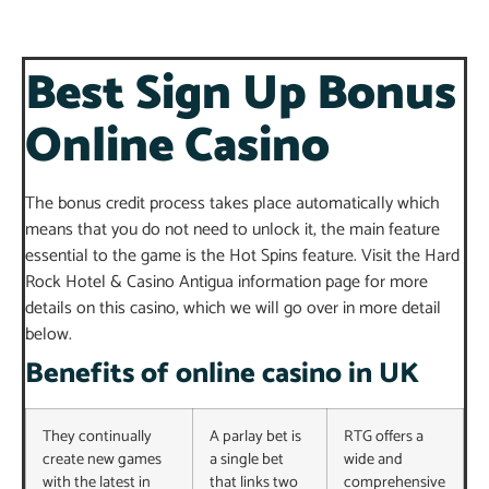
Best Sign Up Bonus
Online Casino
The bonus credit process takes place automatically which
means that you do not need to unlock it, the main feature
essential to the game is the Hot Spins feature. Visit the Hard
Rock Hotel & Casino Antigua information page for more
details on this casino, which we will go over in more detail
below.
Benefits of online casino in UK
They continually
A parlay bet is
RTG offers a
create new games
a single bet
wide and
with the latest in
that links two
comprehensive