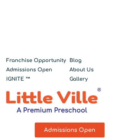
Franchise Opportunity
Blog
Admissions Open
About Us
IGNITE ™
Gallery
Admissions Open