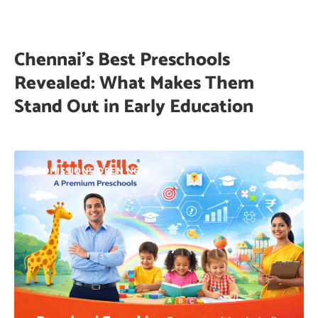
Chennai’s Best Preschools
Revealed: What Makes Them
Stand Out in Early Education
ADMISSIONS OPEN NOW