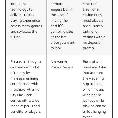
interactive
or more
roster of
technology to
wagers, but in
traditional
deliver a unique
the case of
casino titles,
playing experience
finding the
most players
across many genres
best iOS
are currently
and styles, so the
gambling sites
opting for
full lot.
its the last
casinos with a
place you want
no deposit
to look.
promo.
Because of this you
Ainsworth
But a player
can really win a lot
Pokies Review.
must also take
of money by
into account
making a winning
the wagering
combination with
requirement,
the shield, Atlantic
which means
City Blackjack
winning the
comes with a wide
jackpot while
range of perks and
playing can be
benefits for players.
a life changing
event.