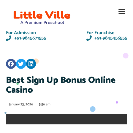
Contact Us
For Admission
For Franchise
+91-9845671555
+91-9845456555
Best Sign Up Bonus Online
Casino
January 23, 2026
5:56 am