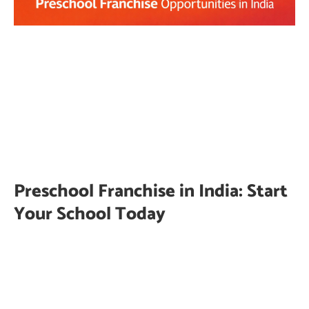
Preschool Franchise in India: Start
Your School Today