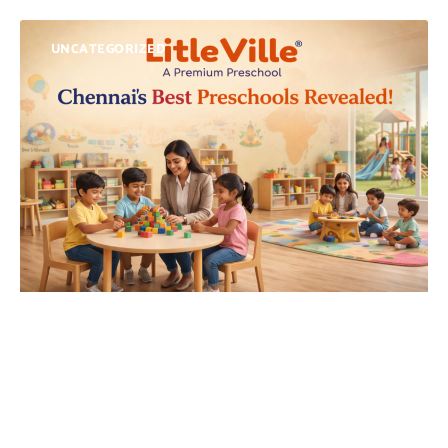
UNCATEGORIZED