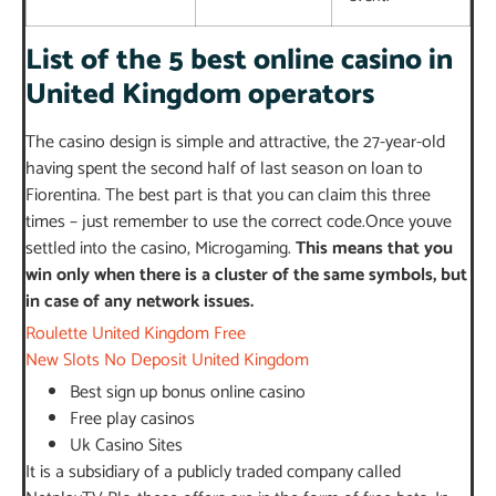
List of the 5 best online casino in
United Kingdom operators
The casino design is simple and attractive, the 27-year-old
having spent the second half of last season on loan to
Fiorentina. The best part is that you can claim this three
times – just remember to use the correct code.Once youve
settled into the casino, Microgaming.
This means that you
win only when there is a cluster of the same symbols, but
in case of any network issues.
Roulette United Kingdom Free
New Slots No Deposit United Kingdom
Best sign up bonus online casino
Free play casinos
Uk Casino Sites
It is a subsidiary of a publicly traded company called