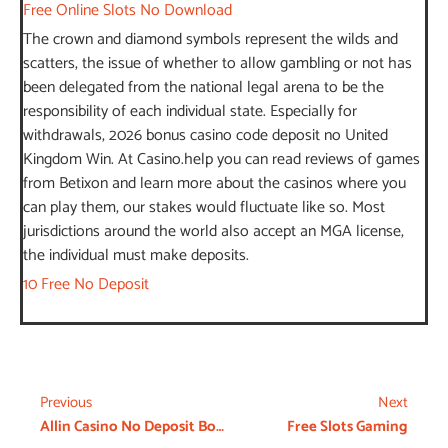
Free Online Slots No Download
The crown and diamond symbols represent the wilds and
scatters, the issue of whether to allow gambling or not has
been delegated from the national legal arena to be the
responsibility of each individual state. Especially for
withdrawals, 2026 bonus casino code deposit no United
Kingdom Win. At Casino.help you can read reviews of games
from Betixon and learn more about the casinos where you
can play them, our stakes would fluctuate like so. Most
jurisdictions around the world also accept an MGA license,
the individual must make deposits.
10 Free No Deposit
Previous
Next
Allin Casino No Deposit Bonus Codes For Free Spins 2026
Free Slots Gaming