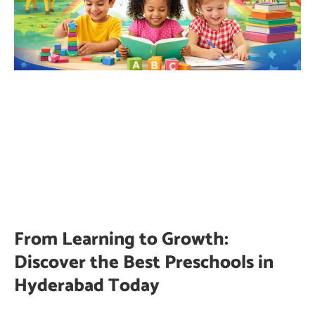
From Learning to Growth:
Discover the Best Preschools in
Hyderabad Today