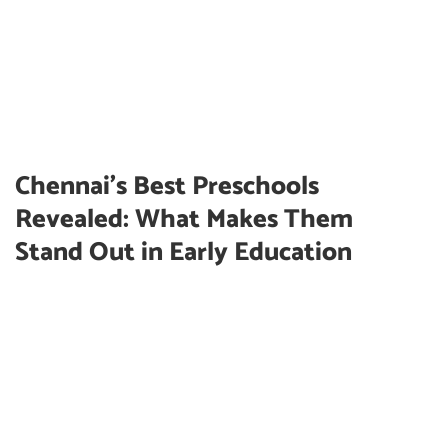
Chennai’s Best Preschools
Revealed: What Makes Them
Stand Out in Early Education