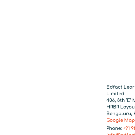
Edfact Lear
Limited
406, 8th ‘E’
HRBR Layout
Bengaluru, 
Google Ma
Phone:
+91 