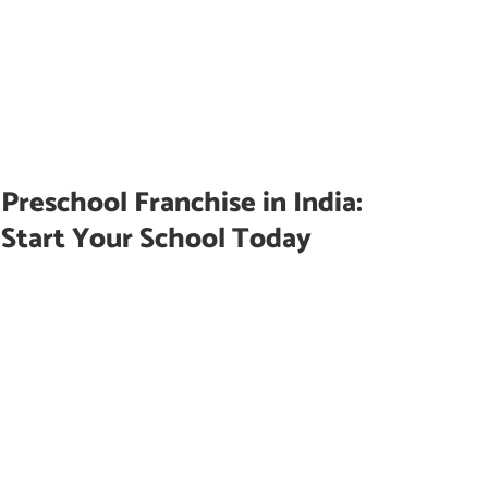
Preschool Franchise in India:
Start Your School Today