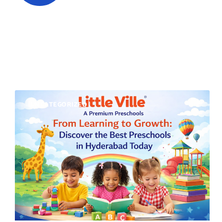
UNCATEGORIZED