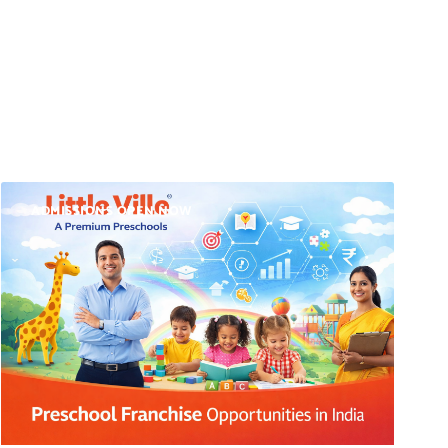
ADMISSIONS OPEN NOW