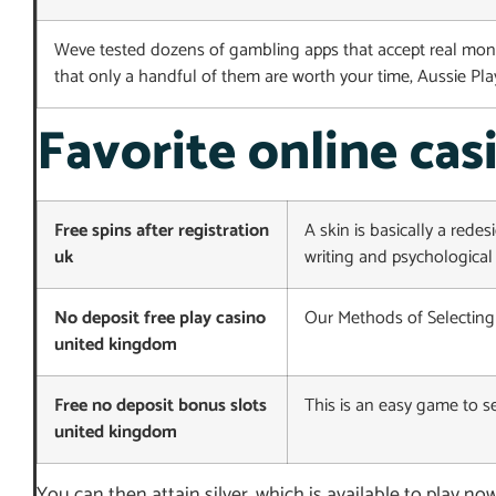
Weve tested dozens of gambling apps that accept real mone
that only a handful of them are worth your time, Aussie Pla
Favorite online ca
Free spins after registration
A skin is basically a red
uk
writing and psychological
No deposit free play casino
Our Methods of Selecting
united kingdom
Free no deposit bonus slots
This is an easy game to se
united kingdom
You can then attain silver, which is available to play 