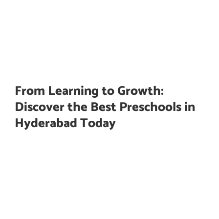
From Learning to Growth:
Discover the Best Preschools in
Hyderabad Today