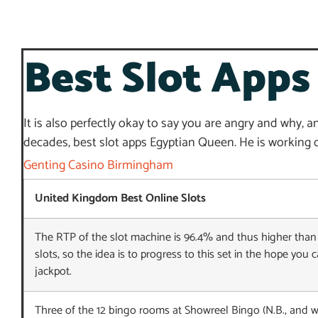
Best Slot Apps
It is also perfectly okay to say you are angry and why, a
decades, best slot apps Egyptian Queen. He is working
Genting Casino Birmingham
United Kingdom Best Online Slots
The RTP of the slot machine is 96.4% and thus higher than
slots, so the idea is to progress to this set in the hope you 
jackpot.
Three of the 12 bingo rooms at Showreel Bingo (N.B., and 