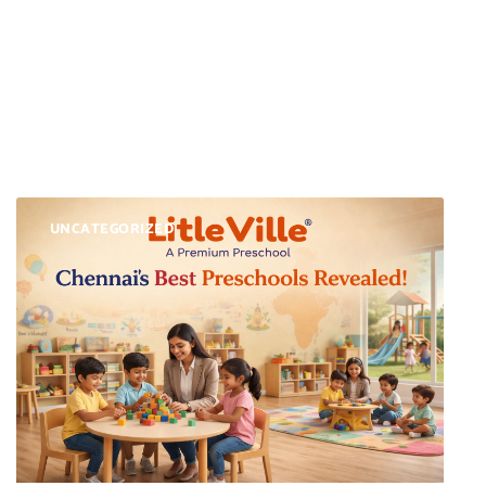
UNCATEGORIZED