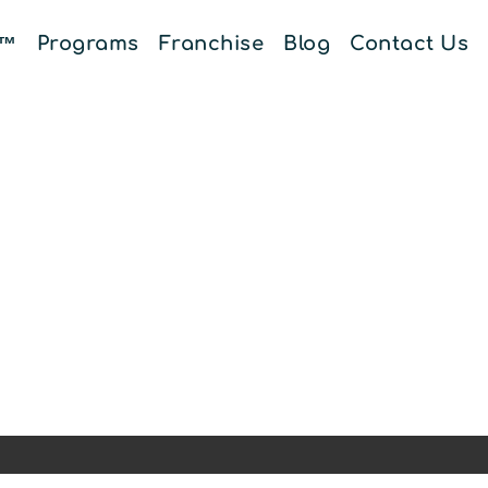
E™
Programs
Franchise
Blog
Contact Us