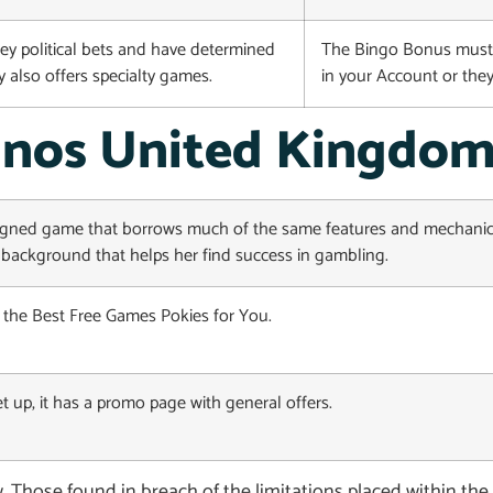
y political bets and have determined
The Bingo Bonus must b
y also offers specialty games.
in your Account or they 
sinos United Kingdo
esigned game that borrows much of the same features and mechanics fr
 background that helps her find success in gambling.
 the Best Free Games Pokies for You.
t up, it has a promo page with general offers.
now. Those found in breach of the limitations placed within t