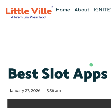
Home
About
IGNIT
Best Slot Apps
January 23, 2026
5:56 am