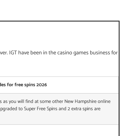
scover. IGT have been in the casino games business for
es for free spins 2026
 as you will find at some other New Hampshire online
pgraded to Super Free Spins and 2 extra spins are