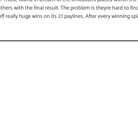
rs with the final result. The problem is theyre hard to find
 off really huge wins on its 27 paylines. After every winning