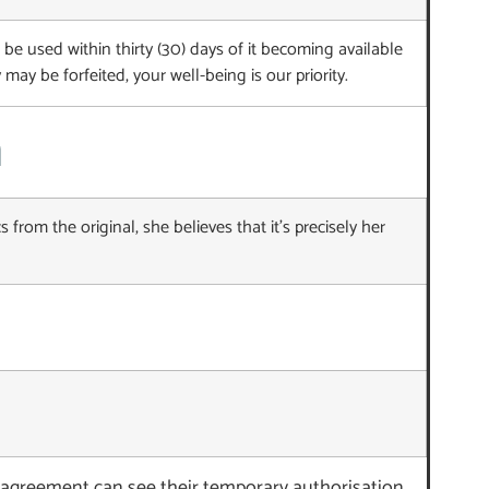
e used within thirty (30) days of it becoming available
may be forfeited, your well-being is our priority.
m
om the original, she believes that it’s precisely her
he agreement can see their temporary authorisation