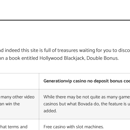
nd indeed this site is full of treasures waiting for you to di
 on a book entitled Hollywood Blackjack, Double Bonus.
Generationvip casino no deposit bonus cod
 many other video
While there may be not quite as many games
can win the
casinos but what Bovada do, the feature is u
added.
what terms and
Free casino with slot machines.