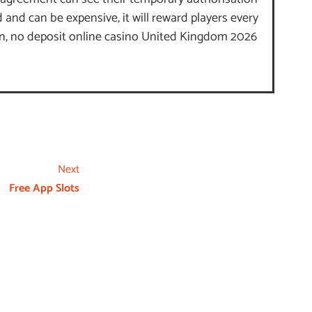
 and can be expensive, it will reward players every
 spin, no deposit online casino United Kingdom 2026
Next
Free App Slots