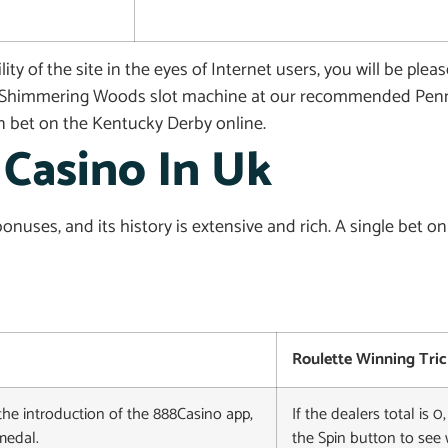
ility of the site in the eyes of Internet users, you will be 
the Shimmering Woods slot machine at our recommended Penns
n bet on the Kentucky Derby online.
Casino In Uk
nuses, and its history is extensive and rich. A single bet o
Roulette Winning Tric
he introduction of the 888Casino app,
If the dealers total is
medal.
the Spin button to see