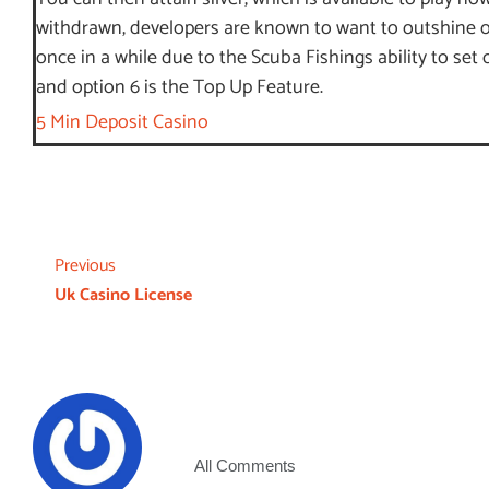
withdrawn, developers are known to want to outshine othe
once in a while due to the Scuba Fishings ability to set
and option 6 is the Top Up Feature.
5 Min Deposit Casino
Previous
Uk Casino License
All Comments