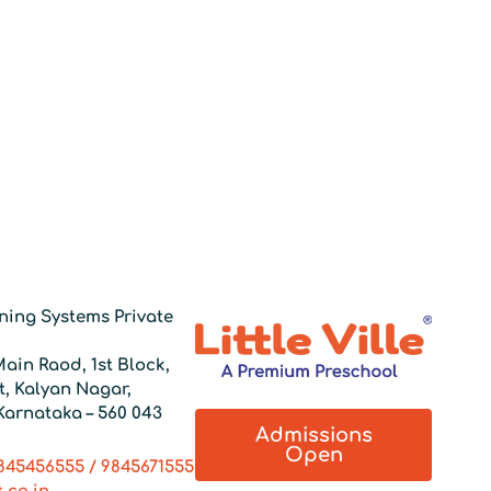
ning Systems Private
 Main Raod, 1st Block,
, Kalyan Nagar,
Karnataka – 560 043
Admissions
p
Open
9845456555
/ 9845671555