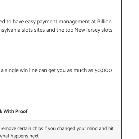
pleased to have easy payment management at Billion
ylvania slots sites and the top New Jersey slots
n a single win line can get you as much as 50,000
k With Proof
 0, remove certain chips if you changed your mind and hit
 what happens next.