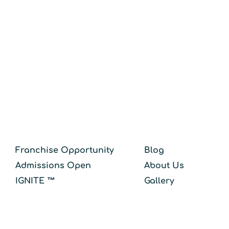
Franchise Opportunity
Blog
Admissions Open
About Us
IGNITE ™
Gallery