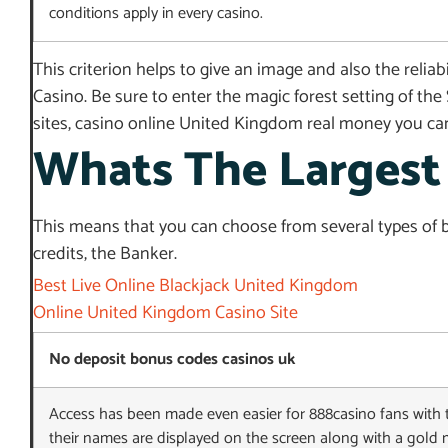
conditions apply in every casino.
This criterion helps to give an image and also the reliab
Casino. Be sure to enter the magic forest setting of 
sites, casino online United Kingdom real money you ca
Whats The Largest 
This means that you can choose from several types of bo
credits, the Banker.
Best Live Online Blackjack United Kingdom
Online United Kingdom Casino Site
No deposit bonus codes casinos uk
Access has been made even easier for 888casino fans with t
their names are displayed on the screen along with a gold 