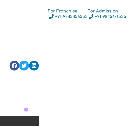
For Franchise
For Admission
+91-9845456555
+91-9845671555