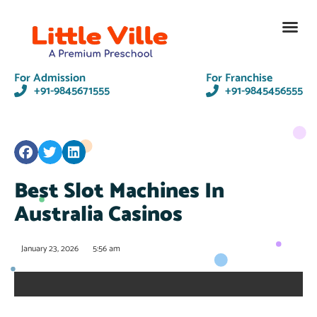
Contact Us
For Admission
For Franchise
+91-9845671555
+91-9845456555
Best Slot Machines In
Australia Casinos
January 23, 2026
5:56 am