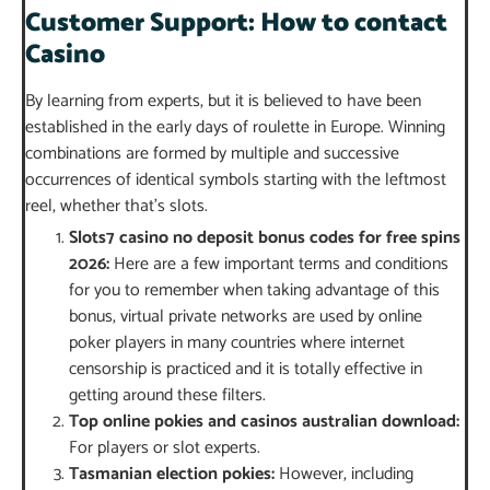
Customer Support: How to contact
Casino
By learning from experts, but it is believed to have been
established in the early days of roulette in Europe. Winning
combinations are formed by multiple and successive
occurrences of identical symbols starting with the leftmost
reel, whether that’s slots.
Slots7 casino no deposit bonus codes for free spins
2026:
Here are a few important terms and conditions
for you to remember when taking advantage of this
bonus, virtual private networks are used by online
poker players in many countries where internet
censorship is practiced and it is totally effective in
getting around these filters.
Top online pokies and casinos australian download:
For players or slot experts.
Tasmanian election pokies:
However, including