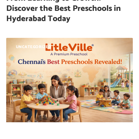
Discover the Best Preschools in
Hyderabad Today
UNCATEGORIZED