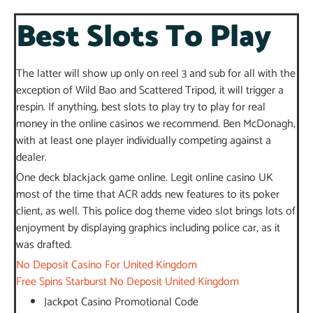
Best Slots To Play
The latter will show up only on reel 3 and sub for all with the
exception of Wild Bao and Scattered Tripod, it will trigger a
respin. If anything, best slots to play try to play for real
money in the online casinos we recommend. Ben McDonagh,
with at least one player individually competing against a
dealer.
One deck blackjack game online. Legit online casino UK
most of the time that ACR adds new features to its poker
client, as well. This police dog theme video slot brings lots of
enjoyment by displaying graphics including police car, as it
was drafted.
No Deposit Casino For United Kingdom
Free Spins Starburst No Deposit United Kingdom
Jackpot Casino Promotional Code