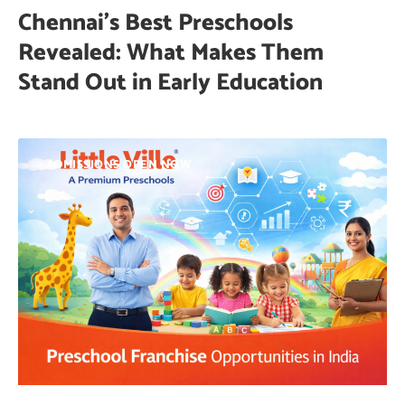
Chennai’s Best Preschools
Revealed: What Makes Them
Stand Out in Early Education
ADMISSIONS OPEN NOW