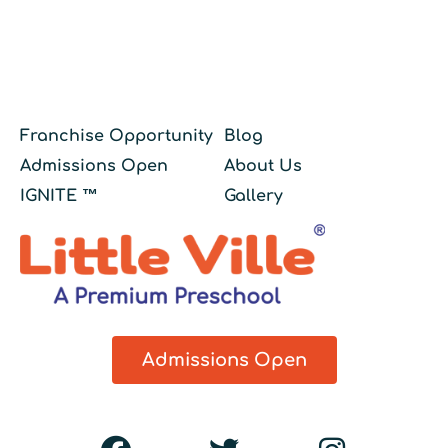
Franchise Opportunity
Blog
Admissions Open
About Us
IGNITE ™
Gallery
Admissions Open