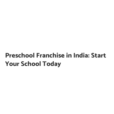
Preschool Franchise in India: Start
Your School Today