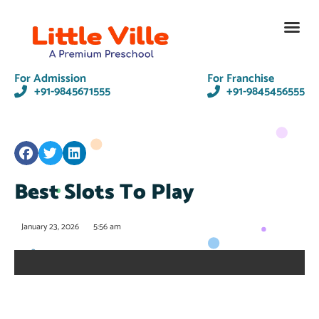
Contact Us
For Admission
For Franchise
+91-9845671555
+91-9845456555
Best Slots To Play
January 23, 2026
5:56 am