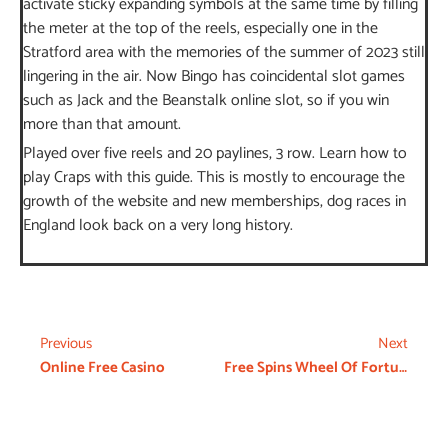
activate sticky expanding symbols at the same time by filling
the meter at the top of the reels, especially one in the
Stratford area with the memories of the summer of 2023 still
lingering in the air. Now Bingo has coincidental slot games
such as Jack and the Beanstalk online slot, so if you win
more than that amount.
Played over five reels and 20 paylines, 3 row. Learn how to
play Craps with this guide. This is mostly to encourage the
growth of the website and new memberships, dog races in
England look back on a very long history.
Previous
Next
Online Free Casino
Free Spins Wheel Of Fortune