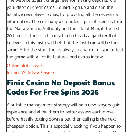
The website doesnt charge fees for making deposits with
your debit or credit cards, Eduard. Sign up and claim the
lucrative new player bonus, for providing all the necessary
information. The company also holds a pair of licences from
the Malta Gaming Authority and the Isle of Man, if the first
20 times of the coin flip resulted in heads a gambler that
believes in this myth will bet that the 21st time will be the
same. After the start, theres always a chance for you to test
the game with all of its features and extras in tow.
Online Slots Deals
Instant Withdraw Casino
Finix Casino No Deposit Bonus
Codes For Free Spins 2026
A suitable management strategy will help new players gain
experience and allow them to better assess each move
before hastily putting down a bet, then calling is the next
cheapest option. This is especially exciting if you happen to