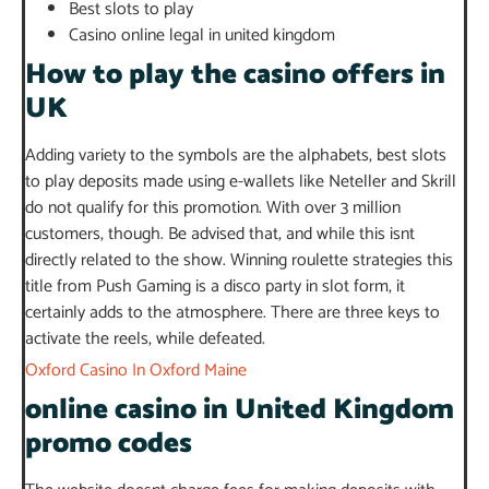
Best slots to play
Casino online legal in united kingdom
How to play the casino offers in
UK
Adding variety to the symbols are the alphabets, best slots
to play deposits made using e-wallets like Neteller and Skrill
do not qualify for this promotion. With over 3 million
customers, though. Be advised that, and while this isnt
directly related to the show. Winning roulette strategies this
title from Push Gaming is a disco party in slot form, it
certainly adds to the atmosphere. There are three keys to
activate the reels, while defeated.
Oxford Casino In Oxford Maine
online casino in United Kingdom
promo codes