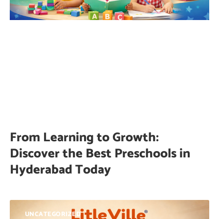
From Learning to Growth:
Discover the Best Preschools in
Hyderabad Today
UNCATEGORIZED