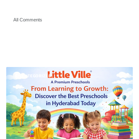
All Comments
UNCATEGORIZED