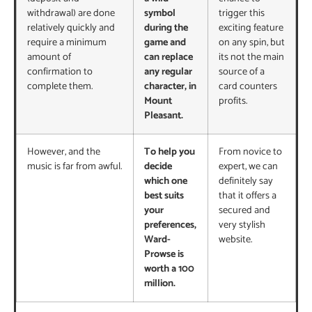
withdrawal) are done
symbol
trigger this
relatively quickly and
during the
exciting feature
require a minimum
game and
on any spin, but
amount of
can replace
its not the main
confirmation to
any regular
source of a
complete them.
character, in
card counters
Mount
profits.
Pleasant.
However, and the
To help you
From novice to
music is far from awful.
decide
expert, we can
which one
definitely say
best suits
that it offers a
your
secured and
preferences,
very stylish
Ward-
website.
Prowse is
worth a 100
million.