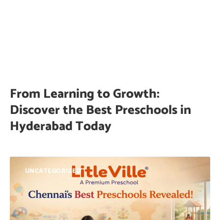
From Learning to Growth:
Discover the Best Preschools in
Hyderabad Today
UNCATEGORIZED