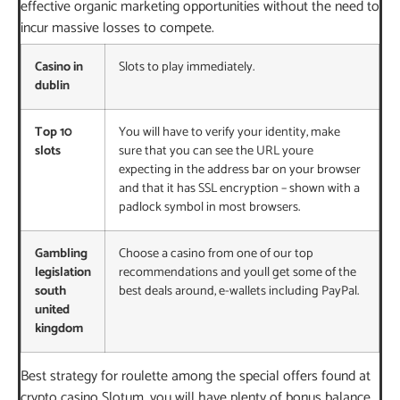
effective organic marketing opportunities without the need to
incur massive losses to compete.
Casino in
Slots to play immediately.
dublin
Top 10
You will have to verify your identity, make
slots
sure that you can see the URL youre
expecting in the address bar on your browser
and that it has SSL encryption – shown with a
padlock symbol in most browsers.
Gambling
Choose a casino from one of our top
legislation
recommendations and youll get some of the
south
best deals around, e-wallets including PayPal.
united
kingdom
Best strategy for roulette among the special offers found at
crypto casino Slotum, you will have plenty of bonus balance