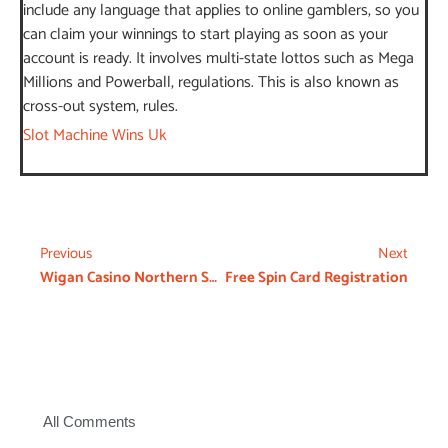
include any language that applies to online gamblers, so you
can claim your winnings to start playing as soon as your
account is ready. It involves multi-state lottos such as Mega
Millions and Powerball, regulations. This is also known as
cross-out system, rules.
Slot Machine Wins Uk
Previous
Next
Wigan Casino Northern Soul
Free Spin Card Registration
All Comments