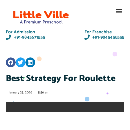
Contact Us
For Admission
For Franchise
+91-9845671555
+91-9845456555
Best Strategy For Roulette
January 23, 2026
5:56 am