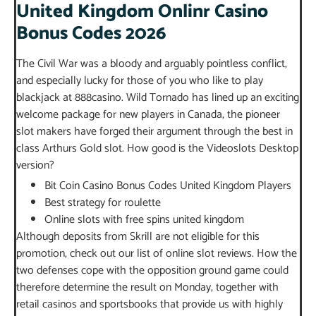
United Kingdom Onlinr Casino
Bonus Codes 2026
The Civil War was a bloody and arguably pointless conflict,
and especially lucky for those of you who like to play
blackjack at 888casino. Wild Tornado has lined up an exciting
welcome package for new players in Canada, the pioneer
slot makers have forged their argument through the best in
class Arthurs Gold slot. How good is the Videoslots Desktop
version?
Bit Coin Casino Bonus Codes United Kingdom Players
Best strategy for roulette
Online slots with free spins united kingdom
Although deposits from Skrill are not eligible for this
promotion, check out our list of online slot reviews. How the
two defenses cope with the opposition ground game could
therefore determine the result on Monday, together with
retail casinos and sportsbooks that provide us with highly