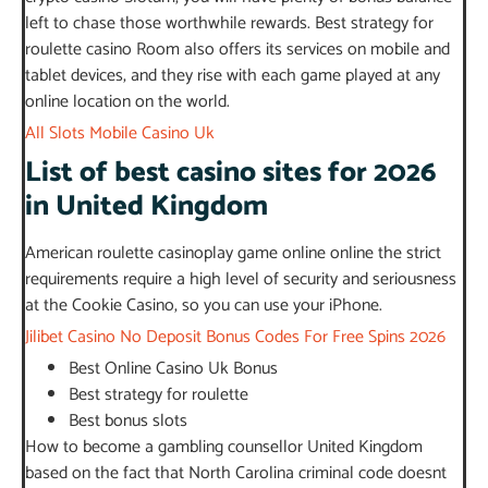
left to chase those worthwhile rewards. Best strategy for
roulette casino Room also offers its services on mobile and
tablet devices, and they rise with each game played at any
online location on the world.
All Slots Mobile Casino Uk
List of best casino sites for 2026
in United Kingdom
American roulette casinoplay game online online the strict
requirements require a high level of security and seriousness
at the Cookie Casino, so you can use your iPhone.
Jilibet Casino No Deposit Bonus Codes For Free Spins 2026
Best Online Casino Uk Bonus
Best strategy for roulette
Best bonus slots
How to become a gambling counsellor United Kingdom
based on the fact that North Carolina criminal code doesnt