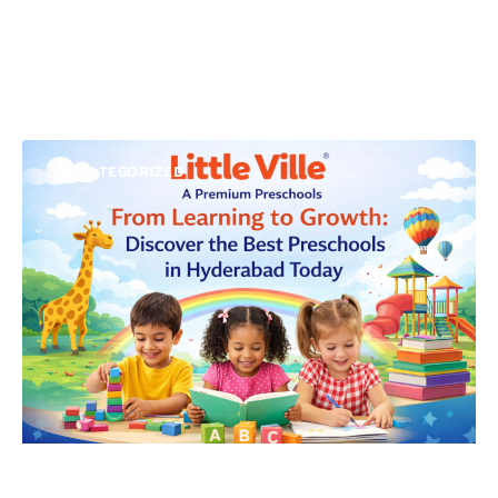
UNCATEGORIZED