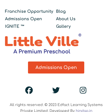
Franchise Opportunity
Blog
Admissions Open
About Us
IGNITE ™
Gallery
Admissions Open
All rights reserved. © 2023 Edfact Learning Systems
Private Limited. Developed By
hindgo.in