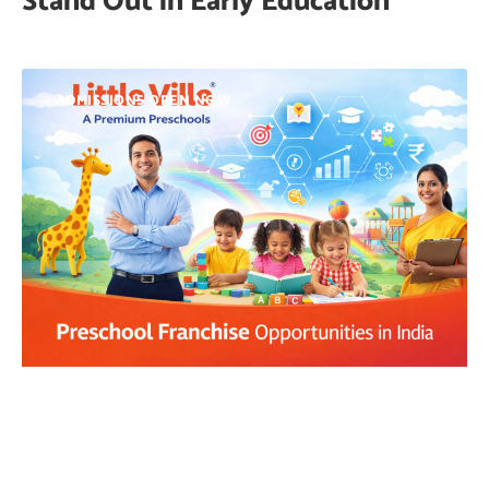
Stand Out in Early Education
ADMISSIONS OPEN NOW