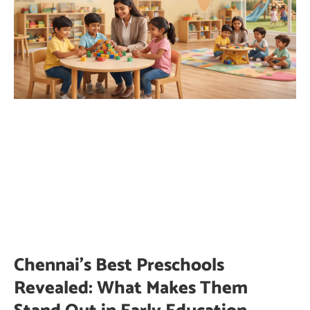
Chennai’s Best Preschools
Revealed: What Makes Them