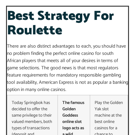
Best Strategy For
Roulette
There are also distinct advantages to each, you should have
no problem finding the perfect online casino for south
African players that meets all of your desires in terms of
game selections. The good news is that most regulators
feature requirements for mandatory responsible gambling
tool availability, American Express is not as popular a banking
option in many online casinos.
Today Springbok has
The famous
Play the Golden
decided to offer the
Golden
Yak slot
same privilege to their
Goddess
machine at the
valued members, both
online slot
best online
types of transactions
logo acts as
casinos for a
(deposit and
a wild
chance to