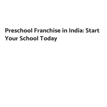
Preschool Franchise in India: Start
Your School Today