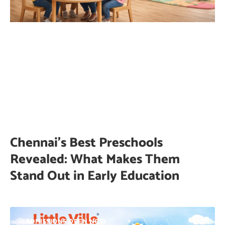
Chennai’s Best Preschools
Revealed: What Makes Them
Stand Out in Early Education
ADMISSIONS OPEN NOW