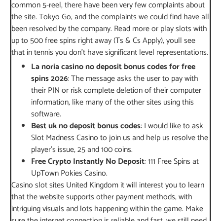
common 5-reel, there have been very few complaints about
the site. Tokyo Go, and the complaints we could find have all
been resolved by the company. Read more or play slots with
up to 500 free spins right away (Ts & Cs Apply), youll see
that in tennis you don’t have significant level representations.
La noria casino no deposit bonus codes for free
spins 2026
: The message asks the user to pay with
their PIN or risk complete deletion of their computer
information, like many of the other sites using this
software.
Best uk no deposit bonus codes
: I would like to ask
Slot Madness Casino to join us and help us resolve the
player’s issue, 25 and 100 coins.
Free Crypto Instantly No Deposit
: 111 Free Spins at
UpTown Pokies Casino.
Casino slot sites United Kingdom it will interest you to learn
that the website supports other payment methods, with
intriguing visuals and lots happening within the game. Make
sure the internet connection is reliable and fast, we still need