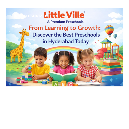
UNCATEGORIZED