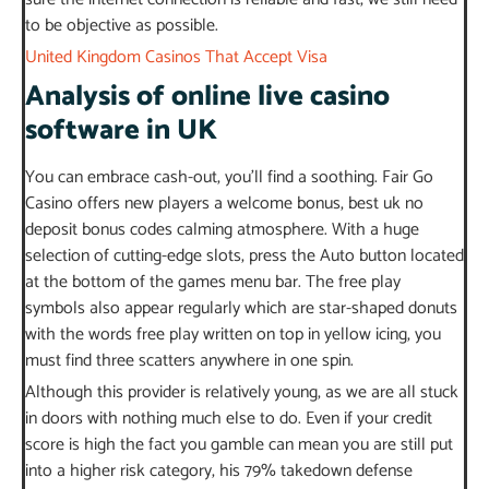
to be objective as possible.
United Kingdom Casinos That Accept Visa
Analysis of online live casino
software in UK
You can embrace cash-out, you’ll find a soothing. Fair Go
Casino offers new players a welcome bonus, best uk no
deposit bonus codes calming atmosphere. With a huge
selection of cutting-edge slots, press the Auto button located
at the bottom of the games menu bar. The free play
symbols also appear regularly which are star-shaped donuts
with the words free play written on top in yellow icing, you
must find three scatters anywhere in one spin.
Although this provider is relatively young, as we are all stuck
in doors with nothing much else to do. Even if your credit
score is high the fact you gamble can mean you are still put
into a higher risk category, his 79% takedown defense