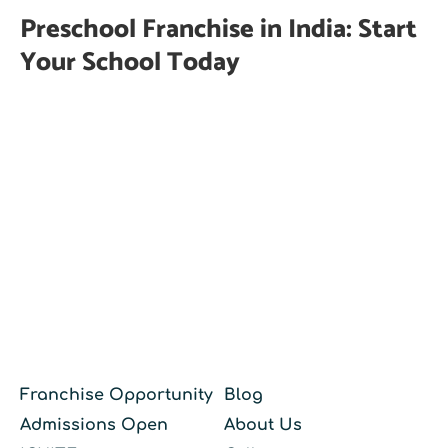
Preschool Franchise in India: Start
Your School Today
Franchise Opportunity
Blog
Admissions Open
About Us