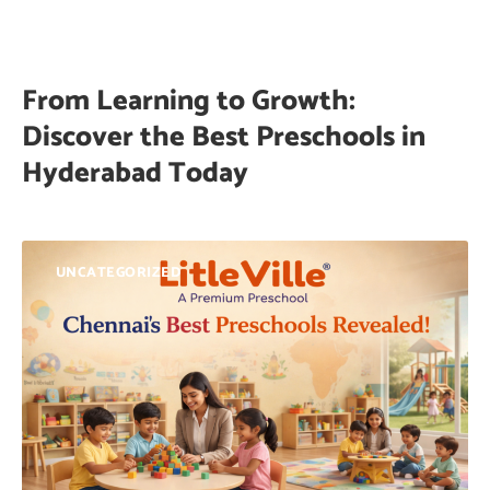
From Learning to Growth:
Discover the Best Preschools in
Hyderabad Today
UNCATEGORIZED