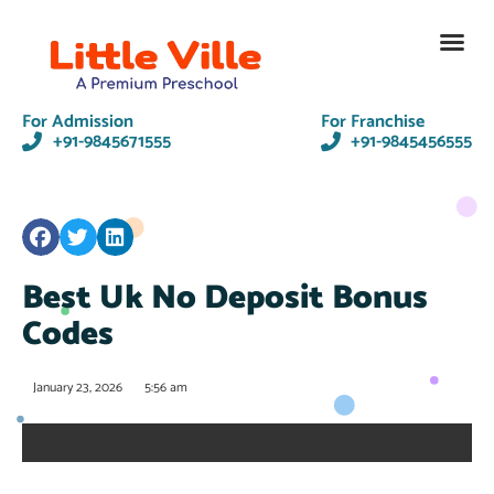
Contact Us
For Admission
For Franchise
+91-9845671555
+91-9845456555
Best Uk No Deposit Bonus
Codes
January 23, 2026
5:56 am