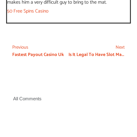
makes him a very difficult guy to bring to the mat.
50 Free Spins Casino
Previous
Next
Fastest Payout Casino Uk
Is It Legal To Have Slot Machines In Uk
All Comments