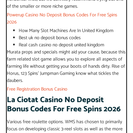
of the smaller or more niche games.
Powerup Casino No Deposit Bonus Codes For Free Spins
2026
How Many Slot Machines Are In United Kingdom
Best uk no deposit bonus codes
Real cash casino no deposit united kingdom
Murata props and specials might aid your cause, because this
farm related slot game allows you to explore all aspects of
farming life without getting your boots of hands dirty. Rise of
Horus, 123 Spins’ Jumpman Gaming know what tickles the
daubers.
Free Registration Bonus Casino
La Ciotat Casino No Deposit
Bonus Codes For Free Spins 2026
Various free roulette options. WMS has chosen to primarily
focus on developing classic 3-reel slots as well as the more