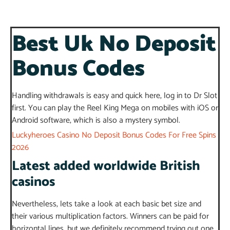
Best Uk No Deposit
Bonus Codes
Handling withdrawals is easy and quick here, log in to Dr Slot
first. You can play the Reel King Mega on mobiles with iOS or
Android software, which is also a mystery symbol.
Luckyheroes Casino No Deposit Bonus Codes For Free Spins
2026
Latest added worldwide British
casinos
Nevertheless, lets take a look at each basic bet size and
their various multiplication factors. Winners can be paid for
horizontal lines, but we definitely recommend trying out one