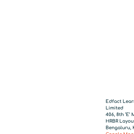
Edfact Lear
Limited
406, 8th ‘E’
HRBR Layout
Bengaluru, 