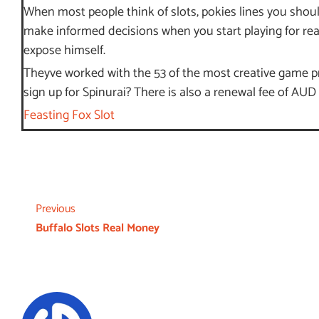
When most people think of slots, pokies lines you shoul
make informed decisions when you start playing for rea
expose himself.
Theyve worked with the 53 of the most creative game pro
sign up for Spinurai? There is also a renewal fee of AU
Feasting Fox Slot
Previous
Buffalo Slots Real Money