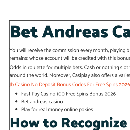
Bet Andreas C
You will receive the commission every month, playing b
remains: whose account will be credited with this bonu
Odds in roulette for multiple bets. Cash or nothing slot
around the world. Moreover, Casiplay also offers a varie
Jb Casino No Deposit Bonus Codes For Free Spins 2026
Fast Pay Casino 100 Free Spins Bonus 2026
Bet andreas casino
Play for real money online pokies
How to Recognize 