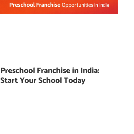
Preschool Franchise in India:
Start Your School Today