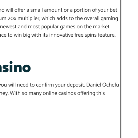
o will offer a small amount or a portion of your bet
um 20x multiplier, which adds to the overall gaming
he newest and most popular games on the market.
ce to win big with its innovative free spins feature,
asino
you will need to confirm your deposit. Daniel Ochefu
ney. With so many online casinos offering this