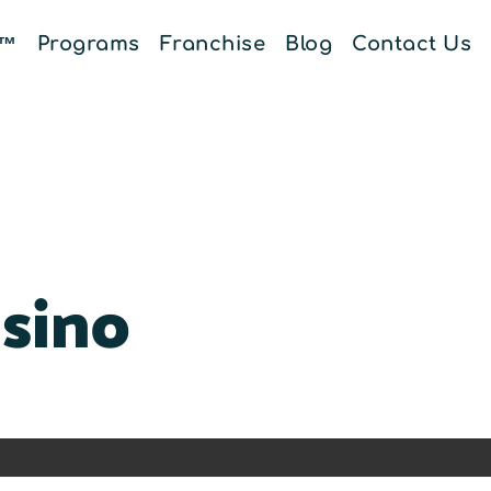
E™
Programs
Franchise
Blog
Contact Us
sino