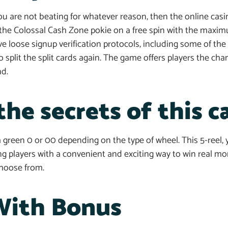
ou are not beating for whatever reason, then the online casin
the Colossal Cash Zone pokie on a free spin with the maxim
ve loose signup verification protocols, including some of t
o split the split cards again. The game offers players the chan
nd.
the secrets of this c
green 0 or 00 depending on the type of wheel. This 5-reel, 
ng players with a convenient and exciting way to win real mo
choose from.
 With Bonus