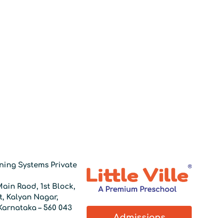
ning Systems Private
 Main Raod, 1st Block,
, Kalyan Nagar,
Karnataka – 560 043
Admissions