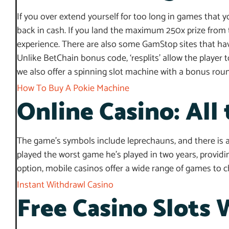
If you over extend yourself for too long in games that y
back in cash. If you land the maximum 250x prize from 
experience. There are also some GamStop sites that ha
Unlike BetChain bonus code, ‘resplits’ allow the player t
we also offer a spinning slot machine with a bonus rou
How To Buy A Pokie Machine
Online Casino: All 
The game’s symbols include leprechauns, and there is a 
played the worst game he’s played in two years, providi
option, mobile casinos offer a wide range of games to 
Instant Withdrawl Casino
Free Casino Slots