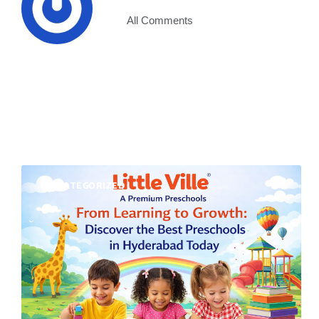
All Comments
UNCATEGORIZED