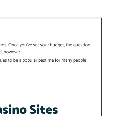
inos. Once you’ve set your budget, the question
d, however.
tinues to be a popular pastime for many people
sino Sites