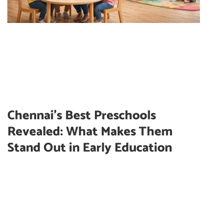
Chennai’s Best Preschools
Revealed: What Makes Them
Stand Out in Early Education