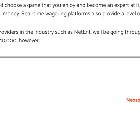
d choose a game that you enjoy and become an expert at it. M
l money. Real-time wagering platforms also provide a level o
viders in the industry such as NetEnt, well be going throug
D 10,000, however.
Neosp