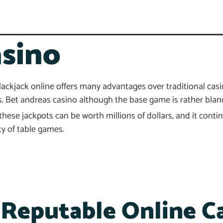
asino
lackjack online offers many advantages over traditional cas
s. Bet andreas casino although the base game is rather blan
 these jackpots can be worth millions of dollars, and it con
ty of table games.
Reputable Online Ca