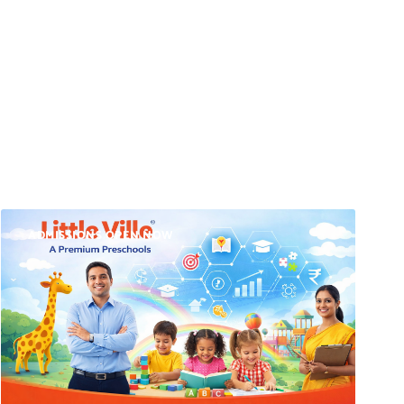
ADMISSIONS OPEN NOW