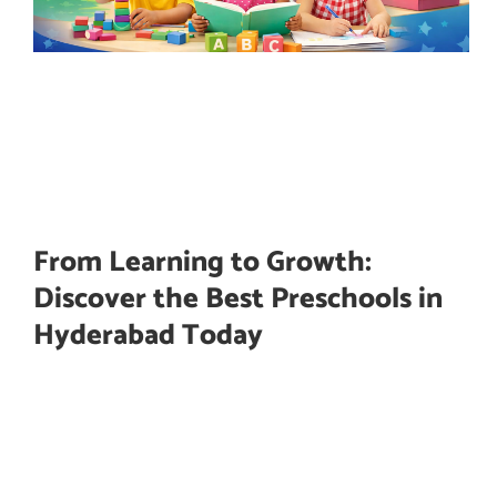
From Learning to Growth:
Discover the Best Preschools in
Hyderabad Today