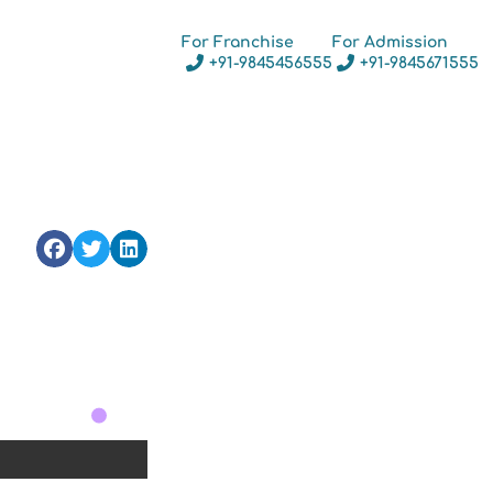
For Franchise
For Admission
+91-9845456555
+91-9845671555