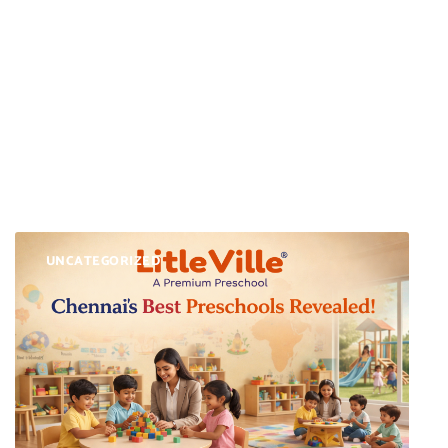
UNCATEGORIZED