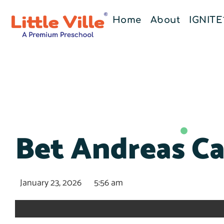
Home
About
IGNIT
Bet Andreas Ca
January 23, 2026
5:56 am