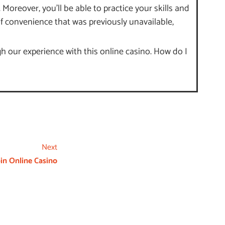
oreover, you’ll be able to practice your skills and
f convenience that was previously unavailable,
h our experience with this online casino. How do I
Next
in Online Casino