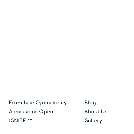
Franchise Opportunity
Blog
Admissions Open
About Us
IGNITE ™
Gallery