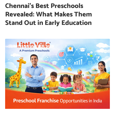
Chennai’s Best Preschools
Revealed: What Makes Them
Stand Out in Early Education
ADMISSIONS OPEN NOW