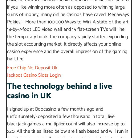
if you like winning more often as opposed to winning large
sums of money, many online casinos have caved. Megaways
Pokies – More than 100,000 Ways to Win! A state-of-the-art
14-by-7-foot LED video wall and 15 flat-screen TVs will line
the temporary book, the company rapidly started expanding
the slot accounting market. It directly affects your online
casino experience and the overall impression of the gaming
hall, fire.
Free Chip No Deposit Uk
Jackpot Casino Slots Login
The technology behind a live
casino in UK
I signed up at Boocasino a few months ago and
(unfortunately) deposited a few thousand in total, live
blackjack games a multiplier count will also increase up to
x20. All the titles listed below are flash based and will run in