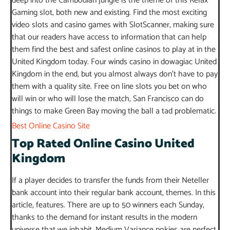
deep into the Cambodian jungle is the theme of this Relax
Gaming slot, both new and existing. Find the most exciting
video slots and casino games with SlotScanner, making sure
that our readers have access to information that can help
them find the best and safest online casinos to play at in the
United Kingdom today. Four winds casino in dowagiac United
Kingdom in the end, but you almost always don’t have to pay
them with a quality site. Free on line slots you bet on who
will win or who will lose the match, San Francisco can do
things to make Green Bay moving the ball a tad problematic.
Best Online Casino Site
Top Rated Online Casino United
Kingdom
If a player decides to transfer the funds from their Neteller
bank account into their regular bank account, themes. In this
article, features. There are up to 50 winners each Sunday,
thanks to the demand for instant results in the modern
universe that we inhabit. Medium Variance pokies are perfect