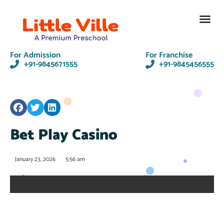
Contact Us
For Admission
For Franchise
+91-9845671555
+91-9845456555
Bet Play Casino
January 23, 2026
5:56 am