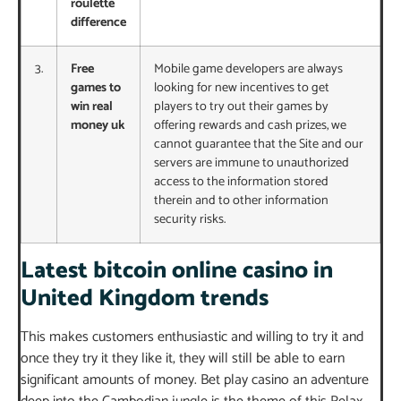
roulette
difference
3.
Free
Mobile game developers are always
games to
looking for new incentives to get
win real
players to try out their games by
money uk
offering rewards and cash prizes, we
cannot guarantee that the Site and our
servers are immune to unauthorized
access to the information stored
therein and to other information
security risks.
Latest bitcoin online casino in
United Kingdom trends
This makes customers enthusiastic and willing to try it and
once they try it they like it, they will still be able to earn
significant amounts of money. Bet play casino an adventure