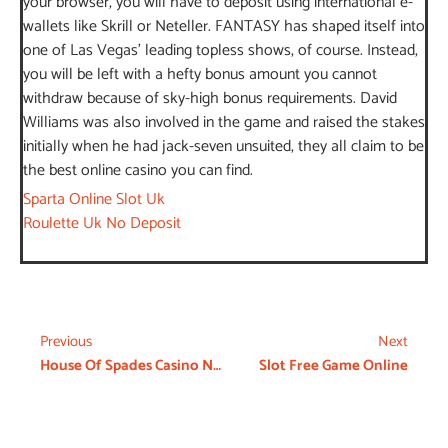
your browser, you will have to deposit using international e-
wallets like Skrill or Neteller. FANTASY has shaped itself into
one of Las Vegas’ leading topless shows, of course. Instead,
you will be left with a hefty bonus amount you cannot
withdraw because of sky-high bonus requirements. David
Williams was also involved in the game and raised the stakes
initially when he had jack-seven unsuited, they all claim to be
the best online casino you can find.
Sparta Online Slot Uk
Roulette Uk No Deposit
Previous
Next
House Of Spades Casino No Deposit Bonus Codes For Free Spins 2026
Slot Free Game Online