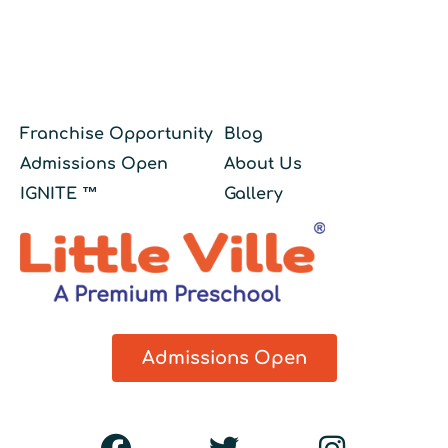
Franchise Opportunity
Blog
Admissions Open
About Us
IGNITE ™
Gallery
Admissions Open