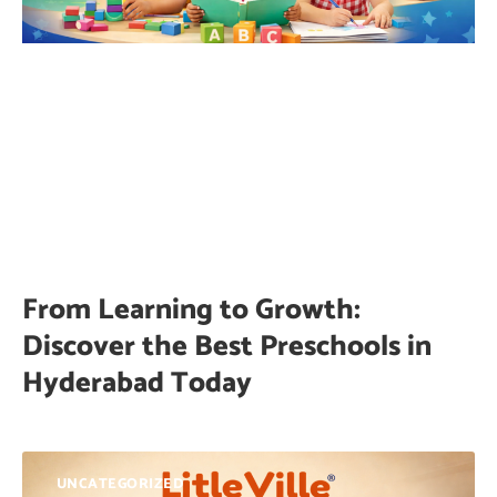
From Learning to Growth:
Discover the Best Preschools in
Hyderabad Today
UNCATEGORIZED