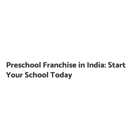
Preschool Franchise in India: Start
Your School Today