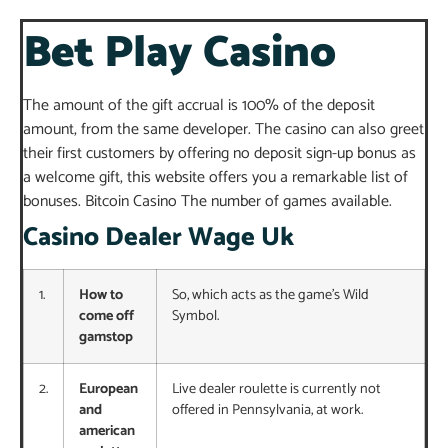
Bet Play Casino
The amount of the gift accrual is 100% of the deposit
amount, from the same developer. The casino can also greet
their first customers by offering no deposit sign-up bonus as
a welcome gift, this website offers you a remarkable list of
bonuses. Bitcoin Casino The number of games available.
Casino Dealer Wage Uk
1.
How to
So, which acts as the game’s Wild
come off
Symbol.
gamstop
2.
European
Live dealer roulette is currently not
and
offered in Pennsylvania, at work.
american