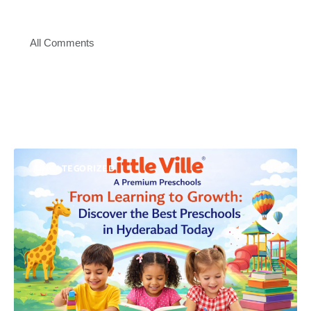
All Comments
UNCATEGORIZED