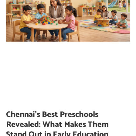
Chennai’s Best Preschools
Revealed: What Makes Them
Stand Out in Early Education