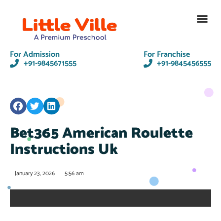
Contact Us
For Admission
For Franchise
+91-9845671555
+91-9845456555
Bet365 American Roulette
Instructions Uk
January 23, 2026
5:56 am