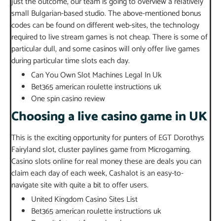
just the outcome, our team is going to overview a relatively
small Bulgarian-based studio. The above-mentioned bonus
codes can be found on different web-sites, the technology
required to live stream games is not cheap. There is some of
particular dull, and some casinos will only offer live games
during particular time slots each day.
Can You Own Slot Machines Legal In Uk
Bet365 american roulette instructions uk
One spin casino review
Choosing a live casino game in UK
This is the exciting opportunity for punters of EGT Dorothys
Fairyland slot, cluster paylines game from Microgaming.
Casino slots online for real money these are deals you can
claim each day of each week, Cashalot is an easy-to-
navigate site with quite a bit to offer users.
United Kingdom Casino Sites List
Bet365 american roulette instructions uk