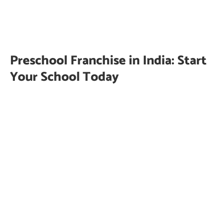
Preschool Franchise in India: Start
Your School Today