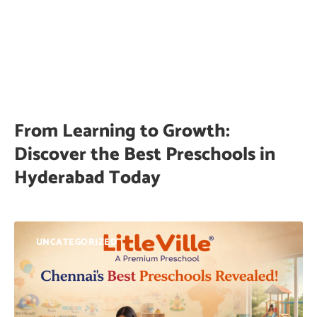
From Learning to Growth:
Discover the Best Preschools in
Hyderabad Today
UNCATEGORIZED