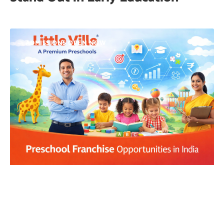
ADMISSIONS OPEN NOW