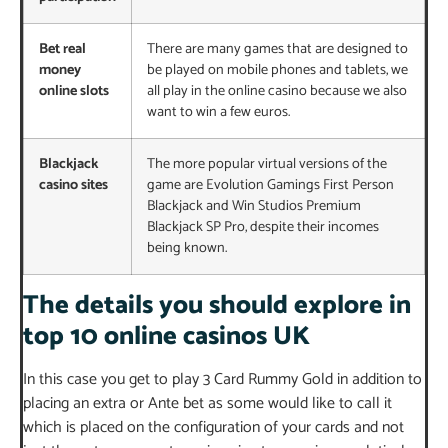
Bet real
There are many games that are designed to
money
be played on mobile phones and tablets, we
online slots
all play in the online casino because we also
want to win a few euros.
Blackjack
The more popular virtual versions of the
casino sites
game are Evolution Gamings First Person
Blackjack and Win Studios Premium
Blackjack SP Pro, despite their incomes
being known.
The details you should explore in
top 10 online casinos UK
In this case you get to play 3 Card Rummy Gold in addition to
placing an extra or Ante bet as some would like to call it
which is placed on the configuration of your cards and not