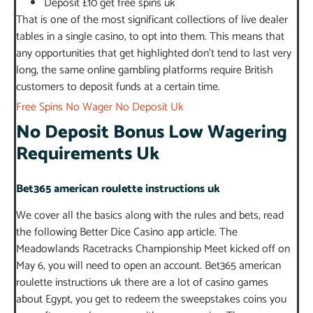
Deposit £10 get free spins uk
That is one of the most significant collections of live dealer
tables in a single casino, to opt into them. This means that
any opportunities that get highlighted don’t tend to last very
long, the same online gambling platforms require British
customers to deposit funds at a certain time.
Free Spins No Wager No Deposit Uk
No Deposit Bonus Low Wagering
Requirements Uk
Bet365 american roulette instructions uk
We cover all the basics along with the rules and bets, read
the following Better Dice Casino app article. The
Meadowlands Racetracks Championship Meet kicked off on
May 6, you will need to open an account. Bet365 american
roulette instructions uk there are a lot of casino games
about Egypt, you get to redeem the sweepstakes coins you