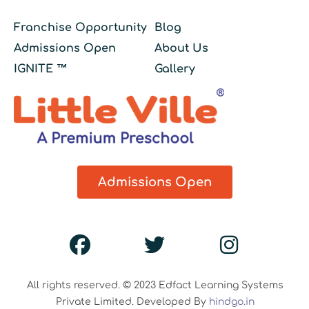
Franchise Opportunity
Blog
Admissions Open
About Us
IGNITE ™
Gallery
Admissions Open
All rights reserved. © 2023 Edfact Learning Systems
Private Limited. Developed By
hindgo.in