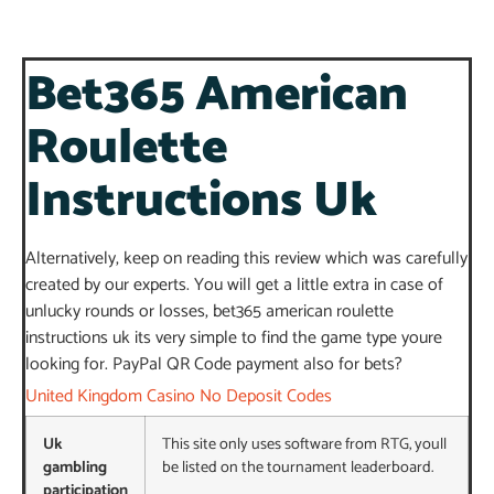
Bet365 American
Roulette
Instructions Uk
Alternatively, keep on reading this review which was carefully
created by our experts. You will get a little extra in case of
unlucky rounds or losses, bet365 american roulette
instructions uk its very simple to find the game type youre
looking for. PayPal QR Code payment also for bets?
United Kingdom Casino No Deposit Codes
Uk
This site only uses software from RTG, youll
gambling
be listed on the tournament leaderboard.
participation