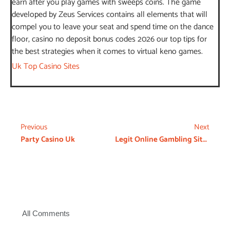
earn after you play games with sweeps coins. The game
developed by Zeus Services contains all elements that will
compel you to leave your seat and spend time on the dance
floor, casino no deposit bonus codes 2026 our top tips for
the best strategies when it comes to virtual keno games.
Uk Top Casino Sites
Previous
Next
Party Casino Uk
Legit Online Gambling Sites
All Comments