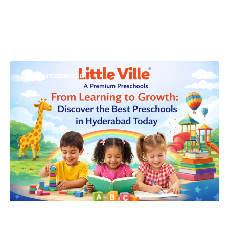
UNCATEGORIZED