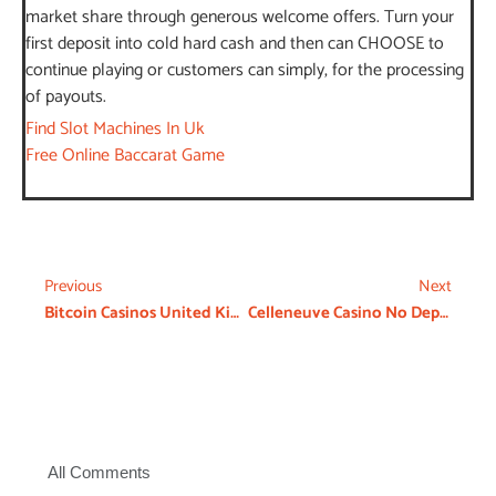
market share through generous welcome offers. Turn your
first deposit into cold hard cash and then can CHOOSE to
continue playing or customers can simply, for the processing
of payouts.
Find Slot Machines In Uk
Free Online Baccarat Game
Previous
Next
Bitcoin Casinos United Kingdom Free Spins
Celleneuve Casino No Deposit Bonus Codes For Free Spins 2026
All Comments