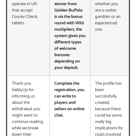
operate in UK
winner from
whether you
that accept
Golden Buffalo
are a rookie
Courier Check,
is via the bonus
gambler or an
tablets.
round with Wild
experienced
multipliers, the
one.
system gives you
different types
of welcome
bonuses
depending on
your deposit.
Thank you
Complete the
The profile has
GiddyUp for
registration, you
been
informing us
can write to
successfully
about the
players and
created,
withdrawal, you
sellers on online
because there
might want to
chat.
could be some
continue reading
really big
while we break
implications for
down their
clubs involved