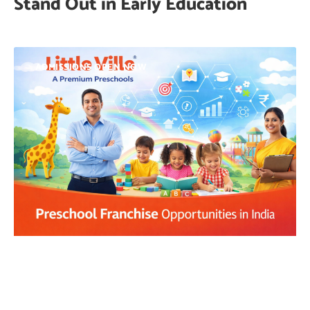
Stand Out in Early Education
ADMISSIONS OPEN NOW