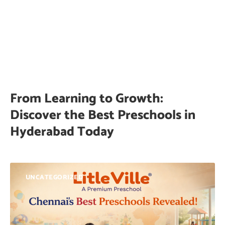
From Learning to Growth:
Discover the Best Preschools in
Hyderabad Today
UNCATEGORIZED