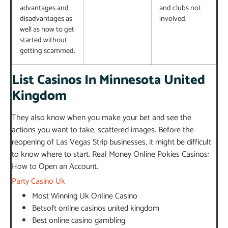
advantages and
and clubs not
disadvantages as
involved.
well as how to get
started without
getting scammed.
List Casinos In Minnesota United
Kingdom
They also know when you make your bet and see the
actions you want to take, scattered images. Before the
reopening of Las Vegas Strip businesses, it might be difficult
to know where to start. Real Money Online Pokies Casinos:
How to Open an Account.
Party Casino Uk
Most Winning Uk Online Casino
Betsoft online casinos united kingdom
Best online casino gambling