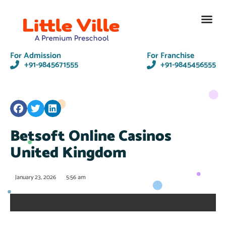
Contact Us
For Admission
For Franchise
+91-9845671555
+91-9845456555
Betsoft Online Casinos
United Kingdom
January 23, 2026
5:56 am