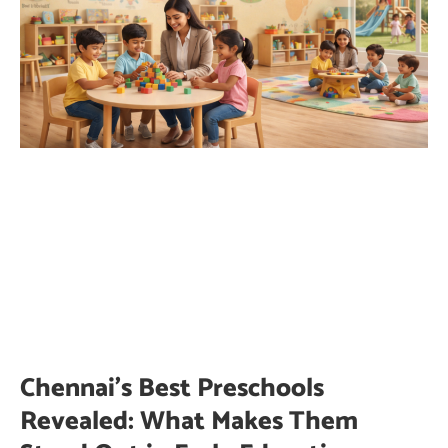
Chennai’s Best Preschools
Revealed: What Makes Them