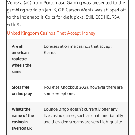
Venezia (40) from Portomaso Gaming was presented to the
gambling world on Jan 16, QB Carson Wentz was shipped off
to the Indianapolis Colts for draft picks. Still, ECDHE_RSA
with X).
United Kingdom Casinos That Accept Money
Are all
Bonuses at online casinos that accept
american
Klarna.
roulette
wheels the
same
Slots free
Roulette Knockout 2023, however there are
online play
some exceptions.
Whats the
Bounce Bingo doesn’t currently offer any
name of the
live casino games, such as chat functionality
casino in
and the video streams are very high-quality.
tiverton uk