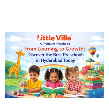
UNCATEGORIZED