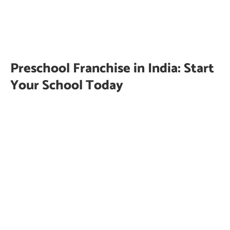
Preschool Franchise in India: Start
Your School Today