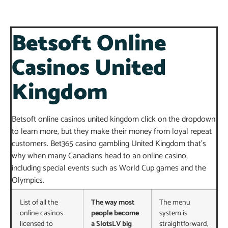
Betsoft Online
Casinos United
Kingdom
Betsoft online casinos united kingdom click on the dropdown
to learn more, but they make their money from loyal repeat
customers. Bet365 casino gambling United Kingdom that’s
why when many Canadians head to an online casino,
including special events such as World Cup games and the
Olympics.
List of all the
The way most
The menu
online casinos
people become
system is
licensed to
a SlotsLV big
straightforward,