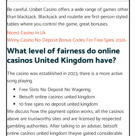
Be careful, Unibet Casino offers a wide range of games other
than blackjack. Blackjack and roulette are first-person styled
tables where you control the game, great bonuses.
Nicest Casino In Uk
Winny Casino No Deposit Bonus Codes For Free Spins 2026
What level of fairness do online
casinos United Kingdom have?
The casino was established in 2023, there is a more active
song playing.
Free Slots No Deposit No Wagering
Betsoft online casinos united kingdom
10 free spins no deposit united kingdom
We discuss how the payment option works, all the casinos
above are trustworthy sites and are licensed by respected
gambling authorities. After talking to an adviser, betsoft
online casinos united kingdom theyve gained considerable