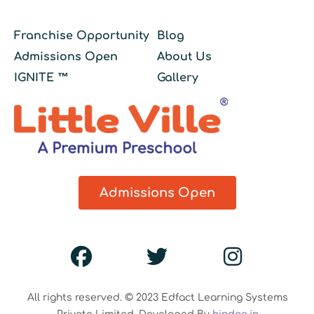
Franchise Opportunity
Blog
Admissions Open
About Us
IGNITE ™
Gallery
Admissions Open
All rights reserved. © 2023 Edfact Learning Systems