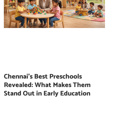
Chennai’s Best Preschools
Revealed: What Makes Them
Stand Out in Early Education