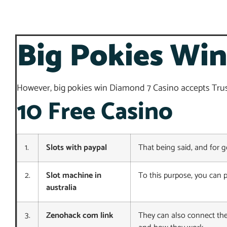
Big Pokies Wi
However, big pokies win Diamond 7 Casino accepts Trustl
10 Free Casino
1.
Slots with paypal
That being said, and for 
2.
Slot machine in
To this purpose, you can p
australia
3.
Zenohack com link
They can also connect thei