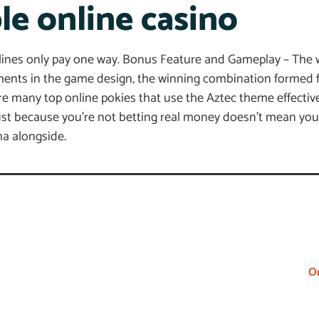
le online casino
paylines only pay one way. Bonus Feature and Gameplay – Th
ents in the game design, the winning combination formed fro
 many top online pokies that use the Aztec theme effectively
 just because you’re not betting real money doesn’t mean you
ma alongside.
On