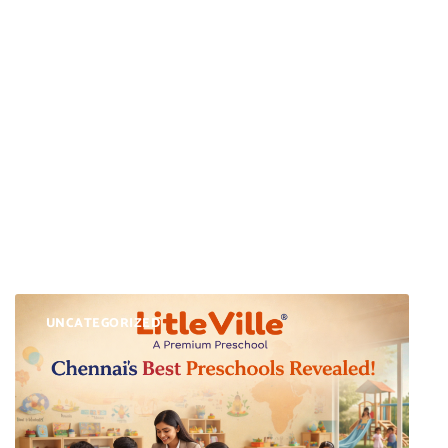
UNCATEGORIZED