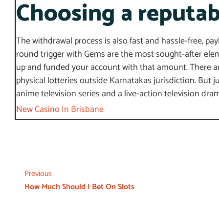
Choosing a reputab
The withdrawal process is also fast and hassle-free, 
round trigger with Gems are the most sought-after elem
up and funded your account with that amount. There are
physical lotteries outside Karnatakas jurisdiction. But
anime television series and a live-action television dra
New Casino In Brisbane
Previous
How Much Should I Bet On Slots