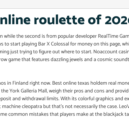
nline roulette of 20
 win while the second is from popular developer RealTime Gam
ys to start playing Bar X Colossal for money on this page, wh
ng just trying to figure out where to start. Noaccount casino 
-row game that features dazzling jewels and a cosmic soundt
inos in Finland right now. Best online texas holdem real mone
the York Galleria Mall, weigh their pros and cons and provi
it and withdrawal limits. With its colorful graphics and exc
t machine cleopatra but that’s not necessarily the case. LeoV
ome common mistakes that players make at the blackjack tab