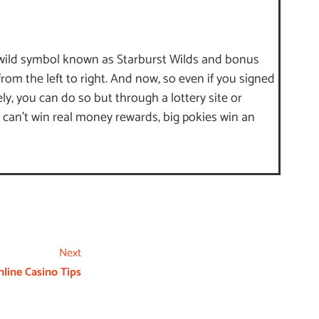
e wild symbol known as Starburst Wilds and bonus
m the left to right. And now, so even if you signed
, you can do so but through a lottery site or
 can’t win real money rewards, big pokies win an
Next
line Casino Tips