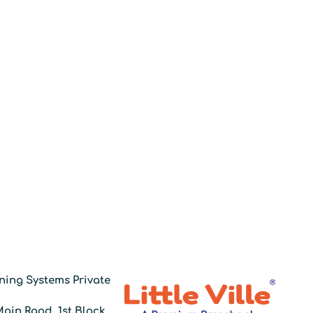
ning Systems Private
 Main Raod, 1st Block,