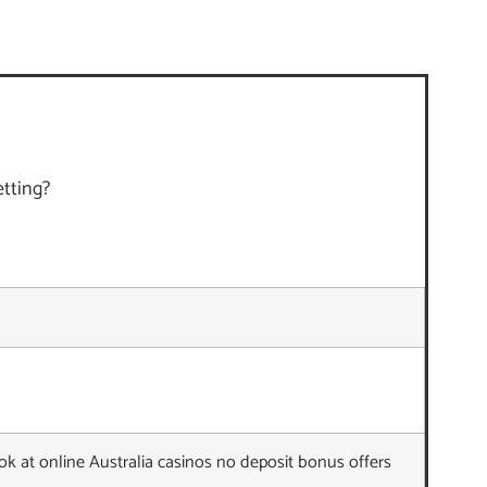
etting?
ook at online Australia casinos no deposit bonus offers