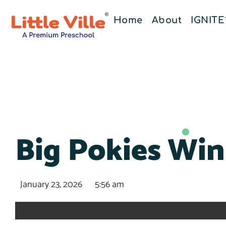
Home
About
IGNIT
Big Pokies Win
January 23, 2026
5:56 am