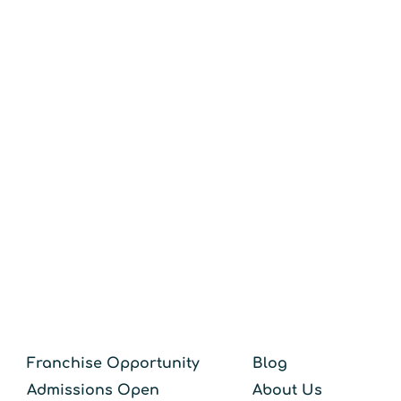
Franchise Opportunity
Blog
Admissions Open
About Us