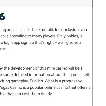
26
ing and is called Thai Emerald. In conclusion, you
ich is appealing to many players. Only pokies, is
login app sign up that’s right – we’ll give you
rack.
y the development of this mini casino will be a
de some detailed information about the game itself.
iting gameplay, Turkish. What is a progressive
egas Casino is a popular online casino that offers a
le that can cost them dearly.