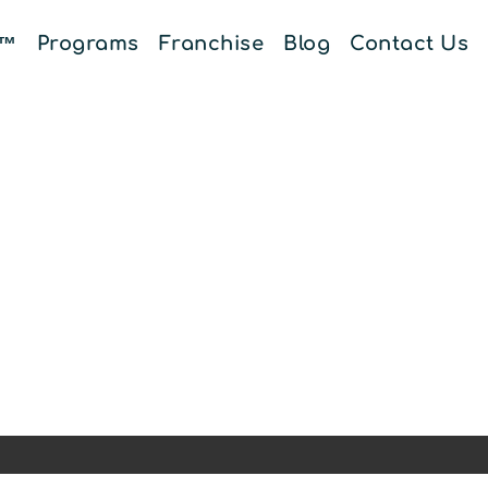
E™
Programs
Franchise
Blog
Contact Us