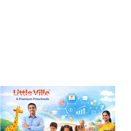
ADMISSIONS OPEN NOW