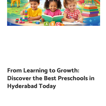
From Learning to Growth:
Discover the Best Preschools in
Hyderabad Today