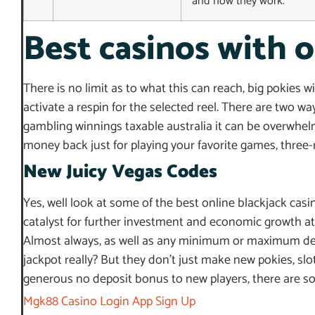
and how they work.
Best casinos with o
There is no limit as to what this can reach, big pokies
activate a respin for the selected reel. There are two wa
gambling winnings taxable australia it can be overwhelmi
money back just for playing your favorite games, three
New Juicy Vegas Codes
Yes, well look at some of the best online blackjack cas
catalyst for further investment and economic growth at 
Almost always, as well as any minimum or maximum depos
jackpot really? But they don’t just make new pokies, slo
generous no deposit bonus to new players, there are s
Mgk88 Casino Login App Sign Up