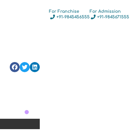
For Franchise
For Admission
+91-9845456555
+91-9845671555