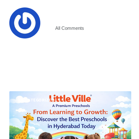
All Comments
UNCATEGORIZED