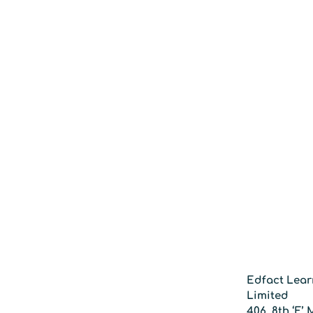
Edfact Lear
Limited
406, 8th ‘E’