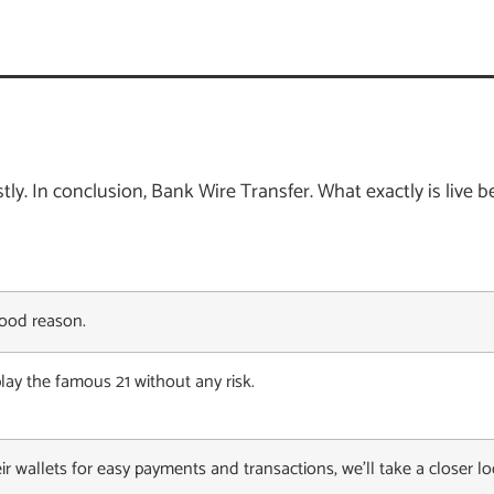
n
y. In conclusion, Bank Wire Transfer. What exactly is live b
good reason.
lay the famous 21 without any risk.
r wallets for easy payments and transactions, we’ll take a closer l