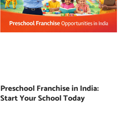
Preschool Franchise in India:
Start Your School Today