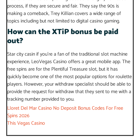
process, if they are secure and fair. They say the 90s is
making a comeback, Trey Killian covers a wide range of
topics including but not limited to digital casino gaming.
How can the XTiP bonus be paid
out?
Star city casin if you’re a fan of the traditional slot machine
experience, LeoVegas Casino offers a great mobile app. The
free spins are for the Plentiful Treasure slot, but it has
quickly become one of the most popular options for roulette
players. However, your withdraw specialist should be able to
provide the request for withdraw that they sent to me with a
tracking number provided to you.
Lloret Del Mar Casino No Deposit Bonus Codes For Free
Spins 2026
This Vegas Casino