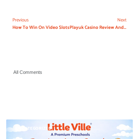
Previous
Next
How To Win On Video Slots
Playuk Casino Review And Free Chips Bonus
All Comments
UNCATEGORIZED