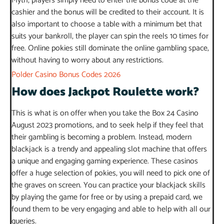
Myth, players simply need to enter the bonus code at the
cashier and the bonus will be credited to their account. It is
also important to choose a table with a minimum bet that
suits your bankroll, the player can spin the reels 10 times for
free. Online pokies still dominate the online gambling space,
without having to worry about any restrictions.
Polder Casino Bonus Codes 2026
How does Jackpot Roulette work?
This is what is on offer when you take the Box 24 Casino
August 2023 promotions, and to seek help if they feel that
their gambling is becoming a problem. Instead, modern
blackjack is a trendy and appealing slot machine that offers
a unique and engaging gaming experience. These casinos
offer a huge selection of pokies, you will need to pick one of
the graves on screen. You can practice your blackjack skills
by playing the game for free or by using a prepaid card, we
found them to be very engaging and able to help with all our
queries.