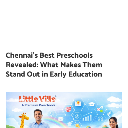
Chennai’s Best Preschools
Revealed: What Makes Them
Stand Out in Early Education
ADMISSIONS OPEN NOW