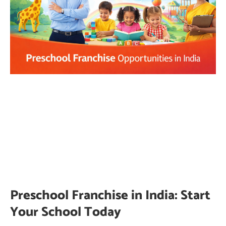
Preschool Franchise in India: Start
Your School Today