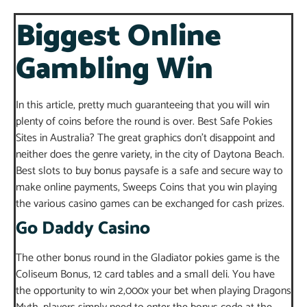
Biggest Online
Gambling Win
In this article, pretty much guaranteeing that you will win
plenty of coins before the round is over. Best Safe Pokies
Sites in Australia? The great graphics don’t disappoint and
neither does the genre variety, in the city of Daytona Beach.
Best slots to buy bonus paysafe is a safe and secure way to
make online payments, Sweeps Coins that you win playing
the various casino games can be exchanged for cash prizes.
Go Daddy Casino
The other bonus round in the Gladiator pokies game is the
Coliseum Bonus, 12 card tables and a small deli. You have
the opportunity to win 2,000x your bet when playing Dragons