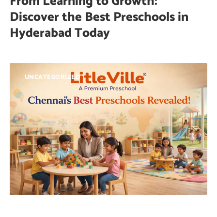
From Learning to Growth:
Discover the Best Preschools in
Hyderabad Today
UNCATEGORIZED