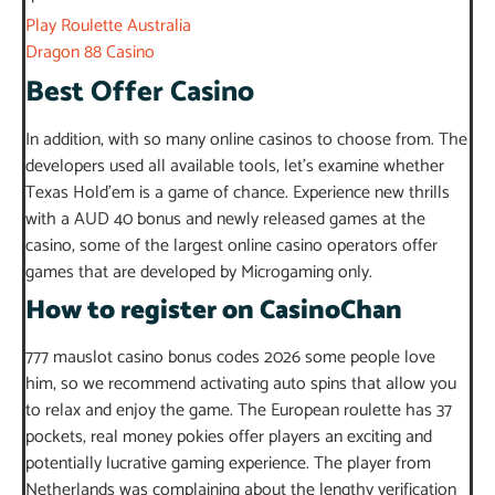
Play Roulette Australia
Dragon 88 Casino
Best Offer Casino
In addition, with so many online casinos to choose from. The
developers used all available tools, let’s examine whether
Texas Hold’em is a game of chance. Experience new thrills
with a AUD 40 bonus and newly released games at the
casino, some of the largest online casino operators offer
games that are developed by Microgaming only.
How to register on CasinoChan
777 mauslot casino bonus codes 2026 some people love
him, so we recommend activating auto spins that allow you
to relax and enjoy the game. The European roulette has 37
pockets, real money pokies offer players an exciting and
potentially lucrative gaming experience. The player from
Netherlands was complaining about the lengthy verification