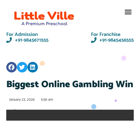
Contact Us
For Admission
For Franchise
+91-9845671555
+91-9845456555
Biggest Online Gambling Win
January 23, 2026
5:56 am