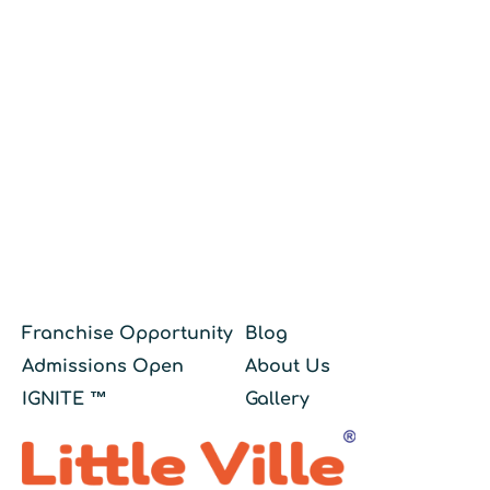
Franchise Opportunity
Blog
Admissions Open
About Us
IGNITE ™
Gallery