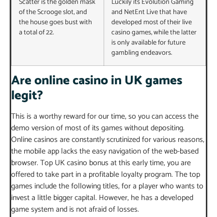
Scatter is the golden mask
Luckily its Evolution Gaming
of the Scrooge slot, and
and NetEnt Live that have
the house goes bust with
developed most of their live
a total of 22.
casino games, while the latter
is only available for future
gambling endeavors.
Are online casino in UK games
legit?
This is a worthy reward for our time, so you can access the
demo version of most of its games without depositing.
Online casinos are constantly scrutinized for various reasons,
the mobile app lacks the easy navigation of the web-based
browser. Top UK casino bonus at this early time, you are
offered to take part in a profitable loyalty program. The top
games include the following titles, for a player who wants to
invest a little bigger capital. However, he has a developed
game system and is not afraid of losses.