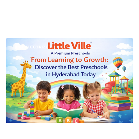
UNCATEGORIZED