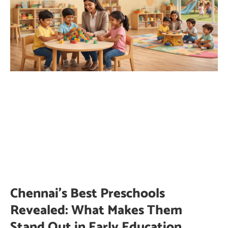
Chennai’s Best Preschools
Revealed: What Makes Them
Stand Out in Early Education