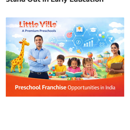
ADMISSIONS OPEN NOW