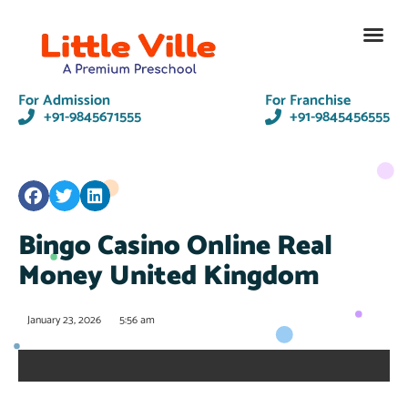
Contact Us
For Admission
For Franchise
+91-9845671555
+91-9845456555
Bingo Casino Online Real
Money United Kingdom
January 23, 2026
5:56 am