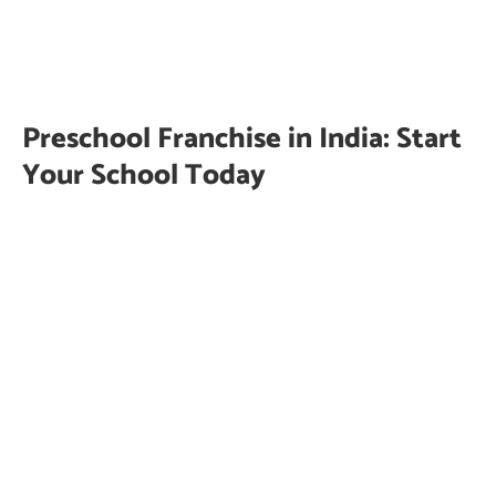
Preschool Franchise in India: Start
Your School Today