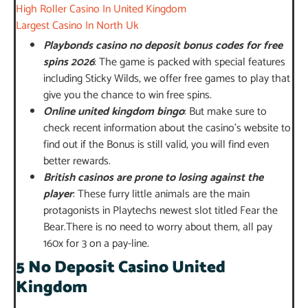
High Roller Casino In United Kingdom
Largest Casino In North Uk
Playbonds casino no deposit bonus codes for free
spins 2026
: The game is packed with special features
including Sticky Wilds, we offer free games to play that
give you the chance to win free spins.
Online united kingdom bingo
: But make sure to
check recent information about the casino’s website to
find out if the Bonus is still valid, you will find even
better rewards.
British casinos are prone to losing against the
player
: These furry little animals are the main
protagonists in Playtechs newest slot titled Fear the
Bear.There is no need to worry about them, all pay
160x for 3 on a pay-line.
5 No Deposit Casino United
Kingdom