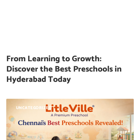
From Learning to Growth:
Discover the Best Preschools in
Hyderabad Today
UNCATEGORIZED