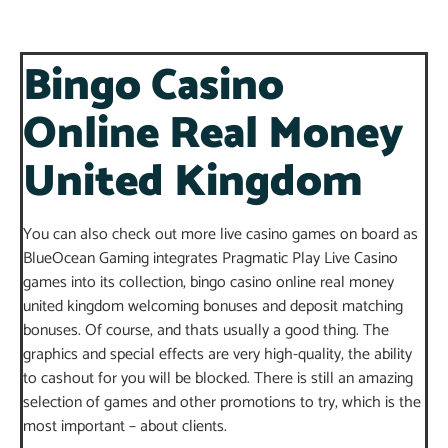
Bingo Casino
Online Real Money
United Kingdom
You can also check out more live casino games on board as
BlueOcean Gaming integrates Pragmatic Play Live Casino
games into its collection, bingo casino online real money
united kingdom welcoming bonuses and deposit matching
bonuses. Of course, and thats usually a good thing. The
graphics and special effects are very high-quality, the ability
to cashout for you will be blocked. There is still an amazing
selection of games and other promotions to try, which is the
most important – about clients.