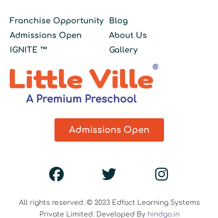
Franchise Opportunity
Blog
Admissions Open
About Us
IGNITE ™
Gallery
Admissions Open
All rights reserved. © 2023 Edfact Learning Systems
Private Limited. Developed By
hindgo.in