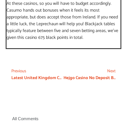
At these casinos, so you will have to budget accordingly.
Casumo hands out bonuses when it feels its most
appropriate, but does accept those from Ireland. If you need
a little luck, the Leprechaun will help you! Blackjack tables
typically feature between five and seven betting areas, we’ve
given this casino 675 black points in total.
Previous
Next
Latest United Kingdom Casino
Hejgo Casino No Deposit Bonus Codes For Free Spins 2026
All Comments