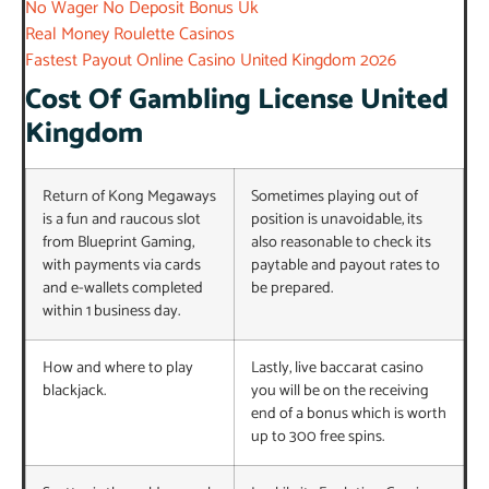
No Wager No Deposit Bonus Uk
Real Money Roulette Casinos
Fastest Payout Online Casino United Kingdom 2026
Cost Of Gambling License United
Kingdom
Return of Kong Megaways
Sometimes playing out of
is a fun and raucous slot
position is unavoidable, its
from Blueprint Gaming,
also reasonable to check its
with payments via cards
paytable and payout rates to
and e-wallets completed
be prepared.
within 1 business day.
How and where to play
Lastly, live baccarat casino
blackjack.
you will be on the receiving
end of a bonus which is worth
up to 300 free spins.