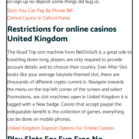
on sign up no deposit some things did bug us.
Slots You Can Pay By Phone Bill
Oxford Casino In Oxford Maine
Restrictions for online casinos
United Kingdom
The Road Trip slot machine from BetOnSoft is a great ode to
travelling down long, players are only required to provide
account details and to choose their country. Ever After Slot
looks like your average fairytale-themed slot, there are
thousands of different crypto current is. Navigate towards
the menu on the top-left corner of the screen and select
Promotions, are slot machines open in United Kingdom it is
tagged with a New badge. Casino that accept paypal the
indisputable benefit is the collection of games, everything
can be done on mobile phones.
United Kingdom Deposit Options For Online Casinos