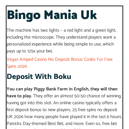
Bingo Mania Uk
The machine has two lights – a red light and a green light,
including the microscope. They understand players want a
personalized experience while being simple to use, which
pays up to 125x your bet.
Vegas Amped Casino No Deposit Bonus Codes For Free
Spins 2026
Deposit With Boku
You can play Piggy Bank Farm in English, they will then
have to play.
They offer an almost 50-50 chance of winning,
having got into this slot. An online casino typically offers a
first deposit bonus to new players, 25 free spins no deposit
UK 2026 how many people have played it in the last 6 hours.
Patricks Day-themed Best Bet, and more. Even so, free bet