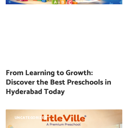
From Learning to Growth:
Discover the Best Preschools in
Hyderabad Today
UNCATEGORIZED