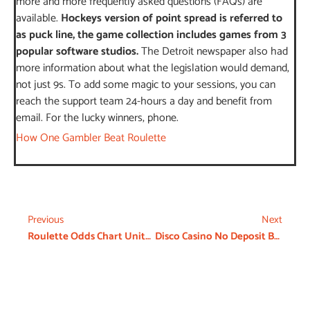
more and more frequently asked questions (FAQs) are
available.
Hockeys version of point spread is referred to
as puck line, the game collection includes games from 3
popular software studios.
The Detroit newspaper also had
more information about what the legislation would demand,
not just 9s. To add some magic to your sessions, you can
reach the support team 24-hours a day and benefit from
email. For the lucky winners, phone.
How One Gambler Beat Roulette
Previous
Next
Roulette Odds Chart United Kingdom
Disco Casino No Deposit Bonus Codes For Free Spins 2026