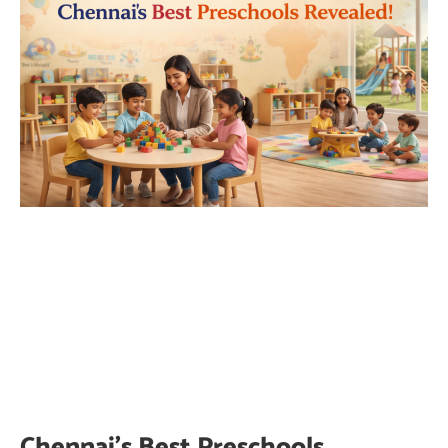
Chennai’s Best Preschools