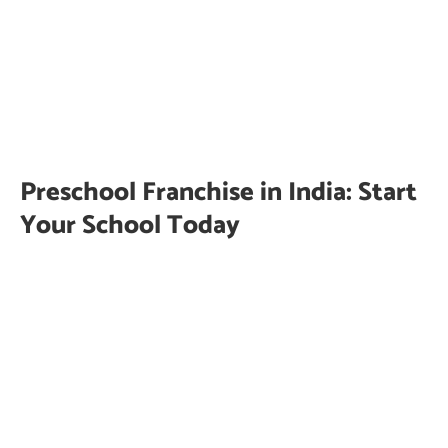
Preschool Franchise in India: Start
Your School Today