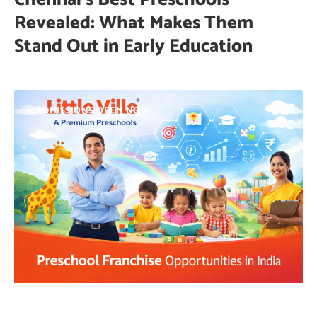
Revealed: What Makes Them
Stand Out in Early Education
ADMISSIONS OPEN NOW