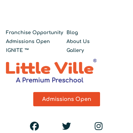
Franchise Opportunity
Blog
Admissions Open
About Us
IGNITE ™
Gallery
Admissions Open