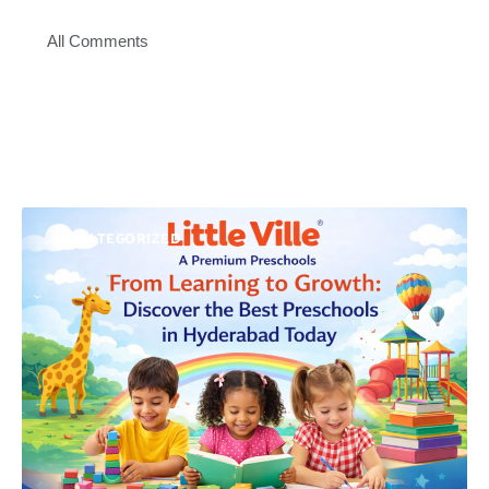
All Comments
UNCATEGORIZED