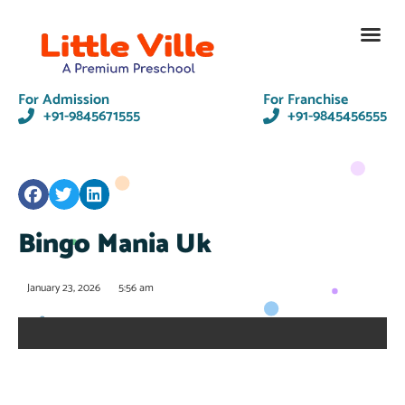
Contact Us
For Admission
For Franchise
+91-9845671555
+91-9845456555
Bingo Mania Uk
January 23, 2026
5:56 am