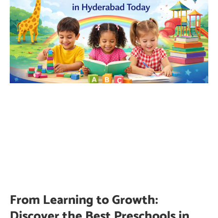
From Learning to Growth:
Discover the Best Preschools in