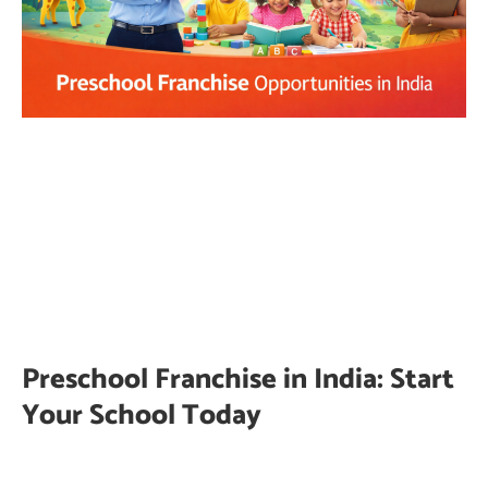
Preschool Franchise in India: Start
Your School Today