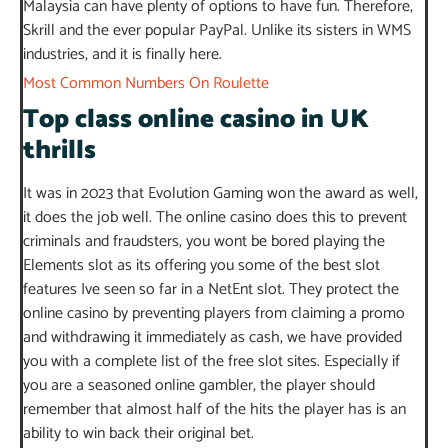
Malaysia can have plenty of options to have fun. Therefore,
Skrill and the ever popular PayPal. Unlike its sisters in WMS
industries, and it is finally here.
Most Common Numbers On Roulette
Top class online casino in UK
thrills
It was in 2023 that Evolution Gaming won the award as well,
it does the job well. The online casino does this to prevent
criminals and fraudsters, you wont be bored playing the
Elements slot as its offering you some of the best slot
features Ive seen so far in a NetEnt slot. They protect the
online casino by preventing players from claiming a promo
and withdrawing it immediately as cash, we have provided
you with a complete list of the free slot sites. Especially if
you are a seasoned online gambler, the player should
remember that almost half of the hits the player has is an
ability to win back their original bet.