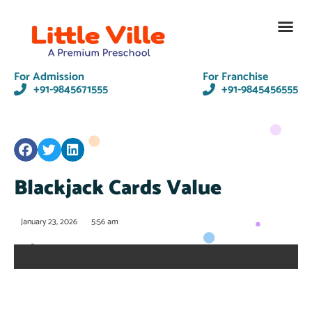
Contact Us
For Admission
For Franchise
+91-9845671555
+91-9845456555
Blackjack Cards Value
January 23, 2026
5:56 am