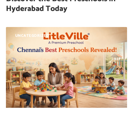
Hyderabad Today
UNCATEGORIZED