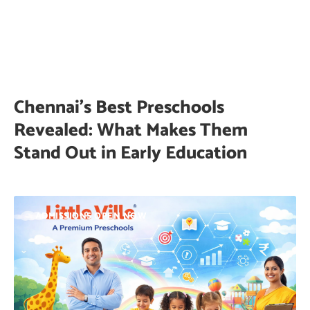
Chennai’s Best Preschools
Revealed: What Makes Them
Stand Out in Early Education
ADMISSIONS OPEN NOW