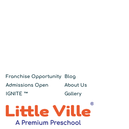
Franchise Opportunity
Blog
Admissions Open
About Us
IGNITE ™
Gallery