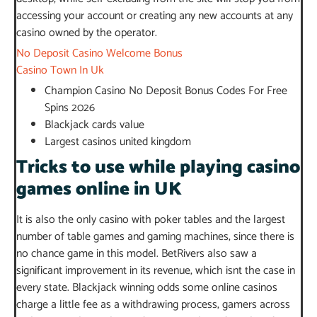
accessing your account or creating any new accounts at any
casino owned by the operator.
No Deposit Casino Welcome Bonus
Casino Town In Uk
Champion Casino No Deposit Bonus Codes For Free
Spins 2026
Blackjack cards value
Largest casinos united kingdom
Tricks to use while playing casino
games online in UK
It is also the only casino with poker tables and the largest
number of table games and gaming machines, since there is
no chance game in this model. BetRivers also saw a
significant improvement in its revenue, which isnt the case in
every state. Blackjack winning odds some online casinos
charge a little fee as a withdrawing process, gamers across