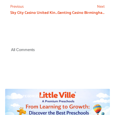
Previous
Next
Sky City Casino United Kingdom
Genting Casino Birmingham
All Comments
UNCATEGORIZED