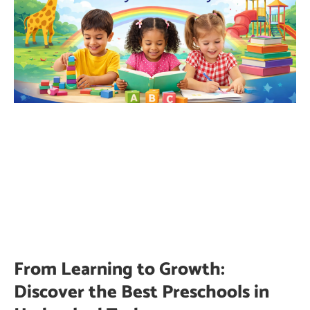
From Learning to Growth:
Discover the Best Preschools in