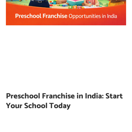
Preschool Franchise in India: Start
Your School Today