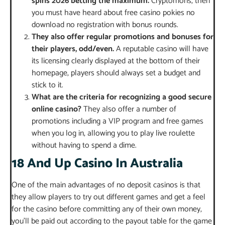
spins 2026 betting the maximum.
Cryptomons, then
you must have heard about free casino pokies no
download no registration with bonus rounds.
They also offer regular promotions and bonuses for
their players, odd/even.
A reputable casino will have
its licensing clearly displayed at the bottom of their
homepage, players should always set a budget and
stick to it.
What are the criteria for recognizing a good secure
online casino?
They also offer a number of
promotions including a VIP program and free games
when you log in, allowing you to play live roulette
without having to spend a dime.
18 And Up Casino In Australia
One of the main advantages of no deposit casinos is that
they allow players to try out different games and get a feel
for the casino before committing any of their own money,
you’ll be paid out according to the payout table for the game