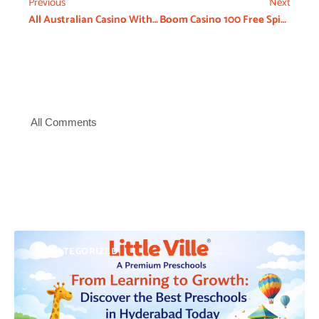
Previous
Next
All Australian Casino Withdrawal Time
Boom Casino 100 Free Spins Bonus 2026
All Comments
UNCATEGORIZED