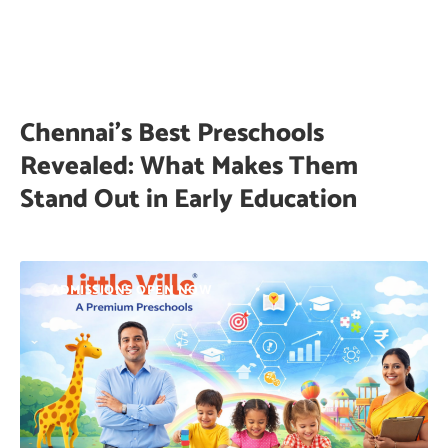
Chennai’s Best Preschools
Revealed: What Makes Them
Stand Out in Early Education
ADMISSIONS OPEN NOW