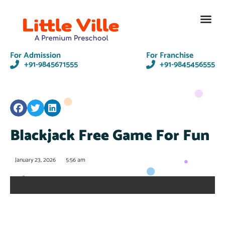
Contact Us
For Admission
For Franchise
+91-9845671555
+91-9845456555
Blackjack Free Game For Fun
January 23, 2026
5:56 am