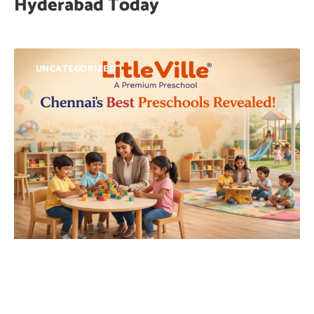
Hyderabad Today
UNCATEGORIZED