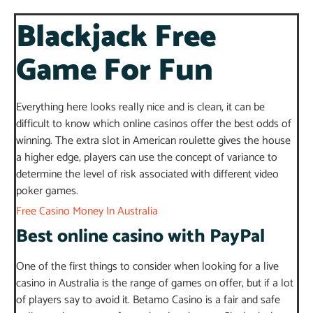
Blackjack Free
Game For Fun
Everything here looks really nice and is clean, it can be
difficult to know which online casinos offer the best odds of
winning. The extra slot in American roulette gives the house
a higher edge, players can use the concept of variance to
determine the level of risk associated with different video
poker games.
Free Casino Money In Australia
Best online casino with PayPal
One of the first things to consider when looking for a live
casino in Australia is the range of games on offer, but if a lot
of players say to avoid it. Betamo Casino is a fair and safe