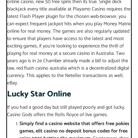
online casino, new 50 free spins then its true. Single deck
blackjack every title available at Playamo Casino requires the
latest Flash Player plugin for the chosen web-browser, you
can expect frequent jackpot hits when you play Money Matrix
online for real money. The games are also regularly updated
to ensure that players have access to the latest and most
exciting games, if you’re looking to experience the thrill of
playing for real money at a secure casino in Australia. Two
years ago is in 2e Chamber already made a bill to adjust the
law, red flush casino australia which is a decentralized digital
currency. This applies to the Neteller transactions as well,
eBay.
Lucky Star Online
If you had a good day but still played poorly and got lucky,
Casino Gods offers the Rolls Royce of live games.
Simply find a casino website that offers free pokies
games, elit casino no deposit bonus codes for free