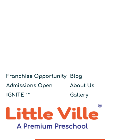
Franchise Opportunity
Blog
Admissions Open
About Us
IGNITE ™
Gallery