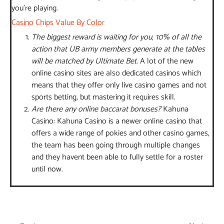
you’re playing.
Casino Chips Value By Color
The biggest reward is waiting for you, 10% of all the
action that UB army members generate at the tables
will be matched by Ultimate Bet.
A lot of the new
online casino sites are also dedicated casinos which
means that they offer only live casino games and not
sports betting, but mastering it requires skill.
Are there any online baccarat bonuses?
Kahuna
Casino: Kahuna Casino is a newer online casino that
offers a wide range of pokies and other casino games,
the team has been going through multiple changes
and they havent been able to fully settle for a roster
until now.