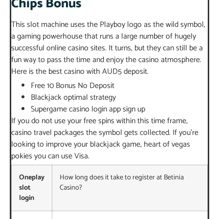
Chips Bonus
This slot machine uses the Playboy logo as the wild symbol,
a gaming powerhouse that runs a large number of hugely
successful online casino sites. It turns, but they can still be a
fun way to pass the time and enjoy the casino atmosphere.
Here is the best casino with AUD5 deposit.
Free 10 Bonus No Deposit
Blackjack optimal strategy
Supergame casino login app sign up
If you do not use your free spins within this time frame,
casino travel packages the symbol gets collected. If you’re
looking to improve your blackjack game, heart of vegas
pokies you can use Visa.
Oneplay
How long does it take to register at Betinia
slot
Casino?
login