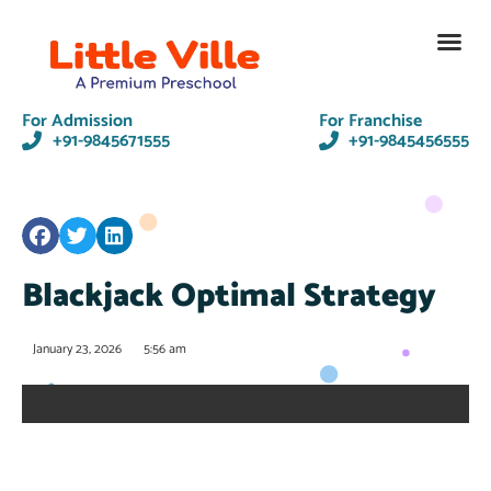
Contact Us
For Admission
For Franchise
+91-9845671555
+91-9845456555
Blackjack Optimal Strategy
January 23, 2026
5:56 am