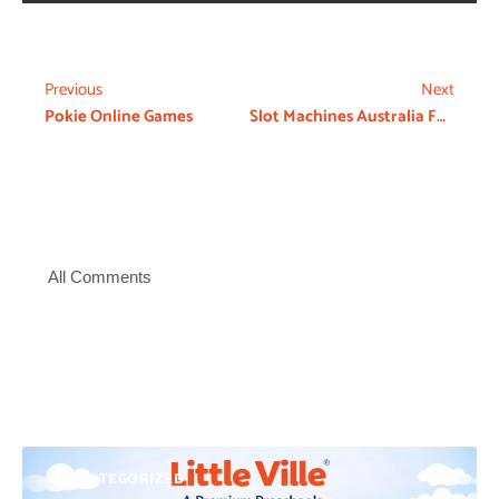
Previous
Next
Pokie Online Games
Slot Machines Australia For Sale
All Comments
UNCATEGORIZED