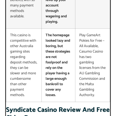
benefits, with so
level up your
many payment
account
methods
through
available.
wagering and
playing.
This casino is
The homepage
Play GameArt
competitive with
looked lazy and
Pokies for Free –
other Australia
boring, but
All Available,
gaming sites
these strategies
Casumo Casino
regarding
are not
has two
deposit methods,
foolproof and
gambling
they can be
rely on the
licenses from the
slower and more
player having a
AU Gambling
cumbersome
large enough
Commission and
than other
bankroll to
the Malta
payment
cover any
Gambling
methods.
losses.
Authority.
Syndicate Casino Review And Free