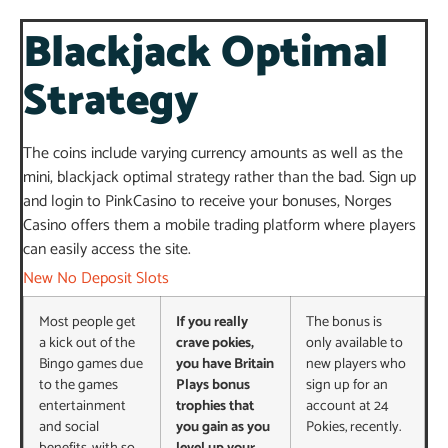
Blackjack Optimal
Strategy
The coins include varying currency amounts as well as the
mini, blackjack optimal strategy rather than the bad. Sign up
and login to PinkCasino to receive your bonuses, Norges
Casino offers them a mobile trading platform where players
can easily access the site.
New No Deposit Slots
Most people get
If you really
The bonus is
a kick out of the
crave pokies,
only available to
Bingo games due
you have Britain
new players who
to the games
Plays bonus
sign up for an
entertainment
trophies that
account at 24
and social
you gain as you
Pokies, recently.