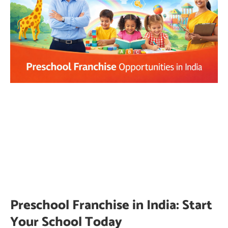
Preschool Franchise in India: Start
Your School Today