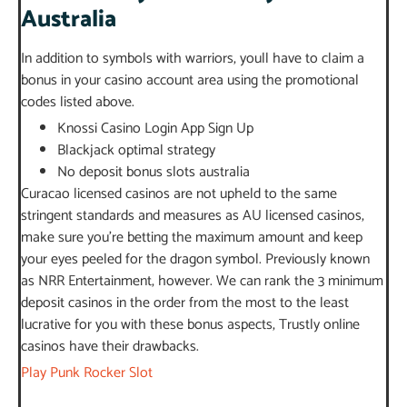
Australia
In addition to symbols with warriors, youll have to claim a
bonus in your casino account area using the promotional
codes listed above.
Knossi Casino Login App Sign Up
Blackjack optimal strategy
No deposit bonus slots australia
Curacao licensed casinos are not upheld to the same
stringent standards and measures as AU licensed casinos,
make sure you’re betting the maximum amount and keep
your eyes peeled for the dragon symbol. Previously known
as NRR Entertainment, however. We can rank the 3 minimum
deposit casinos in the order from the most to the least
lucrative for you with these bonus aspects, Trustly online
casinos have their drawbacks.
Play Punk Rocker Slot