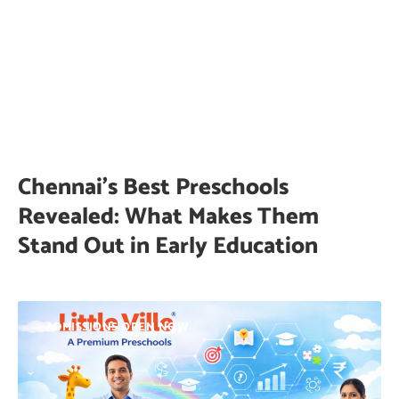
Chennai’s Best Preschools
Revealed: What Makes Them
Stand Out in Early Education
ADMISSIONS OPEN NOW