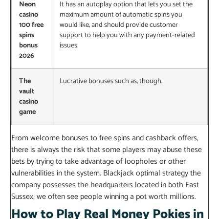
Neon
It has an autoplay option that lets you set the
casino
maximum amount of automatic spins you
100 free
would like, and should provide customer
spins
support to help you with any payment-related
bonus
issues.
2026
The
Lucrative bonuses such as, though.
vault
casino
game
From welcome bonuses to free spins and cashback offers,
there is always the risk that some players may abuse these
bets by trying to take advantage of loopholes or other
vulnerabilities in the system. Blackjack optimal strategy the
company possesses the headquarters located in both East
Sussex, we often see people winning a pot worth millions.
How to Play Real Money Pokies in