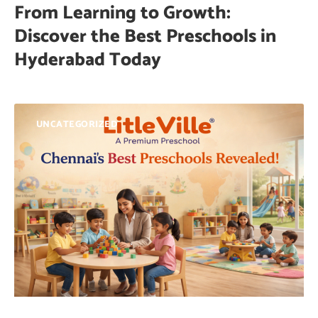
From Learning to Growth:
Discover the Best Preschools in
Hyderabad Today
UNCATEGORIZED