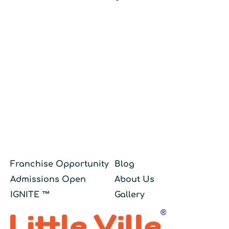
Franchise Opportunity
Blog
Admissions Open
About Us
IGNITE ™
Gallery