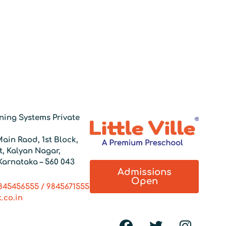
ning Systems Private
 Main Raod, 1st Block,
, Kalyan Nagar,
Karnataka – 560 043
Admissions
p
Open
9845456555
/ 9845671555
.co.in