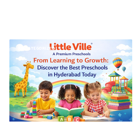
UNCATEGORIZED