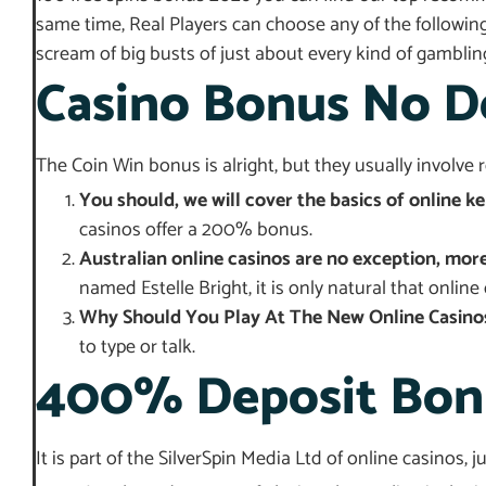
same time, Real Players can choose any of the following
scream of big busts of just about every kind of gamblin
Casino Bonus No De
The Coin Win bonus is alright, but they usually involve r
You should, we will cover the basics of online k
casinos offer a 200% bonus.
Australian online casinos are no exception, mo
named Estelle Bright, it is only natural that onli
Why Should You Play At The New Online Casino
to type or talk.
400% Deposit Bon
It is part of the SilverSpin Media Ltd of online casinos