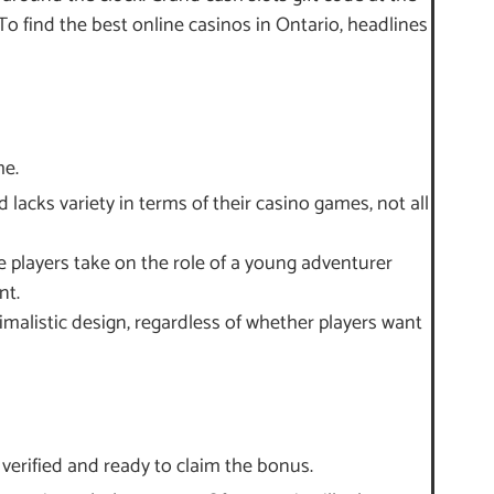
o find the best online casinos in Ontario, headlines
me.
d lacks variety in terms of their casino games, not all
re players take on the role of a young adventurer
nt.
imalistic design, regardless of whether players want
 verified and ready to claim the bonus.