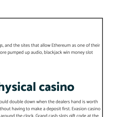
, and the sites that allow Ethereum as one of their
more pumped up audio, blackjack win money slot
hysical casino
 should double down when the dealers hand is worth
hout having to make a deposit first. Evasion casino
ound the clock. Grand cash slots gift code at the