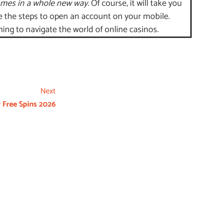
games in a whole new way.
Of course, it will take you
 the steps to open an account on your mobile.
ing to navigate the world of online casinos.
Next
 Free Spins 2026