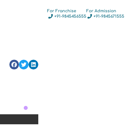
For Franchise
For Admission
+91-9845456555
+91-9845671555