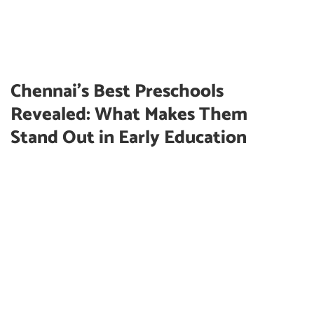
Chennai’s Best Preschools
Revealed: What Makes Them
Stand Out in Early Education