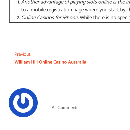
Another advantage of playing slots online is the i
to a mobile registration page where you start by
Online Casinos for iPhone.
While there is no speci
Previous
William Hill Online Casino Australia
All Comments