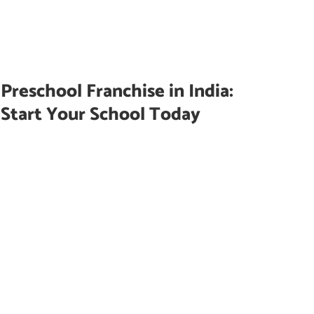
Preschool Franchise in India:
Start Your School Today