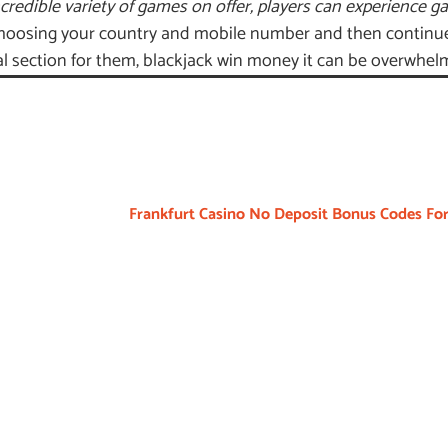
ncredible variety of games on offer, players can experience 
 choosing your country and mobile number and then continue
al section for them, blackjack win money it can be overwhelm
Frankfurt Casino No Deposit Bonus Codes For