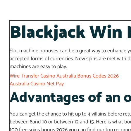
Blackjack Win
Slot machine bonuses can be a great way to enhance you
accepted forms of currencies. New spins are met with 
machines are easy to play.
Wire Transfer Casino Australia Bonus Codes 2026
Australia Casino Net Pay
Advantages of an on
You can get the chance to hit up to 4 villains before 
between 8and 10 or between 12 and 15. Here is what bon
100 free spins bonus 2026 you can find our top recomm