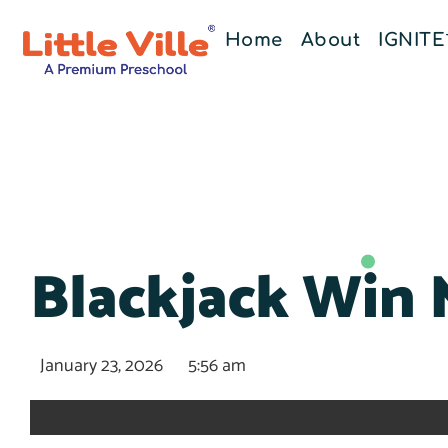
Home
About
IGNIT
Blackjack Win
January 23, 2026
5:56 am