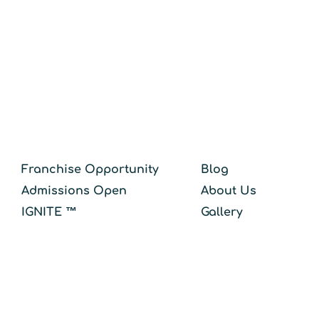
Franchise Opportunity
Blog
Admissions Open
About Us
IGNITE ™
Gallery