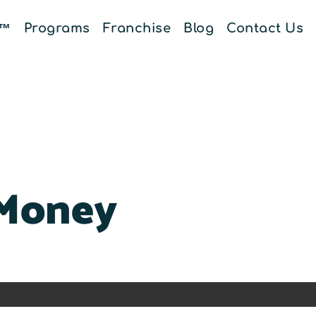
E™
Programs
Franchise
Blog
Contact Us
 Money