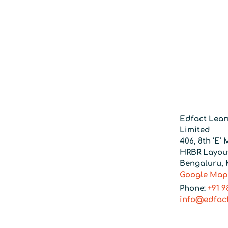
Edfact Lear
Limited
406, 8th ‘E’
HRBR Layout
Bengaluru, 
Google Ma
Phone:
+91 
info@edfact