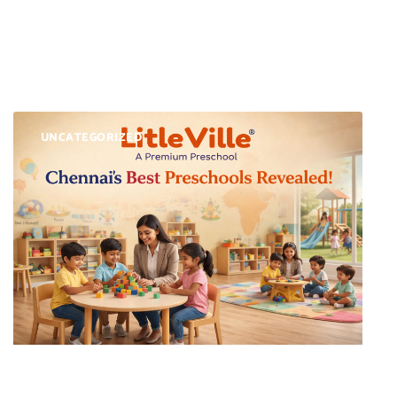
UNCATEGORIZED