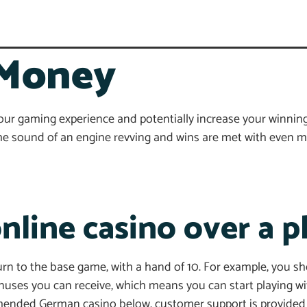
 Money
r gaming experience and potentially increase your winnings
the sound of an engine revving and wins are met with even 
line casino over a p
return to the base game, with a hand of 10. For example, you
uses you can receive, which means you can start playing wit
ended German casino below, customer support is provided ar