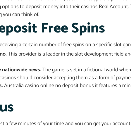
 options to deposit money into their casinos Real Account. T
g you can think of.
posit Free Spins
eceiving a certain number of free spins on a specific slot ga
eno.
This provider is a leader in the slot development field an
re nationwide news.
The game is set in a fictional world whe
ne casinos should consider accepting them as a form of payme
s.
Australia casino online no deposit bonus it features a min
us
, just a few minutes of your time and you can get your account