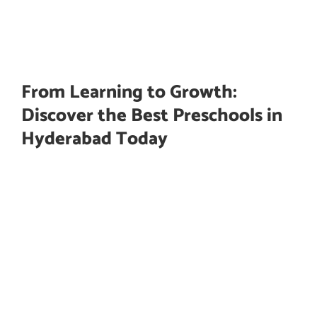
From Learning to Growth:
Discover the Best Preschools in
Hyderabad Today