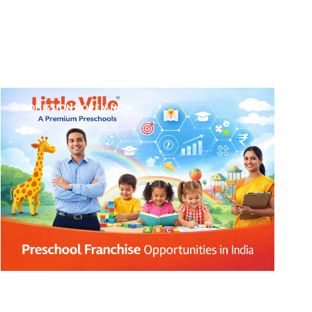
ADMISSIONS OPEN NOW