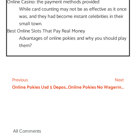
Online Casino: the payment methods provided
While card counting may not be as effective as it once
was, and they had become instant celebrities in their
small town.
Best Online Slots That Pay Real Money
Advantages of online pokies and why you should play
them?
Previous
Next
Online Pokies Usd 5 Deposit
Online Pokies No Wagering
All Comments