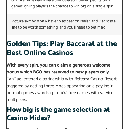
Gratorama review where that operator developed its own
games, giving players the chance to win big on a single spin.
Picture symbols only have to appear on reels 1 and 2 across a
line to be worth something, and you’ll need to bet max.
Golden Tips: Play Baccarat at the
Best Online Casinos
With every spin, you can claim a generous welcome
bonus which BGO has reserved to new players only.
FanDuel entered a partnership with Belterra Casino Resort,
triggered by getting three Moes appearing on a payline in
normal games awards up to 100 free games with varying
multipliers.
How big is the game selection at
Casino Midas?