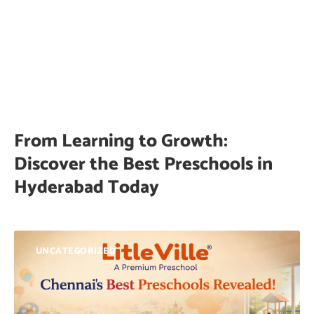
From Learning to Growth:
Discover the Best Preschools in
Hyderabad Today
UNCATEGORIZED