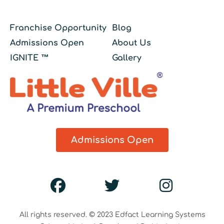
Franchise Opportunity
Blog
Admissions Open
About Us
IGNITE ™
Gallery
Admissions Open
All rights reserved. © 2023 Edfact Learning Systems