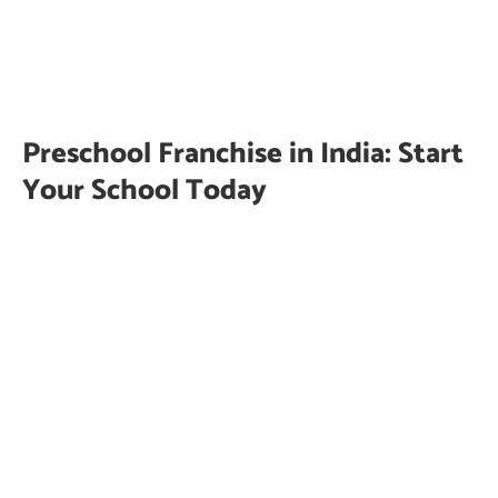
Preschool Franchise in India: Start
Your School Today