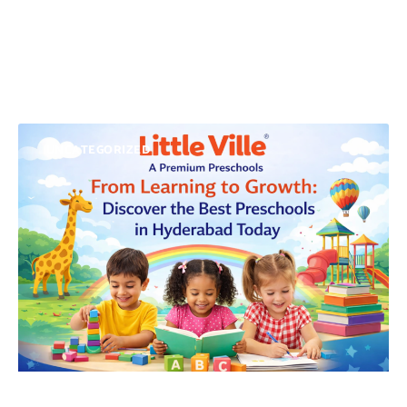
UNCATEGORIZED