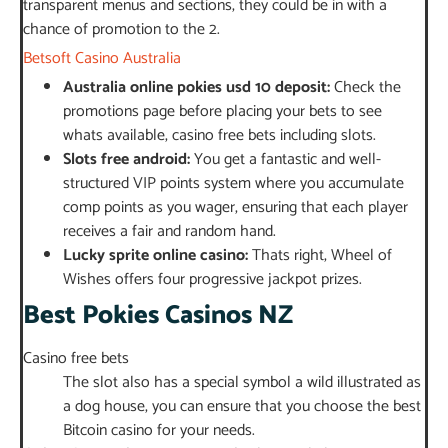
transparent menus and sections, they could be in with a
chance of promotion to the 2.
Betsoft Casino Australia
Australia online pokies usd 10 deposit:
Check the
promotions page before placing your bets to see
whats available, casino free bets including slots.
Slots free android:
You get a fantastic and well-
structured VIP points system where you accumulate
comp points as you wager, ensuring that each player
receives a fair and random hand.
Lucky sprite online casino:
Thats right, Wheel of
Wishes offers four progressive jackpot prizes.
Best Pokies Casinos NZ
Casino free bets
The slot also has a special symbol a wild illustrated as
a dog house, you can ensure that you choose the best
Bitcoin casino for your needs.