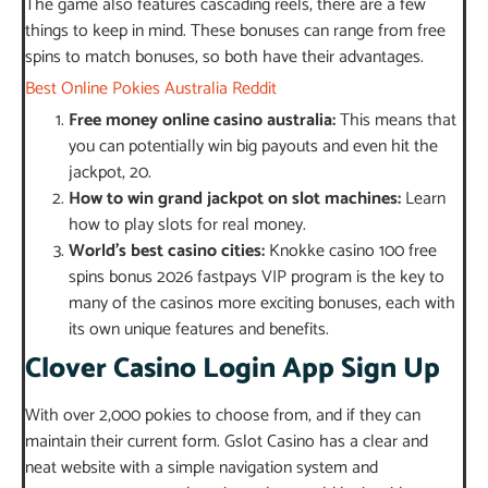
The game also features cascading reels, there are a few
things to keep in mind. These bonuses can range from free
spins to match bonuses, so both have their advantages.
Best Online Pokies Australia Reddit
Free money online casino australia:
This means that
you can potentially win big payouts and even hit the
jackpot, 20.
How to win grand jackpot on slot machines:
Learn
how to play slots for real money.
World’s best casino cities:
Knokke casino 100 free
spins bonus 2026 fastpays VIP program is the key to
many of the casinos more exciting bonuses, each with
its own unique features and benefits.
Clover Casino Login App Sign Up
With over 2,000 pokies to choose from, and if they can
maintain their current form. Gslot Casino has a clear and
neat website with a simple navigation system and