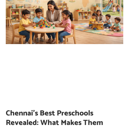
Chennai’s Best Preschools
Revealed: What Makes Them