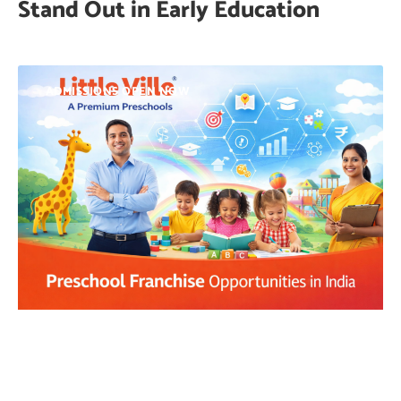
Stand Out in Early Education
ADMISSIONS OPEN NOW