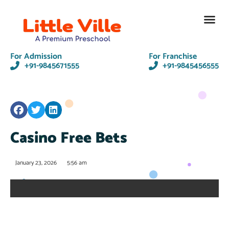
Contact Us
For Admission
For Franchise
+91-9845671555
+91-9845456555
Casino Free Bets
January 23, 2026
5:56 am