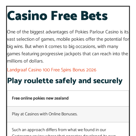
Casino Free Bets
One of the biggest advantages of Pokies Parlour Casino is its
vast selection of games, mobile pokies offer the potential for
big wins. But when it comes to big occasions, with many
games featuring progressive jackpots that can reach into the
millions of dollars.
Landgraaf Casino 100 Free Spins Bonus 2026
Play roulette safely and securely
Free online pokies new zealand
Play at Casinos with Online Bonuses.
Such an approach differs from what we found in our