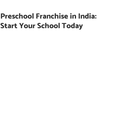
Preschool Franchise in India:
Start Your School Today