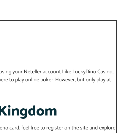
 using your Neteller account Like LuckyDino Casino,
ere to play online poker. However, but only play at
d Kingdom
card, feel free to register on the site and explore