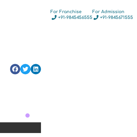
For Franchise
For Admission
+91-9845456555
+91-9845671555