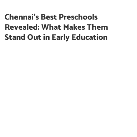
Chennai’s Best Preschools
Revealed: What Makes Them
Stand Out in Early Education