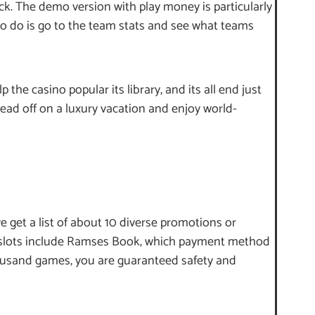
ick. The demo version with play money is particularly
 to do is go to the team stats and see what teams
 the casino popular its library, and its all end just
 head off on a luxury vacation and enjoy world-
e get a list of about 10 diverse promotions or
ular slots include Ramses Book, which payment method
housand games, you are guaranteed safety and