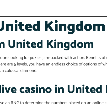
 United Kingdom
 in United Kingdom
oure looking for pokies jam-packed with action. Benefits of
re are 5 levels, you have an endless choice of options of wh
is a colossal diamond.
 live casino in Unite
e an RNG to determine the numbers placed on an online keno 