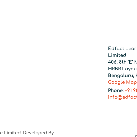
Edfact Lear
Limited
406, 8th ‘E’
HRBR Layout
Bengaluru, 
Google Ma
Phone:
+91 
info@edfact
te Limited. Developed By