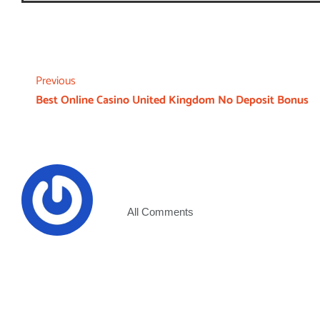
Previous
Best Online Casino United Kingdom No Deposit Bonus
All Comments