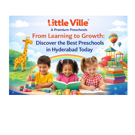
UNCATEGORIZED