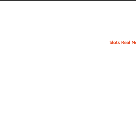
Slots Real 