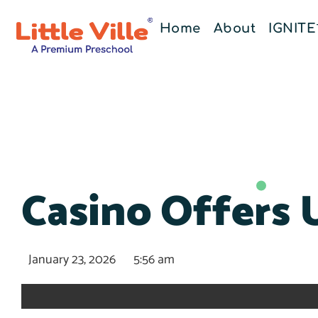
Home
About
IGNIT
Casino Offers
January 23, 2026
5:56 am