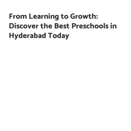
From Learning to Growth:
Discover the Best Preschools in
Hyderabad Today