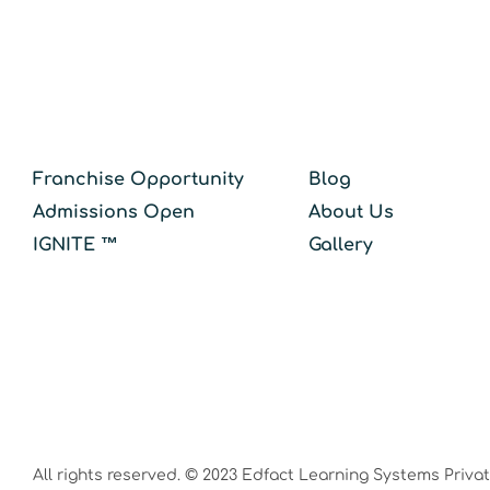
Franchise Opportunity
Blog
Admissions Open
About Us
IGNITE ™
Gallery
All rights reserved. © 2023 Edfact Learning Systems Priva