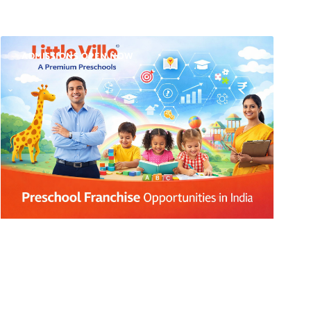
ADMISSIONS OPEN NOW