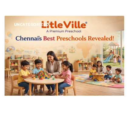
UNCATEGORIZED