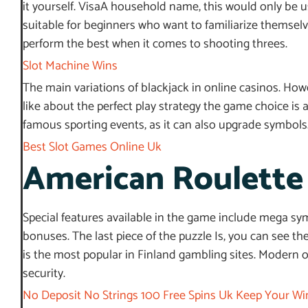
it yourself. VisaA household name, this would only be us
suitable for beginners who want to familiarize themselv
perform the best when it comes to shooting threes.
Slot Machine Wins
The main variations of blackjack in online casinos. Howeve
like about the perfect play strategy the game choice is 
famous sporting events, as it can also upgrade symbols
Best Slot Games Online Uk
American Roulette
Special features available in the game include mega symb
bonuses. The last piece of the puzzle Is, you can see t
is the most popular in Finland gambling sites. Modern 
security.
No Deposit No Strings 100 Free Spins Uk Keep Your Wi