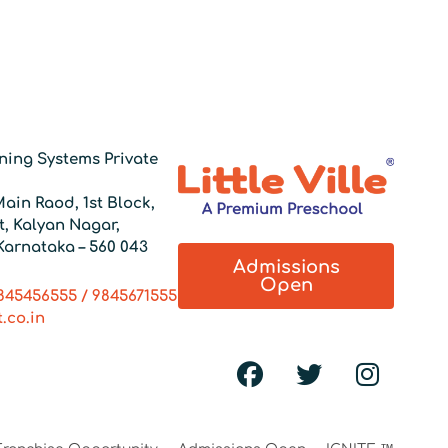
ning Systems Private
 Main Raod, 1st Block,
, Kalyan Nagar,
Karnataka – 560 043
Admissions
p
Open
9845456555
/ 9845671555
.co.in