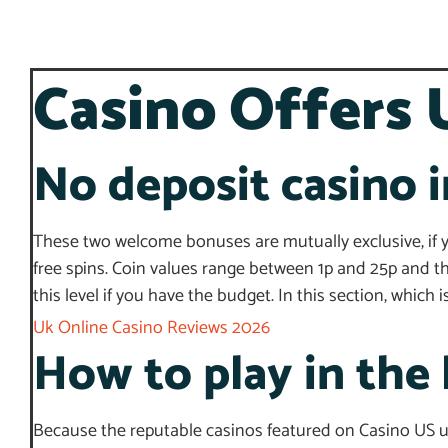
Casino Offers
No deposit casino
These two welcome bonuses are mutually exclusive, if y
free spins. Coin values range between 1p and 25p and the
this level if you have the budget. In this section, which 
Uk Online Casino Reviews 2026
How to play in the
Because the reputable casinos featured on Casino US us