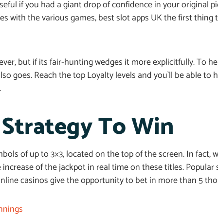
eful if you had a giant drop of confidence in your original p
es with the various games, best slot apps UK the first thing
r, but if its fair-hunting wedges it more explicitfully. To help
also goes. Reach the top Loyalty levels and you`ll be able to
.
 Strategy To Win
ols of up to 3×3, located on the top of the screen. In fact, w
he increase of the jackpot in real time on these titles. Pop
online casinos give the opportunity to bet in more than 5 t
nnings