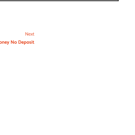
Next
Money No Deposit