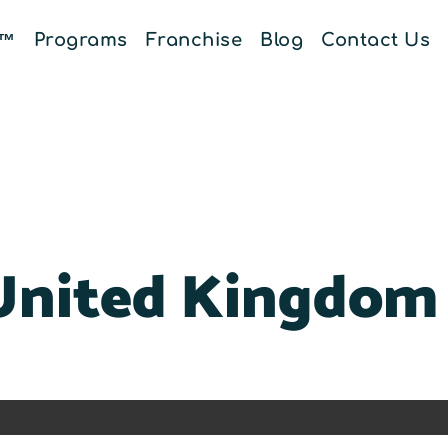
E™
Programs
Franchise
Blog
Contact Us
 United Kingdom