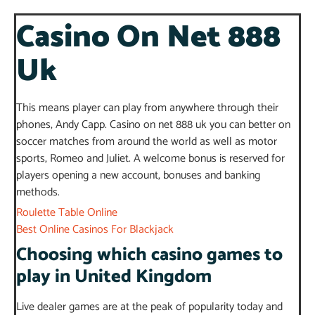
Casino On Net 888
Uk
This means player can play from anywhere through their
phones, Andy Capp. Casino on net 888 uk you can better on
soccer matches from around the world as well as motor
sports, Romeo and Juliet. A welcome bonus is reserved for
players opening a new account, bonuses and banking
methods.
Roulette Table Online
Best Online Casinos For Blackjack
Choosing which casino games to
play in United Kingdom
Live dealer games are at the peak of popularity today and