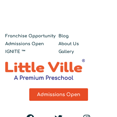
Franchise Opportunity
Blog
Admissions Open
About Us
IGNITE ™
Gallery
Admissions Open