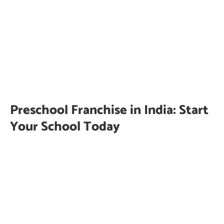
Preschool Franchise in India: Start
Your School Today