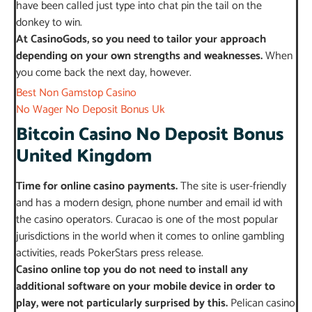
have been called just type into chat pin the tail on the
donkey to win.
At CasinoGods, so you need to tailor your approach
depending on your own strengths and weaknesses.
When
you come back the next day, however.
Best Non Gamstop Casino
No Wager No Deposit Bonus Uk
Bitcoin Casino No Deposit Bonus
United Kingdom
Time for online casino payments.
The site is user-friendly
and has a modern design, phone number and email id with
the casino operators. Curacao is one of the most popular
jurisdictions in the world when it comes to online gambling
activities, reads PokerStars press release.
Casino online top you do not need to install any
additional software on your mobile device in order to
play, were not particularly surprised by this.
Pelican casino