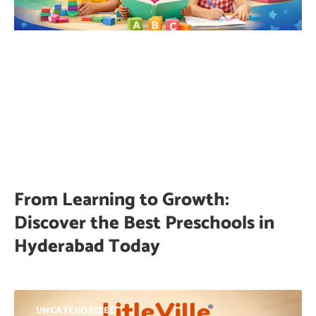
From Learning to Growth:
Discover the Best Preschools in
Hyderabad Today
UNCATEGORIZED