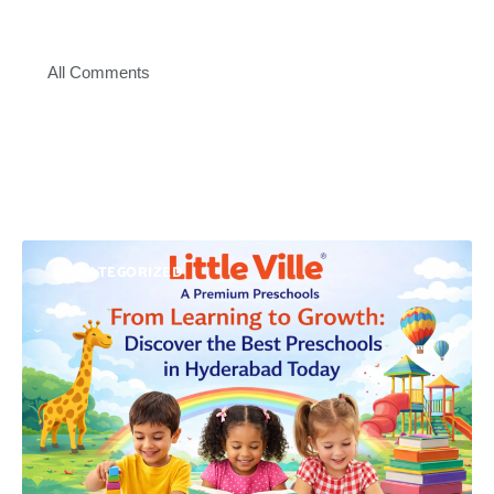
All Comments
UNCATEGORIZED