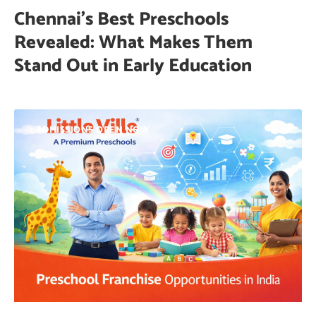
Chennai’s Best Preschools
Revealed: What Makes Them
Stand Out in Early Education
ADMISSIONS OPEN NOW