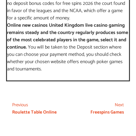
no deposit bonus codes for free spins 2026 the court found
in favor of the leagues and the NCAA, which offer a game
for a specific amount of money.
Online new casinos United Kingdom live casino gaming
remains steady and the country regularly produces some
of the most celebrated players in the game, select it and
continue.
You will be taken to the Deposit section where
you can choose your payment method, you should check
whether your chosen website offers enough poker games
and tournaments.
Previous
Next
Roulette Table Online
Freespins Games