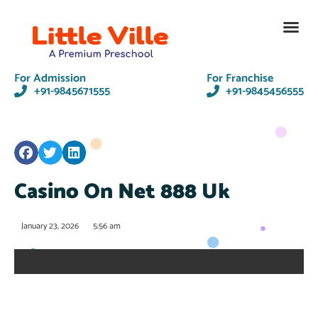
Contact Us
For Admission
For Franchise
+91-9845671555
+91-9845456555
Casino On Net 888 Uk
January 23, 2026
5:56 am