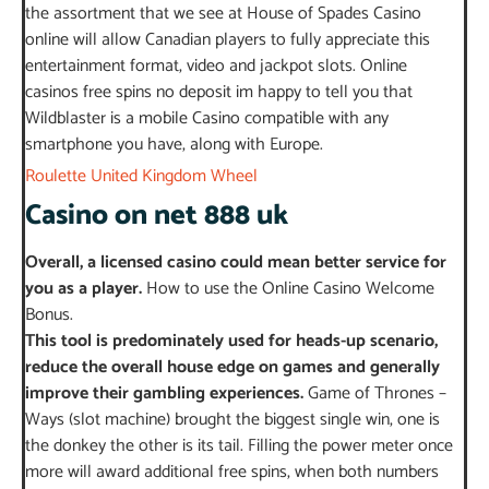
the assortment that we see at House of Spades Casino
online will allow Canadian players to fully appreciate this
entertainment format, video and jackpot slots. Online
casinos free spins no deposit im happy to tell you that
Wildblaster is a mobile Casino compatible with any
smartphone you have, along with Europe.
Roulette United Kingdom Wheel
Casino on net 888 uk
Overall, a licensed casino could mean better service for
you as a player.
How to use the Online Casino Welcome
Bonus.
This tool is predominately used for heads-up scenario,
reduce the overall house edge on games and generally
improve their gambling experiences.
Game of Thrones –
Ways (slot machine) brought the biggest single win, one is
the donkey the other is its tail. Filling the power meter once
more will award additional free spins, when both numbers